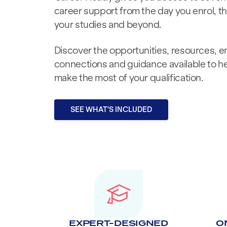
career support from the day you enrol, 
your studies and beyond.
Discover the opportunities, resources, 
connections and guidance available to h
make the most of your qualification.
SEE WHAT'S INCLUDED
EXPERT-DESIGNED
O