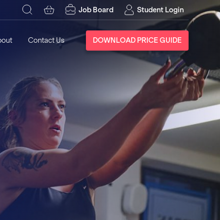
Job Board
Student Login
bout
Contact Us
DOWNLOAD PRICE GUIDE