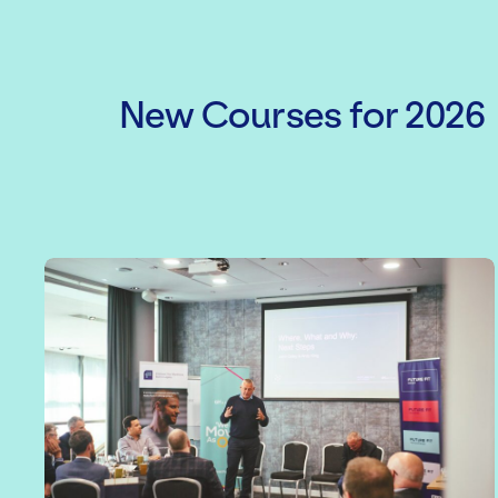
New Courses for 2026
Level 3 Award in Principles of Ma