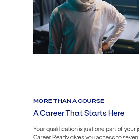
MORE THAN A COURSE
A Career That Starts Here
Your qualification is just one part of your 
Career Ready gives you access to seven 