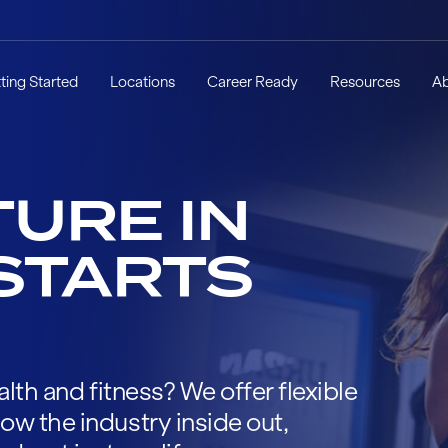
ting Started
Locations
Career Ready
Resources
A
URE IN
STARTS
alth and fitness? We offer flexible
ow the industry inside out,