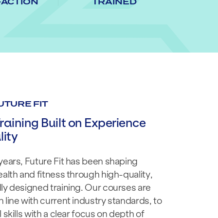
FACTION
TRAINED
UTURE FIT
raining Built on Experience
ity
years, Future Fit has been shaping
ealth and fitness through high-quality,
ly designed training. Our courses are
 line with current industry standards, to
 skills with a clear focus on depth of