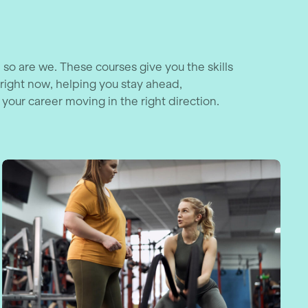
 so are we. These courses give you the skills
right now, helping you stay ahead,
 your career moving in the right direction.
al Achievement Course
Navigating GLP-1 for Sport and Physica