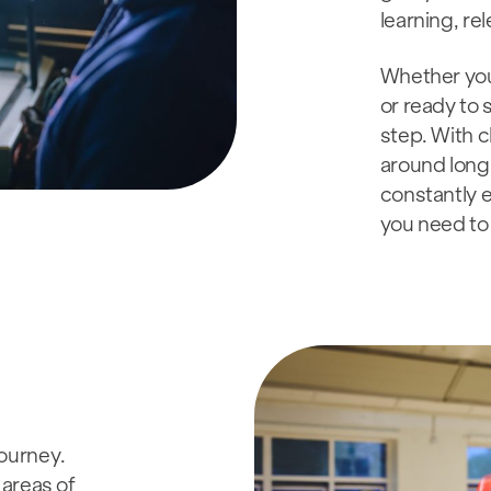
learning, re
Whether you’
or ready to 
step. With c
around long 
constantly e
you need to 
journey.
areas of