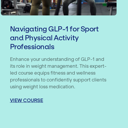
Navigating GLP-1 for Sport
and Physical Activity
Professionals
Enhance your understanding of GLP-1 and
its role in weight management. This expert-
led course equips fitness and wellness
professionals to confidently support clients
using weight loss medication.
VIEW COURSE