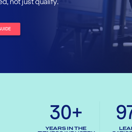
 not just qualify.
GUIDE
30+
9
YEARS IN THE
LEA