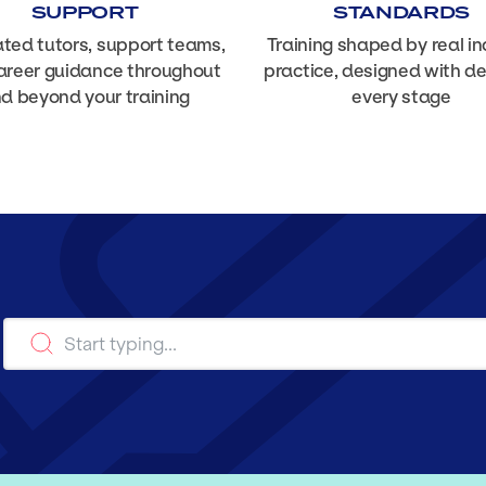
SUPPORT
STANDARDS
ted tutors, support teams,
Training shaped by real in
areer guidance throughout
practice, designed with d
d beyond your training
every stage