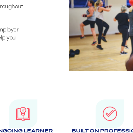
throughout
employer
elp you
NGOING LEARNER
BUILT ON PROFESS