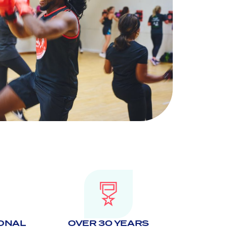
IONAL
OVER 30 YEARS