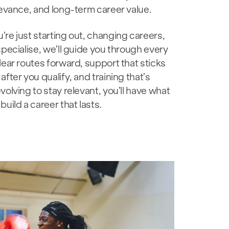
levance, and long-term career value.
re just starting out, changing careers,
specialise, we’ll guide you through every
lear routes forward, support that sticks
after you qualify, and training that’s
volving to stay relevant, you’ll have what
build a career that lasts.