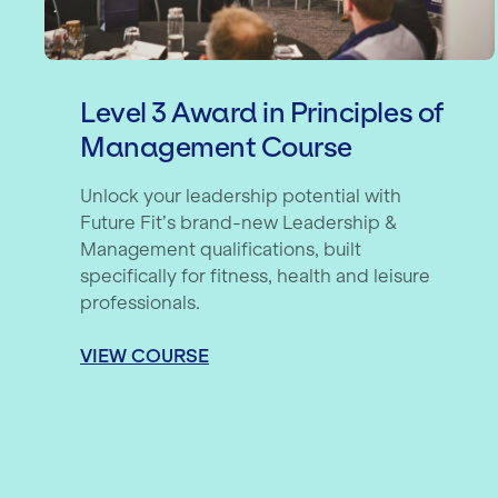
Level 3 Award in Principles of
Management Course
Unlock your leadership potential with
Future Fit’s brand-new Leadership &
Management qualifications, built
specifically for fitness, health and leisure
professionals.
VIEW COURSE