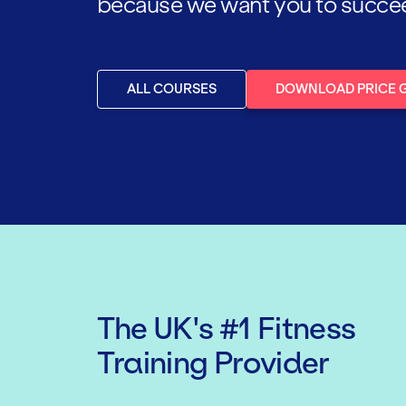
because we want you to succeed,
ALL COURSES
DOWNLOAD PRICE 
The UK's #1 Fitness
Training Provider