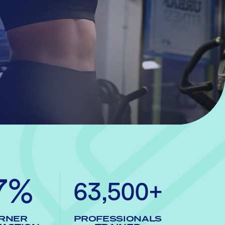
7%
63,500+
RNER
PROFESSIONALS