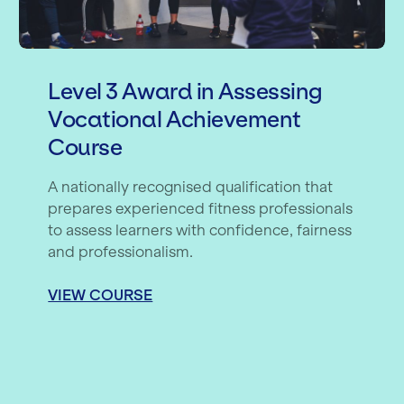
Level 3 Award in Assessing
Vocational Achievement
Course
A nationally recognised qualification that
prepares experienced fitness professionals
to assess learners with confidence, fairness
and professionalism.
VIEW COURSE