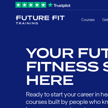
Courses
Get
YOUR FUT
FITNESS 
HERE
Ready to start your career in he
courses built by people who kn