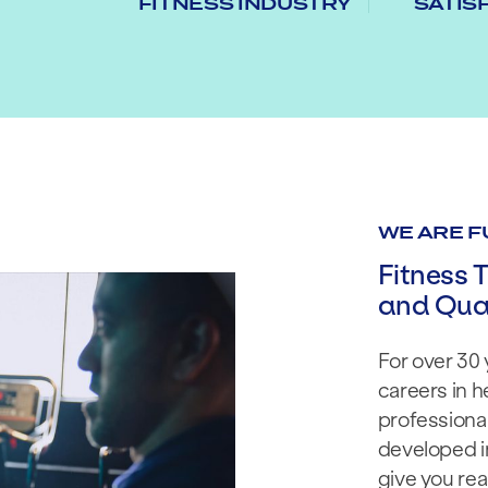
FITNESS INDUSTRY
SATIS
WE ARE F
Fitness T
and Qual
For over 30 
careers in h
professional
developed in
give you real