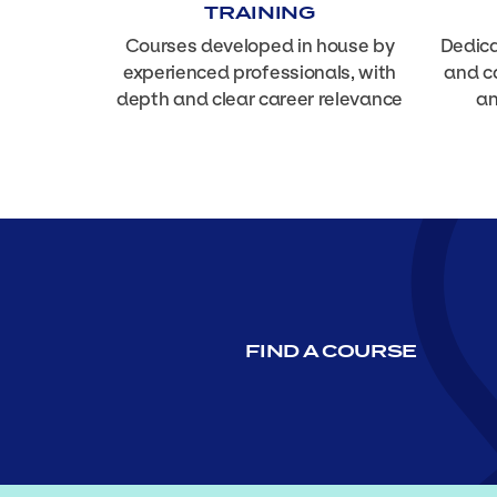
TRAINING
Courses developed in house by
Dedica
experienced professionals, with
and c
depth and clear career relevance
an
FIND A COURSE