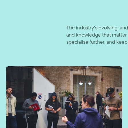
The industry’s evolving, and
and knowledge that matter 
specialise further, and keep
nagement Course
Level 3 Award in Assessing Vocation