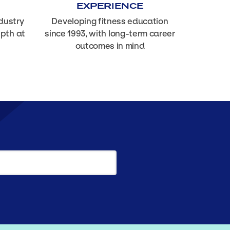
EXPERIENCE
dustry
Developing fitness education
epth at
since 1993, with long-term career
outcomes in mind