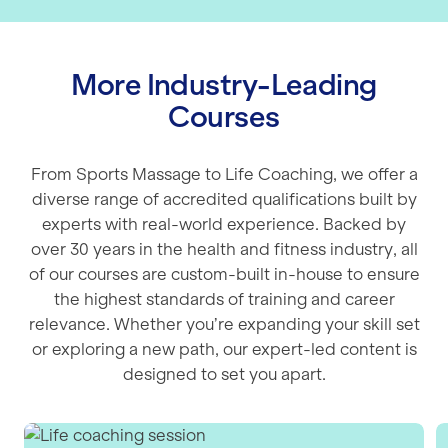
More Industry-Leading
Courses
From Sports Massage to Life Coaching, we offer a
diverse range of accredited qualifications built by
experts with real-world experience. Backed by
over 30 years in the health and fitness industry, all
of our courses are custom-built in-house to ensure
the highest standards of training and career
relevance. Whether you’re expanding your skill set
or exploring a new path, our expert-led content is
designed to set you apart.
Life Coaching