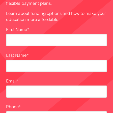
flexible payment plans.
Learn about funding options and how to make your
education more affordable.
First Name
*
Last Name
*
Email
*
Phone
*