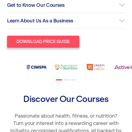
Get to Know Our Courses
Learn About Us As a Business
DOWNLOAD PRICE GUIDE
Discover Our Courses
Passionate about health, fitness, or nutrition?
Turn your interest into a rewarding career with
industry-recognised qualifications, all backed by