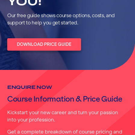
YOU!
Our free guide shows course options, costs, and
support to help you get started.
DOWNLOAD PRICE GUIDE
ENQUIRE NOW
Course Information & Price Guide
Kickstart your new career and turn your passion
into your profession.
Get a complete breakdown of course pricing and