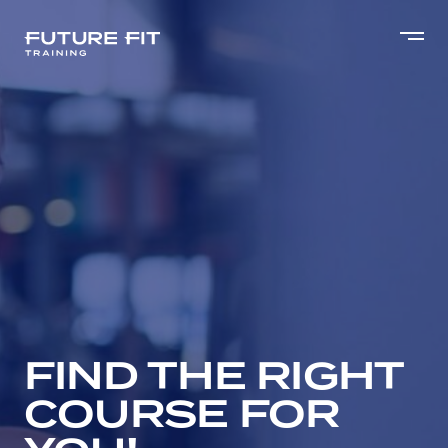
FIND THE RIGHT
COURSE FOR