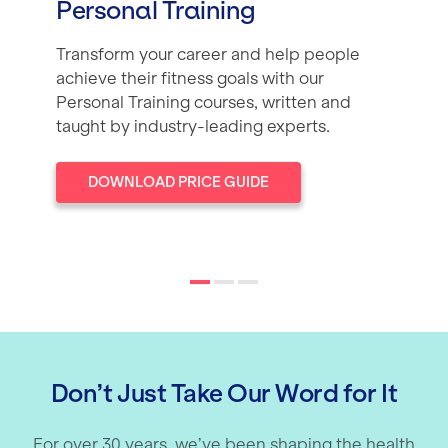
Personal Training
Transform your career and help people
achieve their fitness goals with our
Personal Training courses, written and
taught by industry-leading experts.
DOWNLOAD PRICE GUIDE
Don’t Just Take Our Word for It
For over 30 years, we’ve been shaping the health