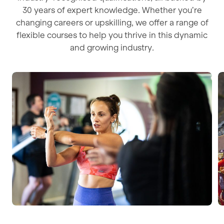
30 years of expert knowledge. Whether you’re
changing careers or upskilling, we offer a range of
flexible courses to help you thrive in this dynamic
and growing industry.
Personal Training
N