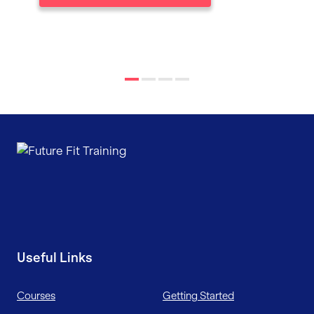
Useful Links
Courses
Getting Started