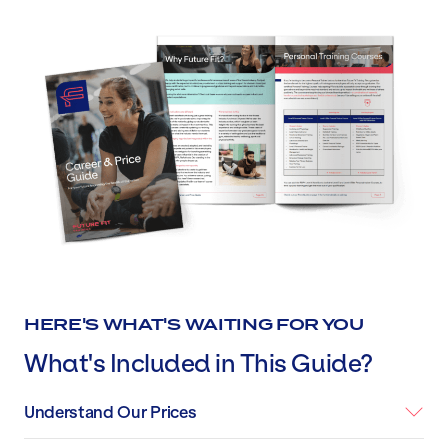
HERE'S WHAT'S WAITING FOR YOU
What's Included in This Guide?
Understand Our Prices