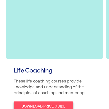
Life Coaching
These life coaching courses provide
knowledge and understanding of the
principles of coaching and mentoring.
DOWNLOAD PRICE GUIDE