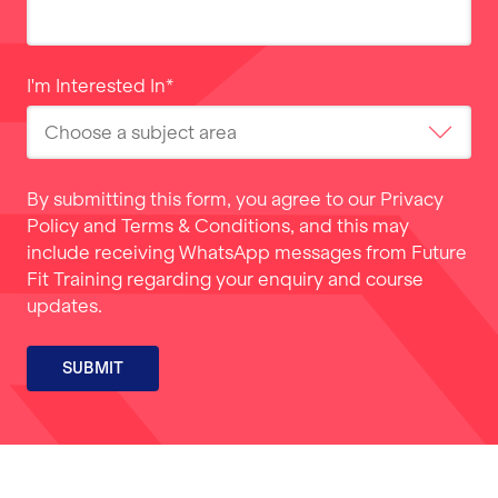
I'm Interested In
*
By submitting this form, you agree to our
Privacy
Policy
and
Terms & Conditions
, and this may
include receiving WhatsApp messages from Future
Fit Training regarding your enquiry and course
updates.
SUBMIT