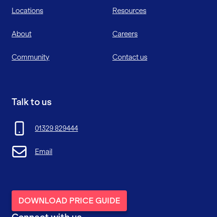
Locations
Resources
About
Careers
Community
Contact us
Talk to us
01329 829444
Email
DOWNLOAD PRICE GUIDE