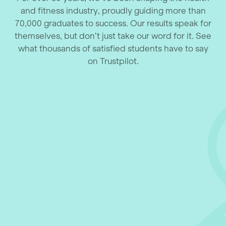
and fitness industry, proudly guiding more than
70,000 graduates to success. Our results speak for
themselves, but don’t just take our word for it. See
what thousands of satisfied students have to say
on Trustpilot.