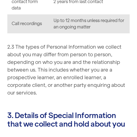
contact form
2 years from last contact
data
Up to 12 months unless required for
Call recordings
an ongoing matter
2.3 The types of Personal Information we collect
about you may differ from person to person,
depending on who you are and the relationship
between us. This includes whether you are a
prospective learner, an enrolled learner, a
corporate client, or another party enquiring about
our services.
3. Details of Special Information
that we collect and hold about you