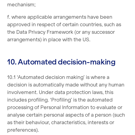
mechanism;
f. where applicable arrangements have been
approved in respect of certain countries, such as
the Data Privacy Framework (or any successor
arrangements) in place with the US.
10. Automated decision-making
10.1 ‘Automated decision making’ is where a
decision is automatically made without any human
involvement. Under data protection laws, this
includes profiling. ‘Profiling’ is the automated
processing of Personal Information to evaluate or
analyse certain personal aspects of a person (such
as their behaviour, characteristics, interests or
preferences).