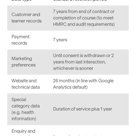
7 years from end of contract or
Customer and
completion of course (to meet
learner records
HMRC and audit requirements)
Payment
7 years
records
Until consent is withdrawn or 2
Marketing
years from last interaction,
preferences
whichever is sooner
Website and
26 months (in line with Google
technical data
Analytics default)
Special
category data
Duration of service plus 1 year
(e.g. health
information)
Enquiry and