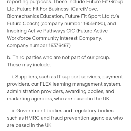
reporting purposes. These include Future Fit Group
Ltd, Future Fit For Business, iCareiMove,
Biomechanics Education, Future Fit Sport Ltd (t/a
Future Coach) (company number 16556190), and
Inspiring Active Pathways CIC (Future Active
Workforce Community Interest Company,
company number 16376487).
b. Third parties who are not part of our group.
These may include:
i. Suppliers, such as IT support services, payment
providers, our FLEX learning management system,
administration providers, awarding bodies, and
marketing agencies, who are based in the UK;
ii. Government bodies and regulatory bodies,
such as HMRC and fraud prevention agencies, who
are based in the UK;