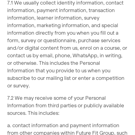
7.1 We usually collect identity information, contact
information, payment information, transaction
information, learner information, survey
information, marketing information, and special
information directly from you when you fill out a
form, survey or questionnaire, purchase services
and/or digital content from us, enrol on a course, or
contact us by email, phone, WhatsApp, in writing,
or otherwise. This includes the Personal
Information that you provide to us when you
subscribe to our mailing list or enter a competition
or survey.
7.2 We may receive some of your Personal
Information from third parties or publicly available
sources. This includes:
a. contact information and payment information
from other companies within Future Fit Group, such