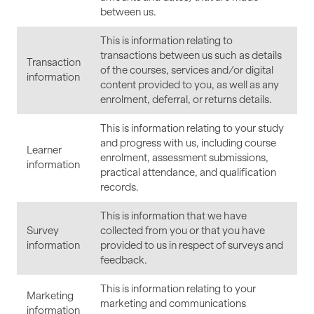
between us.
This is information relating to
transactions between us such as details
Transaction
of the courses, services and/or digital
information
content provided to you, as well as any
enrolment, deferral, or returns details.
This is information relating to your study
and progress with us, including course
Learner
enrolment, assessment submissions,
information
practical attendance, and qualification
records.
This is information that we have
Survey
collected from you or that you have
information
provided to us in respect of surveys and
feedback.
This is information relating to your
Marketing
marketing and communications
information