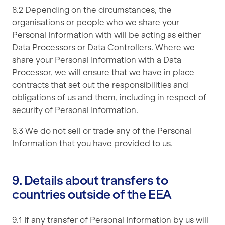
8.2 Depending on the circumstances, the
organisations or people who we share your
Personal Information with will be acting as either
Data Processors or Data Controllers. Where we
share your Personal Information with a Data
Processor, we will ensure that we have in place
contracts that set out the responsibilities and
obligations of us and them, including in respect of
security of Personal Information.
8.3 We do not sell or trade any of the Personal
Information that you have provided to us.
9. Details about transfers to
countries outside of the EEA
9.1 If any transfer of Personal Information by us will