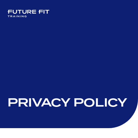
PRIVACY POLICY