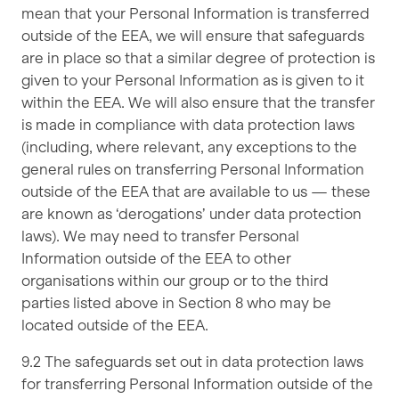
mean that your Personal Information is transferred
outside of the EEA, we will ensure that safeguards
are in place so that a similar degree of protection is
given to your Personal Information as is given to it
within the EEA. We will also ensure that the transfer
is made in compliance with data protection laws
(including, where relevant, any exceptions to the
general rules on transferring Personal Information
outside of the EEA that are available to us — these
are known as ‘derogations’ under data protection
laws). We may need to transfer Personal
Information outside of the EEA to other
organisations within our group or to the third
parties listed above in Section 8 who may be
located outside of the EEA.
9.2 The safeguards set out in data protection laws
for transferring Personal Information outside of the