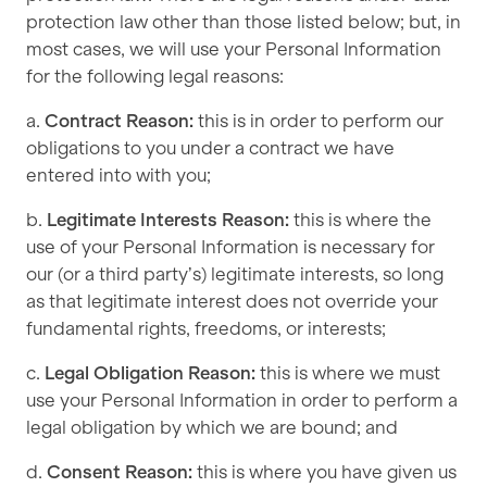
protection law other than those listed below; but, in
most cases, we will use your Personal Information
for the following legal reasons:
a.
Contract Reason:
this is in order to perform our
obligations to you under a contract we have
entered into with you;
b.
Legitimate Interests Reason:
this is where the
use of your Personal Information is necessary for
our (or a third party’s) legitimate interests, so long
as that legitimate interest does not override your
fundamental rights, freedoms, or interests;
c.
Legal Obligation Reason:
this is where we must
use your Personal Information in order to perform a
legal obligation by which we are bound; and
d.
Consent Reason:
this is where you have given us