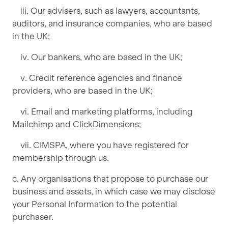
iii. Our advisers, such as lawyers, accountants,
auditors, and insurance companies, who are based
in the UK;
iv. Our bankers, who are based in the UK;
v. Credit reference agencies and finance
providers, who are based in the UK;
vi. Email and marketing platforms, including
Mailchimp and ClickDimensions;
vii. CIMSPA, where you have registered for
membership through us.
c. Any organisations that propose to purchase our
business and assets, in which case we may disclose
your Personal Information to the potential
purchaser.