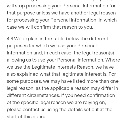
will stop processing your Personal Information for
that purpose unless we have another legal reason
for processing your Personal Information, in which
case we will confirm that reason to you.
4.6 We explain in the table below the different
purposes for which we use your Personal
Information and, in each case, the legal reason(s)
allowing us to use your Personal Information. Where
we use the Legitimate Interests Reason, we have
also explained what that legitimate interest is. For
some purposes, we may have listed more than one
legal reason, as the applicable reason may differ in
different circumstances. If you need confirmation
of the specific legal reason we are relying on,
please contact us using the details set out at the
start of this notice.