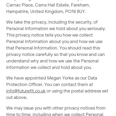
Carnac Place, Cams Hall Estate, Fareham,
Hampshire, United Kingdom, PO16 8UY.
We take the privacy, including the security, of
Personal Information we hold about you seriously.
This privacy notice tells you how we collect
Personal Information about you and how we use
that Personal Information. You should read this
privacy notice carefully so that you know and can
understand why and how we use the Personal
Information we collect and hold about you.
We have appointed Megan Yorke as our Data
Protection Officer. You can contact them at
info@futurefit.co.uk
or using the postal address set
out above.
We may issue you with other privacy notices from
time to time, including when we collect Personal