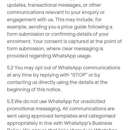
updates, transactional messages, or other
communications relevant to your enquiry or
engagement with us. This may include, for
example, sending you a price guide following a
form submission or confirming details of your
enrolment. Your consent is captured at the point of
form submission, where clear messaging is
provided regarding WhatsApp usage.
5.2 You may opt out of WhatsApp communications
at any time by replying with “STOP” or by
contacting us directly using the details at the
beginning of this notice.
5.3 We do not use WhatsApp for unsolicited
promotional messaging. All communications are
sent using approved templates and categorised
appropriately in line with WhatsApp’s Business