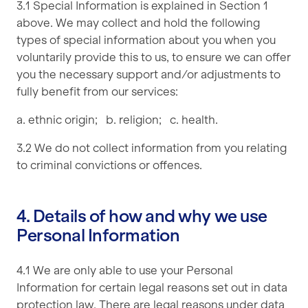
3.1 Special Information is explained in Section 1
above. We may collect and hold the following
types of special information about you when you
voluntarily provide this to us, to ensure we can offer
you the necessary support and/or adjustments to
fully benefit from our services:
a. ethnic origin; b. religion; c. health.
3.2 We do not collect information from you relating
to criminal convictions or offences.
4. Details of how and why we use
Personal Information
4.1 We are only able to use your Personal
Information for certain legal reasons set out in data
protection law. There are legal reasons under data