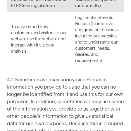
FLEX learning platform
run correctly)
Legitimate Interests
Reason (to improve
To understand how
and grow our business,
customers and visitors to our
including our website,
website use the website and
and to understand our
interact with it via data
customers’ needs,
analysis
desires, and
requirements)
4.7 Sometimes we may anonymise Personal
Information you provide to us so that you can no
longer be identified from it and use this for our own
purposes. In addition, sometimes we may use some
of the information you provide to us together with
other people’s information to give us statistical
data for our own purposes. Because this is grouped
together with other information and you are not