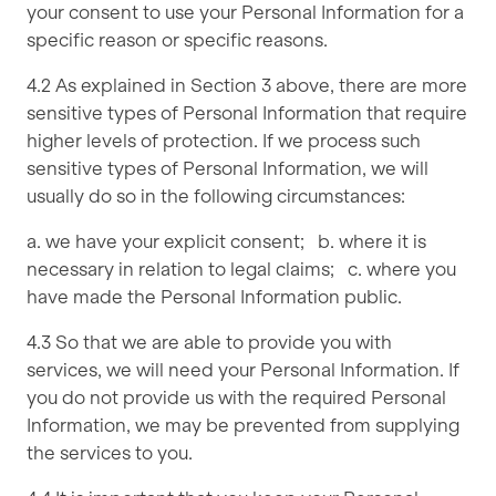
your consent to use your Personal Information for a
specific reason or specific reasons.
4.2 As explained in Section 3 above, there are more
sensitive types of Personal Information that require
higher levels of protection. If we process such
sensitive types of Personal Information, we will
usually do so in the following circumstances:
a. we have your explicit consent; b. where it is
necessary in relation to legal claims; c. where you
have made the Personal Information public.
4.3 So that we are able to provide you with
services, we will need your Personal Information. If
you do not provide us with the required Personal
Information, we may be prevented from supplying
the services to you.