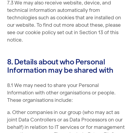
7.3 We may also receive website, device, and
technical information automatically from
technologies such as cookies that are installed on
our website. To find out more about these, please
see our cookie policy set out in Section 13 of this
notice.
8. Details about who Personal
Information may be shared with
8.1 We may need to share your Personal
Information with other organisations or people.
These organisations include:
a. Other companies in our group (who may act as
joint Data Controllers or as Data Processors on our
behalf) in relation to IT services or for management