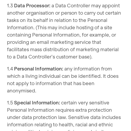
1.3
Data Processor:
a Data Controller may appoint
another organisation or person to carry out certain
tasks on its behalf in relation to the Personal
Information. (This may include hosting of a site
containing Personal Information, for example, or
providing an email marketing service that
facilitates mass distribution of marketing material
to a Data Controller’s customer base).
1.4
Personal Information:
any information from
which a living individual can be identified. It does
not apply to information that has been
anonymised.
1.5
Special Information:
certain very sensitive
Personal Information requires extra protection
under data protection law. Sensitive data includes
information relating to health, racial and ethnic