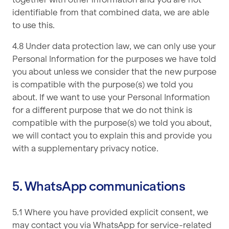
identifiable from that combined data, we are able
to use this.
4.8 Under data protection law, we can only use your
Personal Information for the purposes we have told
you about unless we consider that the new purpose
is compatible with the purpose(s) we told you
about. If we want to use your Personal Information
for a different purpose that we do not think is
compatible with the purpose(s) we told you about,
we will contact you to explain this and provide you
with a supplementary privacy notice.
5. WhatsApp communications
5.1 Where you have provided explicit consent, we
may contact you via WhatsApp for service-related