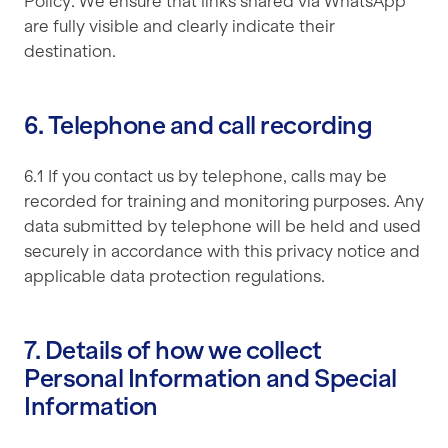
Policy. We ensure that links shared via WhatsApp
are fully visible and clearly indicate their
destination.
6. Telephone and call recording
6.1 If you contact us by telephone, calls may be
recorded for training and monitoring purposes. Any
data submitted by telephone will be held and used
securely in accordance with this privacy notice and
applicable data protection regulations.
7. Details of how we collect
Personal Information and Special
Information