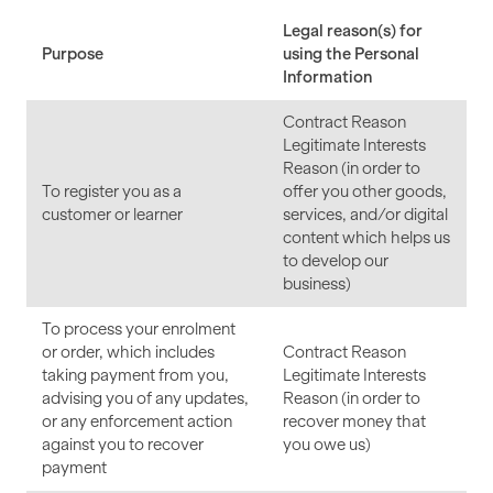
Legal reason(s) for
Purpose
using the Personal
Information
Contract Reason
Legitimate Interests
Reason (in order to
To register you as a
offer you other goods,
customer or learner
services, and/or digital
content which helps us
to develop our
business)
To process your enrolment
or order, which includes
Contract Reason
taking payment from you,
Legitimate Interests
advising you of any updates,
Reason (in order to
or any enforcement action
recover money that
against you to recover
you owe us)
payment