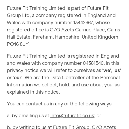
Future Fit Training Limited is part of Future Fit
Group Ltd, a company registered in England and
Wales with company number 13442367, whose
registered office is C/O Azets Carnac Place, Cams
Hall Estate, Fareham, Hampshire, United Kingdom,
PO16 8UY.
Future Fit Training Limited is registered in England
and Wales with company number 04381540. In this
privacy notice we will refer to ourselves as ‘
we
‘, ‘
us
‘
or ‘
our
‘. We are the Data Controller of the Personal
Information we collect, hold, and use about you, as
explained in this notice.
You can contact us in any of the following ways:
a. by emailing us at
info@futurefit.co.uk
; or
b. by writing to us at Future Fit Group, C/O Azets