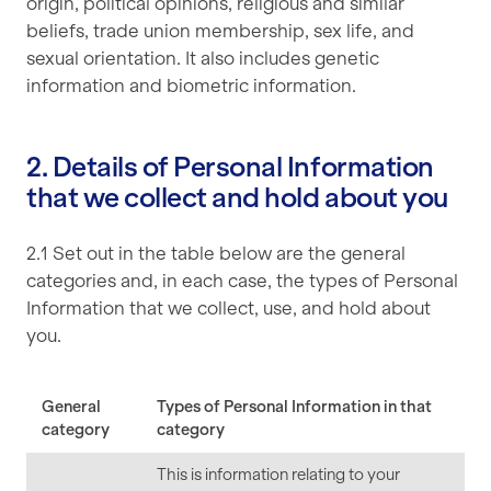
origin, political opinions, religious and similar
beliefs, trade union membership, sex life, and
sexual orientation. It also includes genetic
information and biometric information.
2. Details of Personal Information
that we collect and hold about you
2.1 Set out in the table below are the general
categories and, in each case, the types of Personal
Information that we collect, use, and hold about
you.
General
Types of Personal Information in that
category
category
This is information relating to your