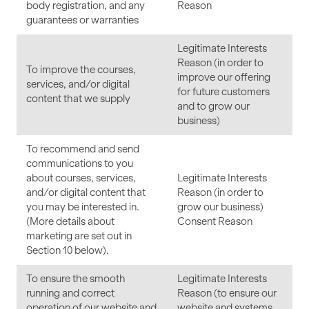
body registration, and any
Reason
guarantees or warranties
Legitimate Interests
Reason (in order to
To improve the courses,
improve our offering
services, and/or digital
for future customers
content that we supply
and to grow our
business)
To recommend and send
communications to you
about courses, services,
Legitimate Interests
and/or digital content that
Reason (in order to
you may be interested in.
grow our business)
(More details about
Consent Reason
marketing are set out in
Section 10 below).
To ensure the smooth
Legitimate Interests
running and correct
Reason (to ensure our
operation of our website and
website and systems