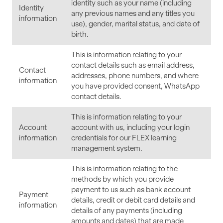
identity such as your name (including
Identity
any previous names and any titles you
information
use), gender, marital status, and date of
birth.
This is information relating to your
contact details such as email address,
Contact
addresses, phone numbers, and where
information
you have provided consent, WhatsApp
contact details.
This is information relating to your
Account
account with us, including your login
information
credentials for our FLEX learning
management system.
This is information relating to the
methods by which you provide
payment to us such as bank account
Payment
details, credit or debit card details and
information
details of any payments (including
amounts and dates) that are made