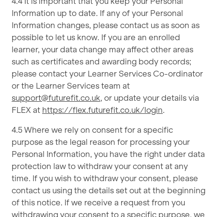
4.4 It is important that you keep your Personal
Information up to date. If any of your Personal
Information changes, please contact us as soon as
possible to let us know. If you are an enrolled
learner, your data change may affect other areas
such as certificates and awarding body records;
please contact your Learner Services Co-ordinator
or the Learner Services team at
support@futurefit.co.uk
, or update your details via
FLEX at
https://flex.futurefit.co.uk/login
.
4.5 Where we rely on consent for a specific
purpose as the legal reason for processing your
Personal Information, you have the right under data
protection law to withdraw your consent at any
time. If you wish to withdraw your consent, please
contact us using the details set out at the beginning
of this notice. If we receive a request from you
withdrawing your consent to a specific purpose, we