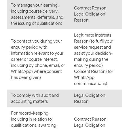
To manage your learning,
Contract Reason
including course delivery,
Legal Obligation
assessments, deferrals, and
Reason
the issuing of qualifications
Legitimate Interests
To contact you during your
Reason (to fulfil your
enquiry period with
service request and
information relevant to your
assist your decision-
career or course interest,
making during the
including by phone, email, or
enquiry period)
WhatsApp (where consent
Consent Reason (for
has been given)
WhatsApp
communications)
To comply with audit and
Legal Obligation
accounting matters
Reason
For record-keeping,
including in relation to
Contract Reason
qualifications, awarding
Legal Obligation