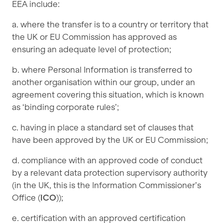
EEA include:
a. where the transfer is to a country or territory that
the UK or EU Commission has approved as
ensuring an adequate level of protection;
b. where Personal Information is transferred to
another organisation within our group, under an
agreement covering this situation, which is known
as ‘binding corporate rules’;
c. having in place a standard set of clauses that
have been approved by the UK or EU Commission;
d. compliance with an approved code of conduct
by a relevant data protection supervisory authority
(in the UK, this is the Information Commissioner’s
Office (
ICO
));
e. certification with an approved certification