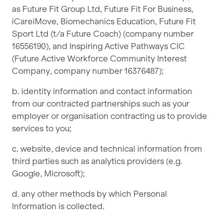
as Future Fit Group Ltd, Future Fit For Business,
iCareiMove, Biomechanics Education, Future Fit
Sport Ltd (t/a Future Coach) (company number
16556190), and Inspiring Active Pathways CIC
(Future Active Workforce Community Interest
Company, company number 16376487);
b. identity information and contact information
from our contracted partnerships such as your
employer or organisation contracting us to provide
services to you;
c. website, device and technical information from
third parties such as analytics providers (e.g.
Google, Microsoft);
d. any other methods by which Personal
Information is collected.