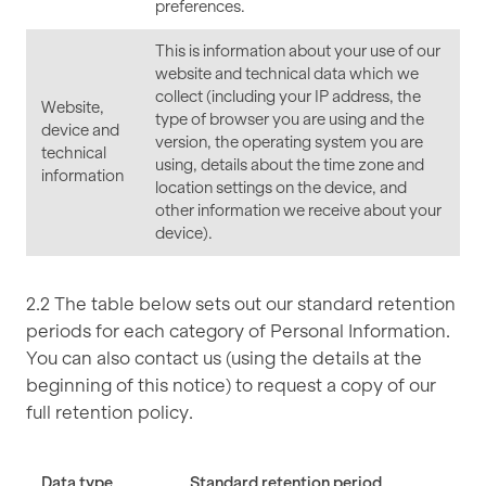
preferences.
This is information about your use of our
website and technical data which we
collect (including your IP address, the
Website,
type of browser you are using and the
device and
version, the operating system you are
technical
using, details about the time zone and
information
location settings on the device, and
other information we receive about your
device).
2.2 The table below sets out our standard retention
periods for each category of Personal Information.
You can also contact us (using the details at the
beginning of this notice) to request a copy of our
full retention policy.
Data type
Standard retention period