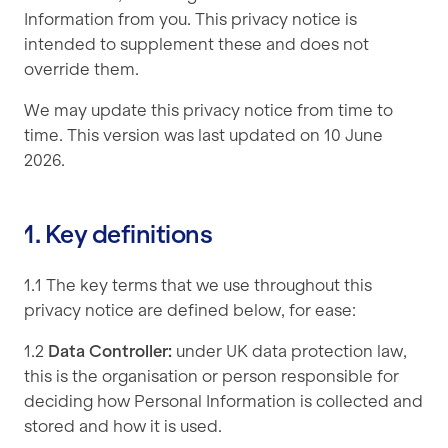
Information from you. This privacy notice is
intended to supplement these and does not
override them.
We may update this privacy notice from time to
time. This version was last updated on 10 June
2026.
1. Key definitions
1.1 The key terms that we use throughout this
privacy notice are defined below, for ease:
1.2
Data Controller:
under UK data protection law,
this is the organisation or person responsible for
deciding how Personal Information is collected and
stored and how it is used.