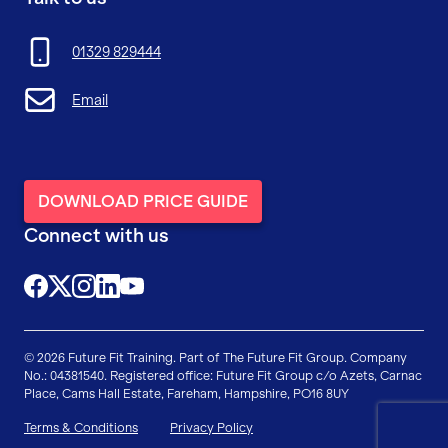
01329 829444
Email
DOWNLOAD PRICE GUIDE
Connect with us
@FutureFitTrainingUK
@FutureFit_UK
@future_fit_training
@future-fit-training
© 2026 Future Fit Training. Part of The Future Fit Group. Company
No.: 04381540. Registered office: Future Fit Group c/o Azets, Carnac
Place, Cams Hall Estate, Fareham, Hampshire, PO16 8UY
Terms & Conditions
Privacy Policy