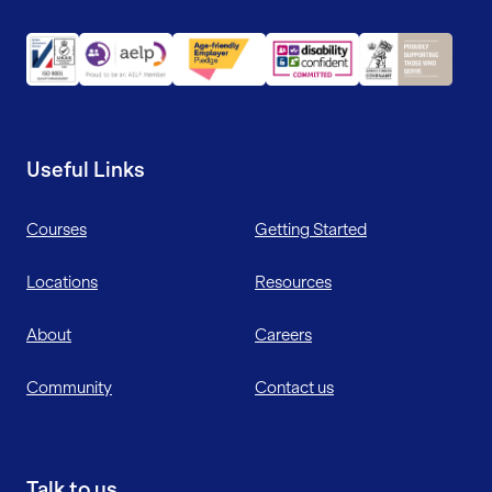
Useful Links
Courses
Getting Started
Locations
Resources
About
Careers
Community
Contact us
Talk to us