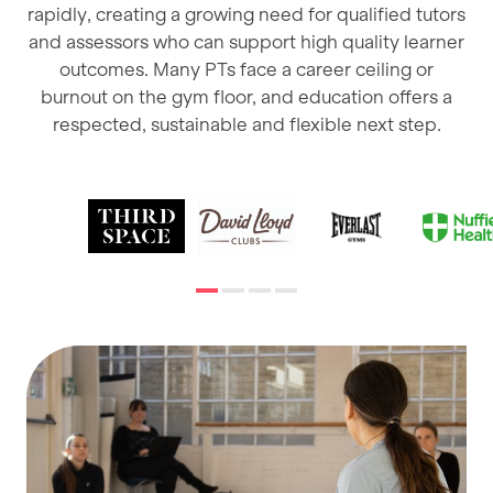
rapidly, creating a growing need for qualified tutors
and assessors who can support high quality learner
outcomes. Many PTs face a career ceiling or
burnout on the gym floor, and education offers a
respected, sustainable and flexible next step.