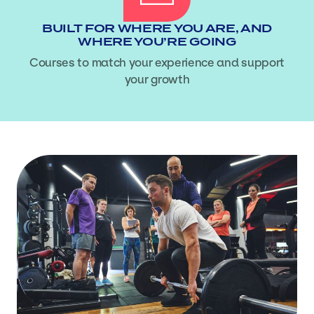
BUILT FOR WHERE YOU ARE, AND
WHERE YOU’RE GOING
Courses to match your experience and support
your growth