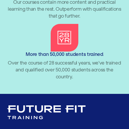
Our courses contain more content and practical
learning than the rest. Outperform with qualifications
that go further.
More than 50,000 students trained
Over the course of 28 successful years, we've trained
and qualified over 50,000 students across the
country.