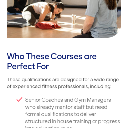
Who These Courses are
Perfect For
These qualifications are designed for a wide range
of experienced fitness professionals, including:
Senior Coaches and Gym Managers
who already mentor staff but need
formal qualifications to deliver
structured in house training or progress