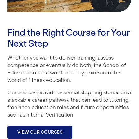
Find the Right Course for Your
Next Step
Whether you want to deliver training, assess
competence or eventually do both, the School of
Education offers two clear entry points into the
world of fitness education.
Our courses provide essential stepping stones on a
stackable career pathway that can lead to tutoring,
freelance education roles and future opportunities
such as Internal Verification.
VIEW OUR COURSES