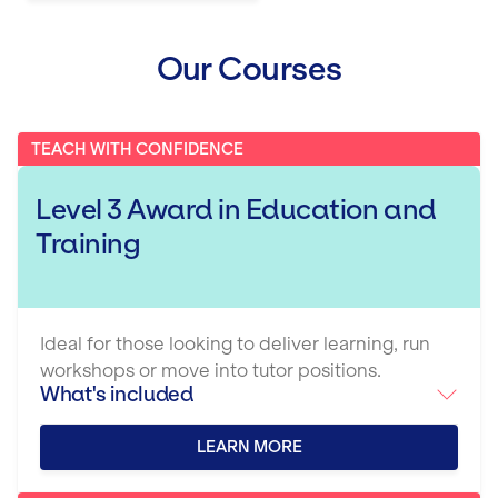
Our Courses
TEACH WITH CONFIDENCE
Level 3 Award in Education and
Training
Ideal for those looking to deliver learning, run
workshops or move into tutor positions.
What's included
LEARN MORE