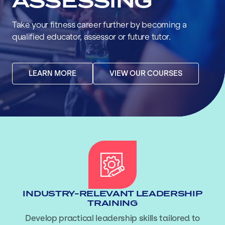
ASSESSING
Take your fitness career further by becoming a
qualified educator, assessor or future tutor.
LEARN MORE
VIEW OUR COURSES
INDUSTRY-RELEVANT LEADERSHIP
TRAINING
Develop practical leadership skills tailored to