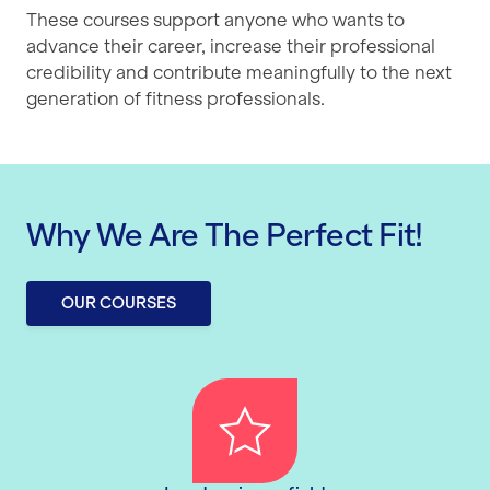
These courses support anyone who wants to
advance their career, increase their professional
credibility and contribute meaningfully to the next
generation of fitness professionals.
Why We Are The Perfect Fit!
OUR COURSES