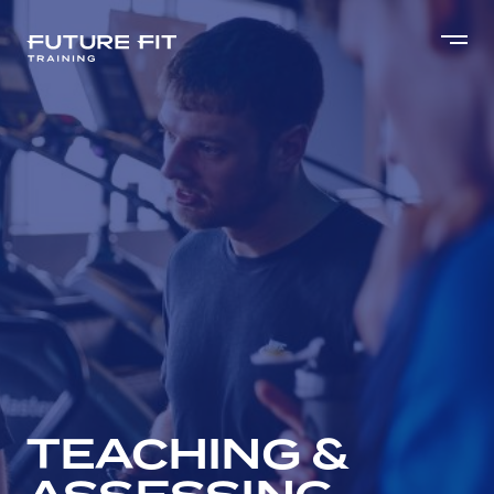
TEACHING &