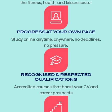
the fitness, health, and leisure sector
PROGRESS AT YOUR OWN PACE
Study online anytime, anywhere, no deadlines,
no pressure.
RECOGNISED & RESPECTED
QUALIFICATIONS
Accredited courses that boost your CV and
career prospects