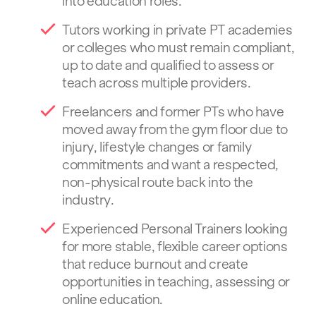
into education roles.
Tutors working in private PT academies
or colleges who must remain compliant,
up to date and qualified to assess or
teach across multiple providers.
Freelancers and former PTs who have
moved away from the gym floor due to
injury, lifestyle changes or family
commitments and want a respected,
non-physical route back into the
industry.
Experienced Personal Trainers looking
for more stable, flexible career options
that reduce burnout and create
opportunities in teaching, assessing or
online education.