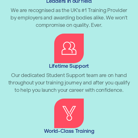
Leaders in our field
We are recognised as the UK's #1 Training Provider
by employers and awarding bodies alike. We won't
compromise on quality. Ever.
Lifetime Support
Our dedicated Student Support team are on hand
throughout your training journey and after you qualify
to help you launch your career with confidence.
World-Class Training