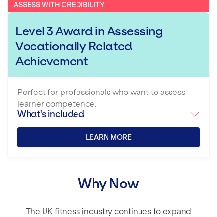
ASSESS WITH CREDIBILITY
Level 3 Award in Assessing
Vocationally Related
Achievement
Perfect for professionals who want to assess
learner competence.
What's included
LEARN MORE
Why Now
The UK fitness industry continues to expand