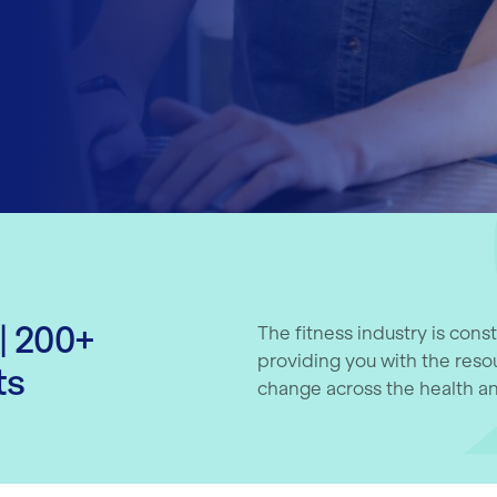
| 200+
The fitness industry is cons
providing you with the reso
ts
change across the health an