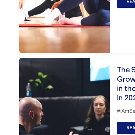
RE
The Scale Blueprint: Grow Without
The S
Grow
in th
in 20
#IAmSe
RE