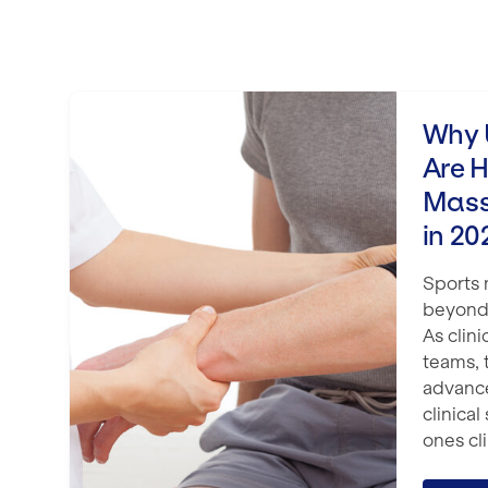
Why UK Physio Clinics Are Hiring 
Why U
Are H
Mass
in 20
Sports
beyond
As clini
teams, 
advanc
clinical
ones cli