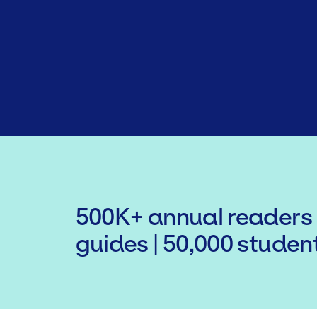
500K+ annual readers 
guides | 50,000 studen