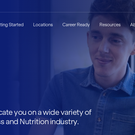
ting Started
Locations
Career Ready
Resources
A
ate you on a wide variety of
s and Nutrition industry.