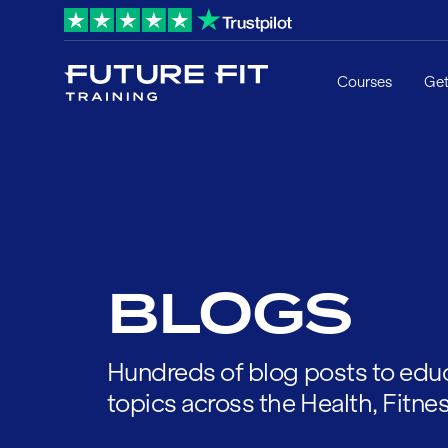
Courses
Get
BLOGS
Hundreds of blog posts to educ
topics across the Health, Fitnes