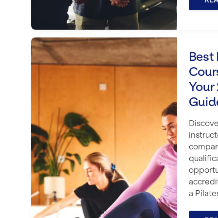
RE
Best Pilates Instructor Courses i
Best 
Cour
Your
Guid
Discove
instruc
compare
qualific
opportu
accred
a Pilate