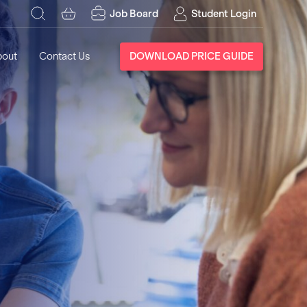
Job Board
Student Login
bout
Contact Us
DOWNLOAD PRICE GUIDE