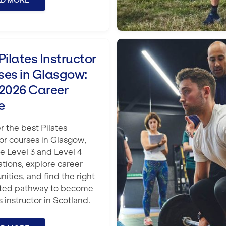
AD MORE
n Glasgow: Your 2026 Career Guide
Is My Fitness Qual
Pilates Instructor
ses in Glasgow:
 2026 Career
e
r the best Pilates
tor courses in Glasgow,
 Level 3 and Level 4
ations, explore career
nities, and find the right
ited pathway to become
s instructor in Scotland.