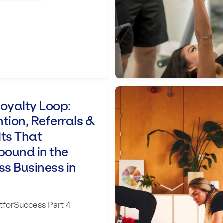
rrals & Results That Compound in the Fi
Key Challenges That
oyalty Loop:
tion, Referrals &
lts That
ound in the
ss Business in
forSuccess Part 4