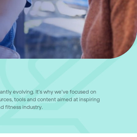
tantly evolving. It’s why we’ve focused on
urces, tools and content aimed at inspiring
d fitness industry.