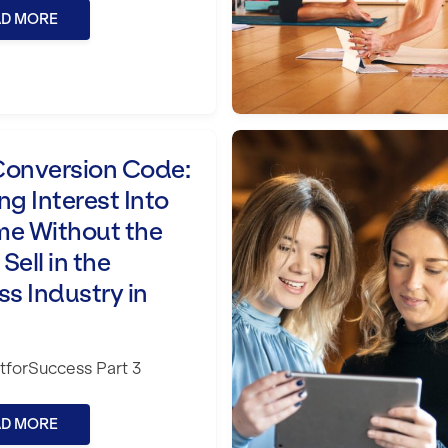
AD MORE
est Into Income Without the Hard Sell in
The Identity Shift: 
Conversion Code:
ng Interest Into
me Without the
Sell in the
ss Industry in
forSuccess Part 3
AD MORE