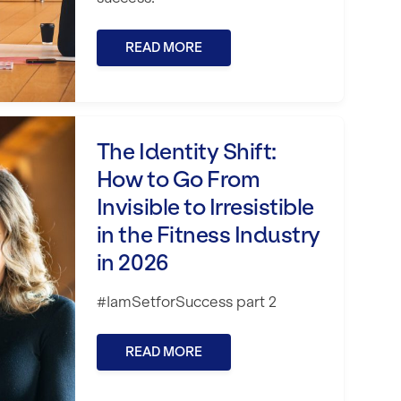
READ MORE
 the Fitness Industry in 2026
How to Go From Invisible to Irresistible i
The Identity Shift:
How to Go From
Invisible to Irresistible
in the Fitness Industry
in 2026
#IamSetforSuccess part 2
READ MORE