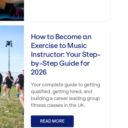
itness Career
xercise to Music Instructor: Your Step
How to Become an
Exercise to Music
Instructor: Your Step-
by-Step Guide for
2026
Your complete guide to getting
qualified, getting hired, and
building a career leading group
fitness classes in the UK.
READ MORE