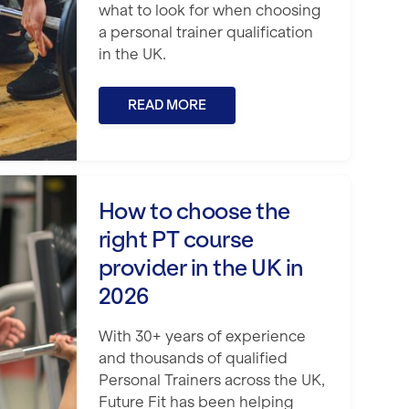
what to look for when choosing
a personal trainer qualification
in the UK.
READ MORE
ight PT course provider in the UK in 202
How to choose the
right PT course
provider in the UK in
2026
With 30+ years of experience
and thousands of qualified
Personal Trainers across the UK,
Future Fit has been helping