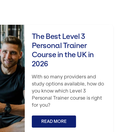
rsonal Trainer Course in the UK in 2026
The Best Level 3
Personal Trainer
Course in the UK in
2026
With so many providers and
study options available, how do
you know which Level 3
Personal Trainer course is right
for you?
READ MORE