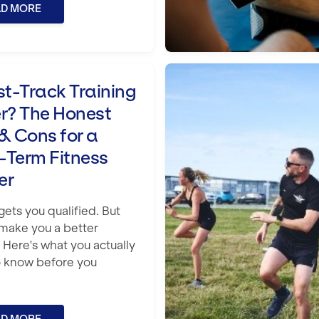
AD MORE
e Honest Pros & Cons for a Long-Term F
How to Become an E
st-Track Training
er? The Honest
& Cons for a
-Term Fitness
er
ets you qualified. But
 make you a better
? Here's what you actually
 know before you
.