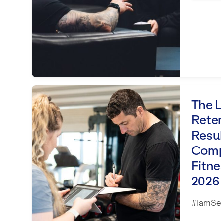
The Loyalty Loop: Retention, Refe
The L
Reten
Resu
Comp
Fitne
2026
#IamSet