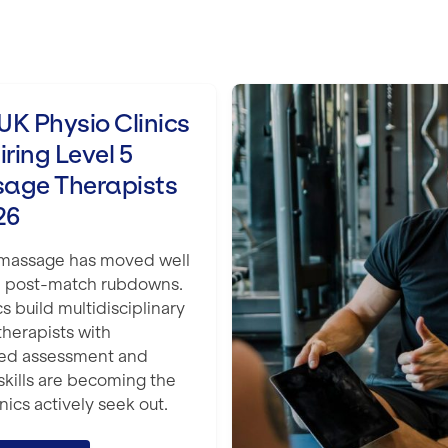
Level 5 Massage Therapists in 2026
The Best Level 3 Pe
K Physio Clinics
iring Level 5
age Therapists
26
 massage has moved well
 post-match rubdowns.
cs build multidisciplinary
therapists with
ed assessment and
 skills are becoming the
nics actively seek out.