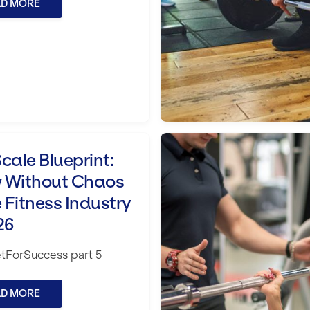
AD MORE
 Chaos in the Fitness Industry in 2026
How to choose the r
cale Blueprint:
 Without Chaos
e Fitness Industry
26
tForSuccess part 5
AD MORE