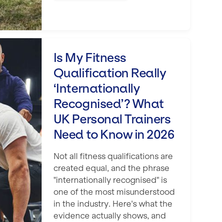
ification Really ‘Internationally Recog
Is My Fitness
Qualification Really
‘Internationally
Recognised’? What
UK Personal Trainers
Need to Know in 2026
Not all fitness qualifications are
created equal, and the phrase
"internationally recognised" is
one of the most misunderstood
in the industry. Here's what the
evidence actually shows, and