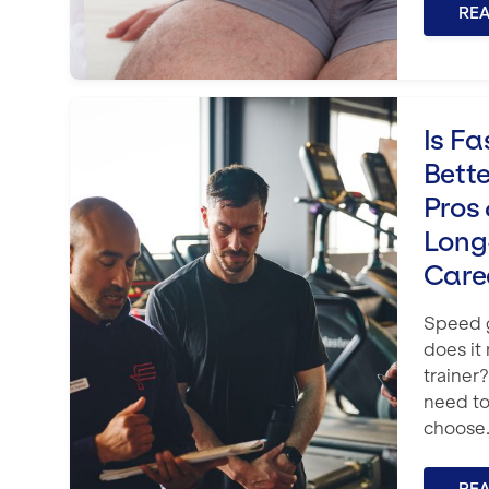
RE
Is Fast-Track Training Better? Th
Is Fa
Bett
Pros 
Long
Care
Speed g
does it
trainer
need to
choose