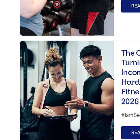
RE
The Conversion Code: Turning Inter
The 
Turni
Inco
Hard 
Fitne
2026
#IamSet
RE