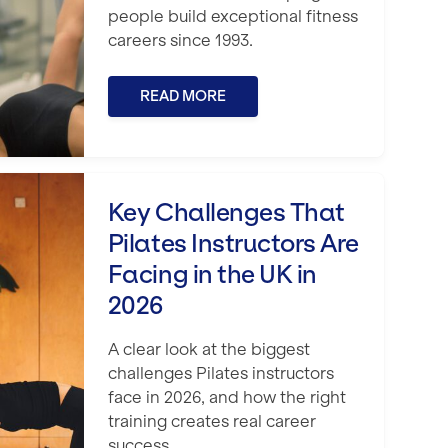
people build exceptional fitness
careers since 1993.
READ MORE
tness Business in 2026
 Pilates Instructors Are Facing in the 
Key Challenges That
Pilates Instructors Are
Facing in the UK in
2026
A clear look at the biggest
challenges Pilates instructors
face in 2026, and how the right
training creates real career
success.