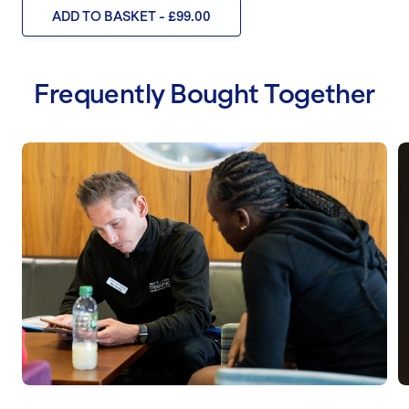
ADD TO BASKET - £99.00
Frequently Bought Together
Behaviour Change Coaching
N