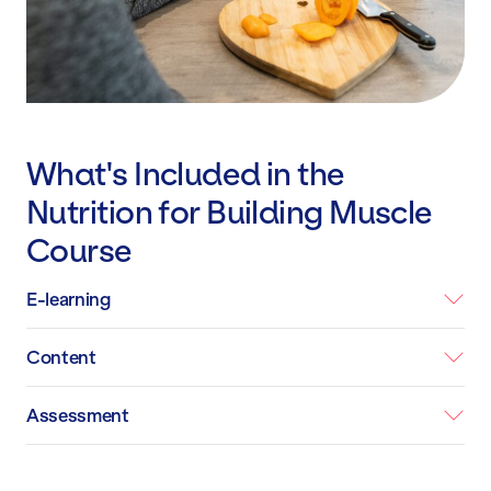
What's Included in the
Nutrition for Building Muscle
Course
E-learning
Content
Assessment