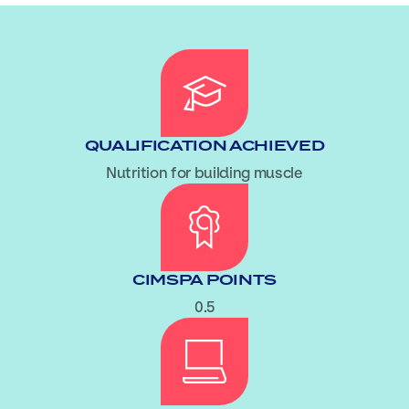
QUALIFICATION ACHIEVED
Nutrition for building muscle
CIMSPA POINTS
0.5