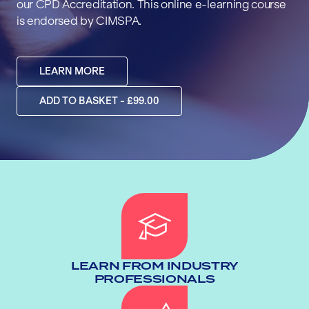
our CPD Accreditation. This online e-learning course
is endorsed by CIMSPA.
LEARN MORE
ADD TO BASKET - £99.00
LEARN FROM INDUSTRY
PROFESSIONALS