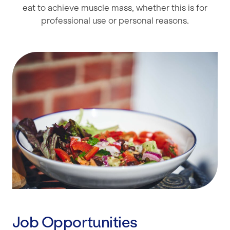
eat to achieve muscle mass, whether this is for
professional use or personal reasons.
Job Opportunities