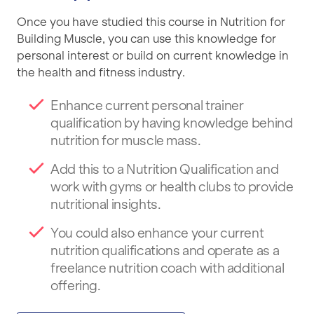
Once you have studied this course in Nutrition for
Building Muscle, you can use this knowledge for
personal interest or build on current knowledge in
the health and fitness industry.
Enhance current personal trainer
qualification by having knowledge behind
nutrition for muscle mass.
Add this to a Nutrition Qualification and
work with gyms or health clubs to provide
nutritional insights.
You could also enhance your current
nutrition qualifications and operate as a
freelance nutrition coach with additional
offering.