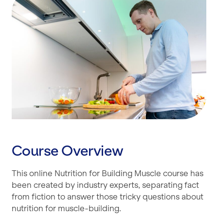
Course Overview
This online Nutrition for Building Muscle course has
been created by industry experts, separating fact
from fiction to answer those tricky questions about
nutrition for muscle-building.