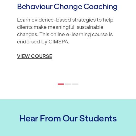
Behaviour Change Coaching
Learn evidence-based strategies to help
clients make meaningful, sustainable
changes. This online e-learning course is
endorsed by CIMSPA.
VIEW COURSE
Hear From Our Students