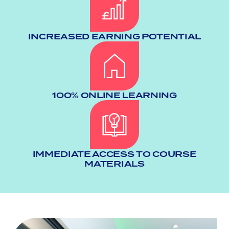
INCREASED EARNING POTENTIAL
100% ONLINE LEARNING
IMMEDIATE ACCESS TO COURSE
MATERIALS