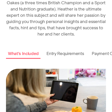
Oakes (a three times British Champion and a Sport
and Nutrition graduate). Heather is the ultimate
expert on this subject and will share her passion by
guiding you through personal insights and essential
facts, hint and tips, that have brought success to
her and her clients.
What's Included
Entry Requirements
Payment O