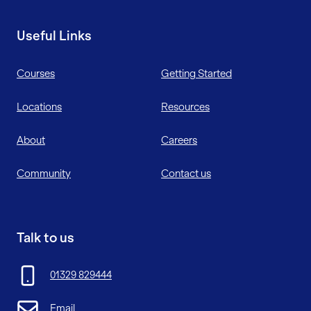
Useful Links
Courses
Getting Started
Locations
Resources
About
Careers
Community
Contact us
Talk to us
01329 829444
Email