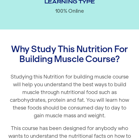
LEARNING TYPE
100% Online
Why Study This Nutrition For
Building Muscle Course?
Studying this Nutrition for building muscle course
will help you understand the best ways to build
muscle through nutritional food such as
carbohydrates, protein and fat. You will learn how
these foods should be consumed day to day to
gain muscle mass and weight.
This course has been designed for anybody who
wants to understand the nutritional facts on how to