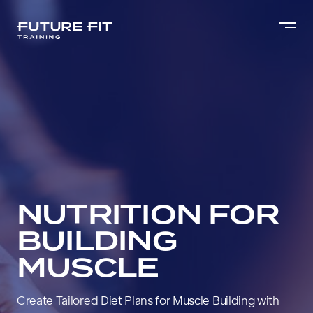
NUTRITION FOR
BUILDING
MUSCLE
Create Tailored Diet Plans for Muscle Building with