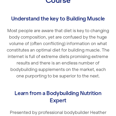
Course
Understand the key to Building Muscle
Most people are aware that diet is key to changing
body composition, yet are confused by the huge
volume of (often conflicting) information on what
constitutes an optimal diet for building muscle. The
internet is full of extreme diets promising extreme
results and there is an endless number of
bodybuilding supplements on the market, each
one purporting to be superior to the next.
Learn from a Bodybuilding Nutrition
Expert
Presented by professional bodybuilder Heather