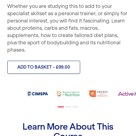
Whether you are studying this to add to your
specialist skillset as a personal trainer, or simply for
personal interest, you will find it fascinating. Learn
about proteins, carbs and fats, macros,
supplements, how to create tailored diet plans,
plus the sport of bodybuilding and its nutritional
phases.
ADD TO BASKET - £99.00
Learn More About This