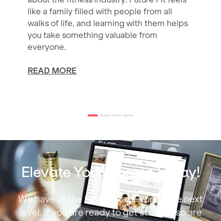
like a family filled with people from all
walks of life, and learning with them helps
you take something valuable from
everyone.
READ MORE
Elevate Your Career Today!
We have all the tools to take you to the next
level. If you are ready to get started, so are