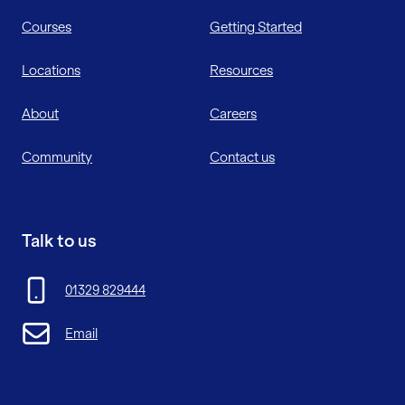
Courses
Getting Started
Locations
Resources
About
Careers
Community
Contact us
Talk to us
01329 829444
Email