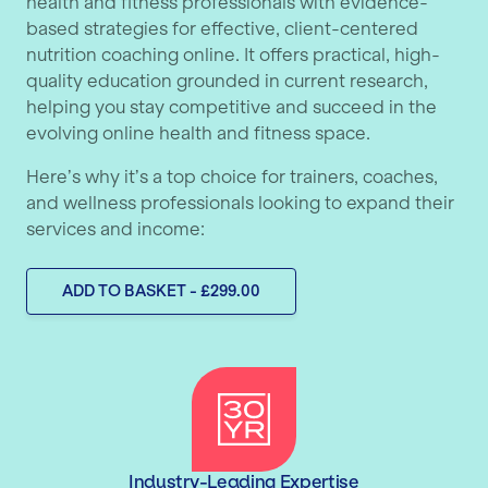
health and fitness professionals with evidence-
based strategies for effective, client-centered
nutrition coaching online. It offers practical, high-
quality education grounded in current research,
helping you stay competitive and succeed in the
evolving online health and fitness space.
Here’s why it’s a top choice for trainers, coaches,
and wellness professionals looking to expand their
services and income:
ADD TO BASKET - £299.00
Industry-Leading Expertise