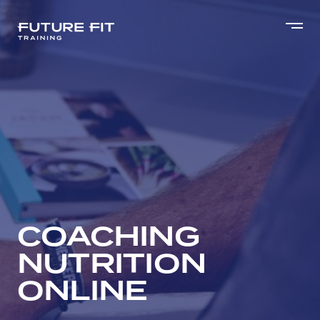
COACHING
NUTRITION
ONLINE