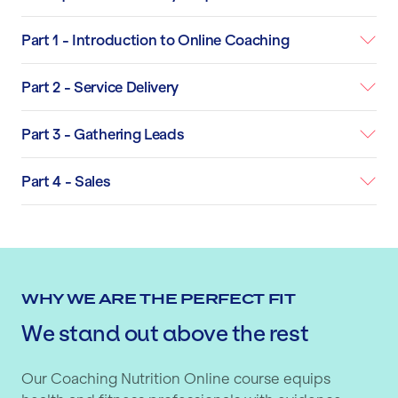
Part 1 - Introduction to Online Coaching
Part 2 - Service Delivery
Part 3 - Gathering Leads
Part 4 - Sales
WHY WE ARE THE PERFECT FIT
We stand out above the rest
Our Coaching Nutrition Online course equips