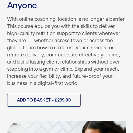
Anyone
With online coaching, location is no longer a barrier.
This course equips you with the skills to deliver
high-quality nutrition support to clients wherever
they are — whether across town or across the
globe. Learn how to structure your services for
remote delivery, communicate effectively online,
and build lasting client relationships without ever
stepping into a gym or clinic. Expand your reach,
increase your flexibility, and future-proof your
business in a digital-first world.
ADD TO BASKET - £299.00