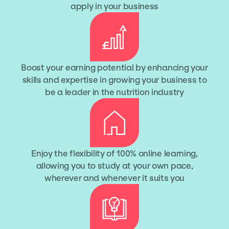
apply in your business
Boost your earning potential by enhancing your
skills and expertise in growing your business to
be a leader in the nutrition industry
Enjoy the flexibility of 100% online learning,
allowing you to study at your own pace,
wherever and whenever it suits you