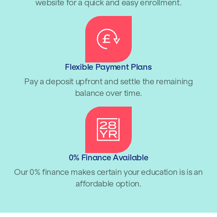
website for a quick and easy enrollment.
Flexible Payment Plans
Pay a deposit upfront and settle the remaining
balance over time.
0% Finance Available
Our 0% finance makes certain your education is is an
affordable option.