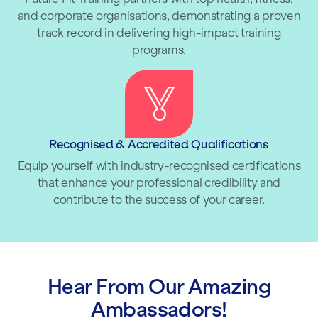
and corporate organisations, demonstrating a proven
track record in delivering high-impact training
programs.
Recognised & Accredited Qualifications
Equip yourself with industry-recognised certifications
that enhance your professional credibility and
contribute to the success of your career.
Hear From Our Amazing
Ambassadors!