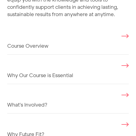
confidently support clients in achieving lasting,
sustainable results from anywhere at anytime.
Course Overview
Why Our Course is Essential
What's Involved?
Why Future Fit?