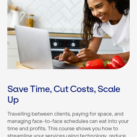
Save Time, Cut Costs, Scale
Up
Travelling between clients, paying for space, and
managing face-to-face schedules can eat into your
time and profits. This course shows you how to
streamline your services using technology, reduce