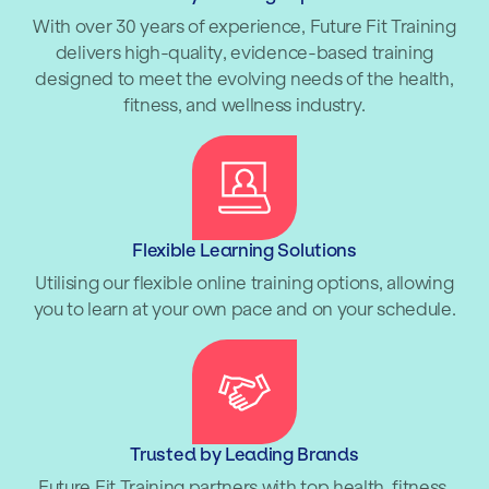
With over 30 years of experience, Future Fit Training
delivers high-quality, evidence-based training
designed to meet the evolving needs of the health,
fitness, and wellness industry.
Flexible Learning Solutions
Utilising our flexible online training options, allowing
you to learn at your own pace and on your schedule.
Trusted by Leading Brands
Future Fit Training partners with top health, fitness,