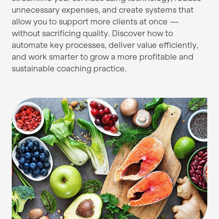
unnecessary expenses, and create systems that
allow you to support more clients at once —
without sacrificing quality. Discover how to
automate key processes, deliver value efficiently,
and work smarter to grow a more profitable and
sustainable coaching practice.