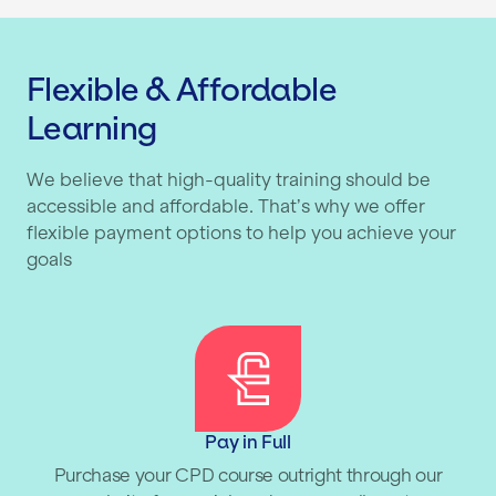
Flexible & Affordable
Learning
We believe that high-quality training should be
accessible and affordable. That’s why we offer
flexible payment options to help you achieve your
goals
Pay in Full
Purchase your CPD course outright through our