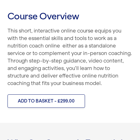
Course Overview
This short, interactive online course equips you
with the essential skills and tools to work as a
nutrition coach online either as a standalone
service or to complement your in-person coaching.
Through step-by-step guidance, video content,
and engaging activities, you’ll learn how to
structure and deliver effective online nutrition
coaching that fits your business model.
ADD TO BASKET - £299.00