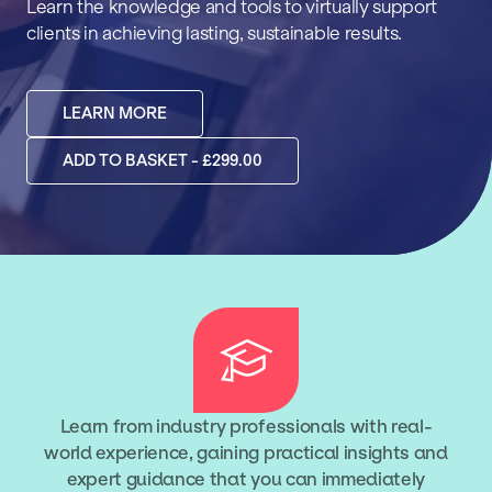
Learn the knowledge and tools to virtually support
clients in achieving lasting, sustainable results.
LEARN MORE
ADD TO BASKET - £299.00
Learn from industry professionals with real-
world experience, gaining practical insights and
expert guidance that you can immediately