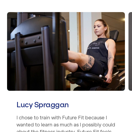
Lucy Spraggan
Lucy Spraggan
I chose to train with Future Fit because I
wanted to learn as much as I possibly could
about the fitness industry. Future Fit feels