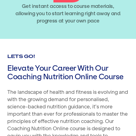
Get instant access to course materials,
allowing you to start learning right away and
progress at your own pace
LETS GO!
Elevate Your Career With Our
Coaching Nutrition Online Course
The landscape of health and fitness is evolving and
with the growing demand for personalised,
science-backed nutrition guidance, it’s more
important than ever for professionals to master the
principles of effective nutrition coaching. Our
Coaching Nutrition Online course is designed to
equip you with the knowledge and tools to