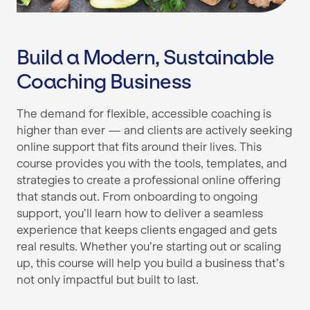
Build a Modern, Sustainable
Coaching Business
The demand for flexible, accessible coaching is
higher than ever — and clients are actively seeking
online support that fits around their lives. This
course provides you with the tools, templates, and
strategies to create a professional online offering
that stands out. From onboarding to ongoing
support, you’ll learn how to deliver a seamless
experience that keeps clients engaged and gets
real results. Whether you’re starting out or scaling
up, this course will help you build a business that’s
not only impactful but built to last.