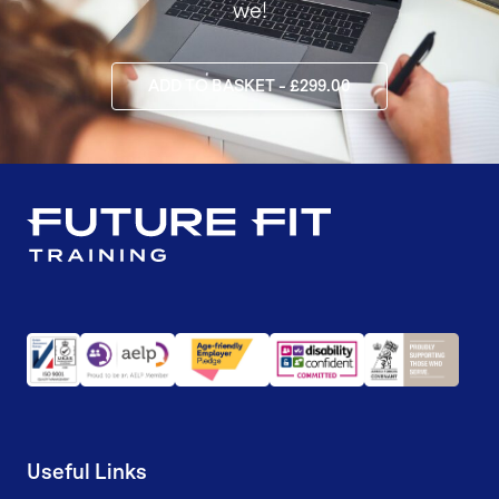
we!
ADD TO BASKET - £299.00
Useful Links