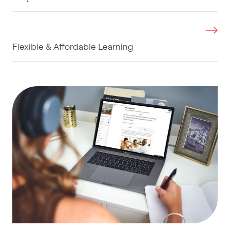
Flexible & Affordable Learning