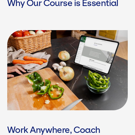
Why Our Course is Essential
Work Anywhere, Coach