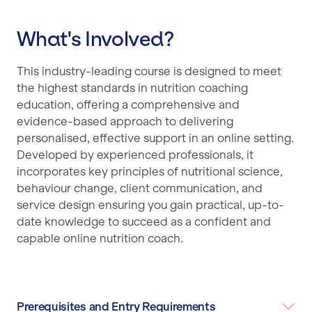
What's Involved?
This industry-leading course is designed to meet
the highest standards in nutrition coaching
education, offering a comprehensive and
evidence-based approach to delivering
personalised, effective support in an online setting.
Developed by experienced professionals, it
incorporates key principles of nutritional science,
behaviour change, client communication, and
service design ensuring you gain practical, up-to-
date knowledge to succeed as a confident and
capable online nutrition coach.
Prerequisites and Entry Requirements