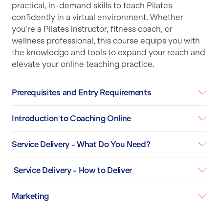
practical, in-demand skills to teach Pilates
confidently in a virtual environment. Whether
you’re a Pilates instructor, fitness coach, or
wellness professional, this course equips you with
the knowledge and tools to expand your reach and
elevate your online teaching practice.
Prerequisites and Entry Requirements
Introduction to Coaching Online
Service Delivery - What Do You Need?
Service Delivery - How to Deliver
Marketing