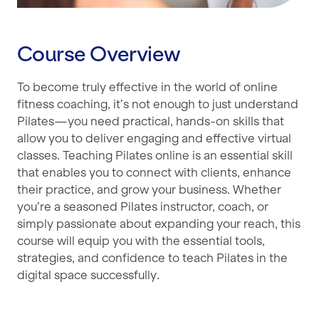
Course Overview
To become truly effective in the world of online
fitness coaching, it’s not enough to just understand
Pilates—you need practical, hands-on skills that
allow you to deliver engaging and effective virtual
classes. Teaching Pilates online is an essential skill
that enables you to connect with clients, enhance
their practice, and grow your business. Whether
you’re a seasoned Pilates instructor, coach, or
simply passionate about expanding your reach, this
course will equip you with the essential tools,
strategies, and confidence to teach Pilates in the
digital space successfully.