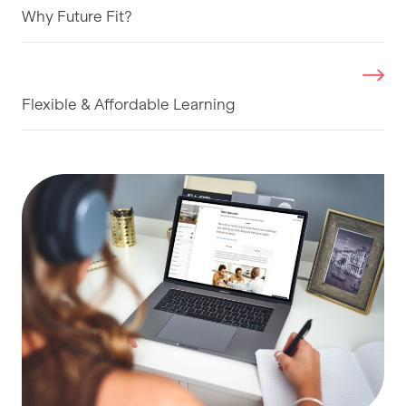
Why Future Fit?
Flexible & Affordable Learning