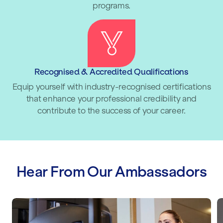
programs.
Recognised & Accredited Qualifications
Equip yourself with industry-recognised certifications
that enhance your professional credibility and
contribute to the success of your career.
Hear From Our Ambassadors
Lucy Spraggan