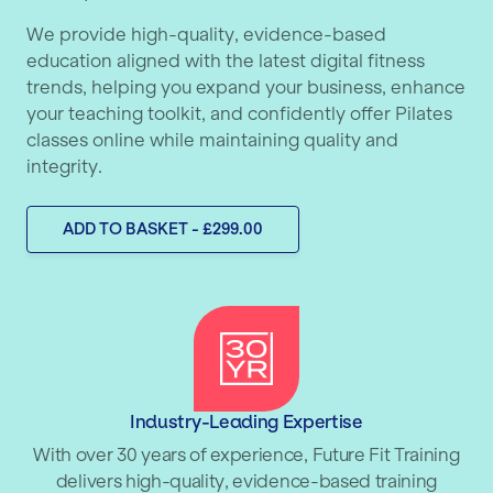
We provide high-quality, evidence-based
education aligned with the latest digital fitness
trends, helping you expand your business, enhance
your teaching toolkit, and confidently offer Pilates
classes online while maintaining quality and
integrity.
ADD TO BASKET - £299.00
Industry-Leading Expertise
With over 30 years of experience, Future Fit Training
delivers high-quality, evidence-based training