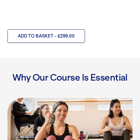
ADD TO BASKET - £299.00
Why Our Course Is Essential