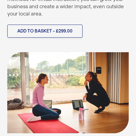
business and create a wider impact, even outside
your local area.
ADD TO BASKET - £299.00