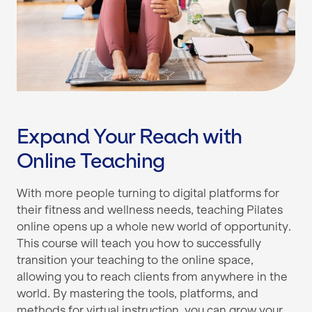
Expand Your Reach with
Online Teaching
With more people turning to digital platforms for
their fitness and wellness needs, teaching Pilates
online opens up a whole new world of opportunity.
This course will teach you how to successfully
transition your teaching to the online space,
allowing you to reach clients from anywhere in the
world. By mastering the tools, platforms, and
methods for virtual instruction, you can grow your