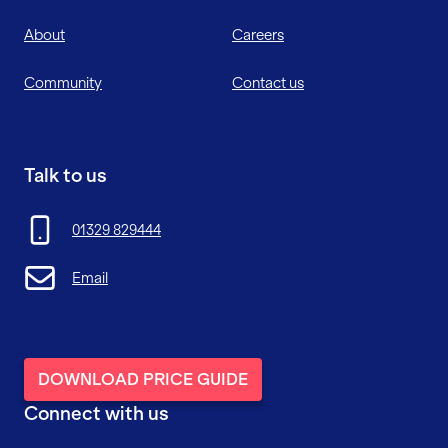
About
Careers
Community
Contact us
Talk to us
01329 829444
Email
DOWNLOAD PRICE GUIDE
Connect with us