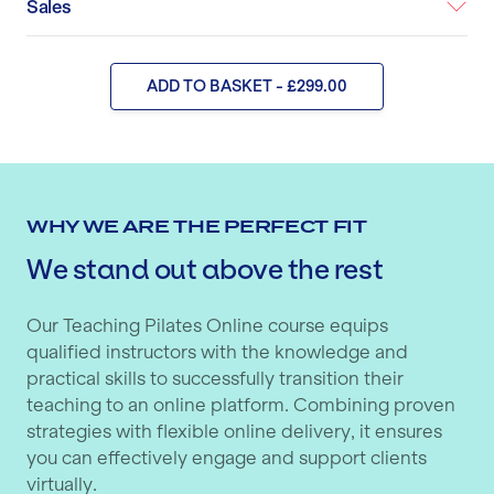
Sales
ADD TO BASKET - £299.00
WHY WE ARE THE PERFECT FIT
We stand out above the rest
Our Teaching Pilates Online course equips
qualified instructors with the knowledge and
practical skills to successfully transition their
teaching to an online platform. Combining proven
strategies with flexible online delivery, it ensures
you can effectively engage and support clients
virtually.