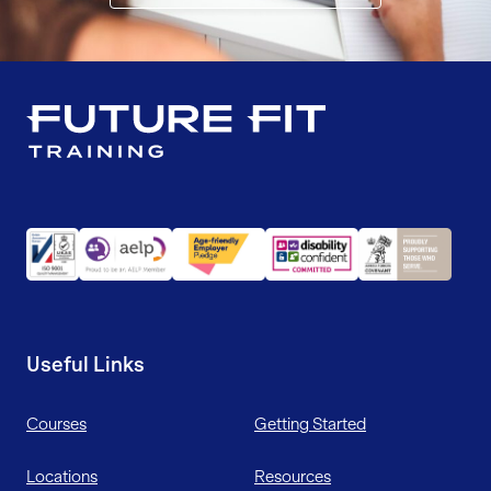
Useful Links
Courses
Getting Started
Locations
Resources