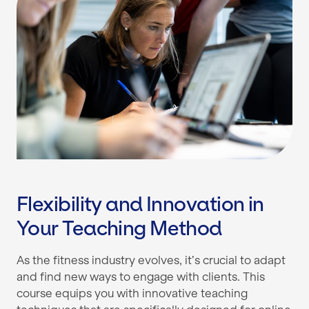
Flexibility and Innovation in
Your Teaching Method
As the fitness industry evolves, it’s crucial to adapt
and find new ways to engage with clients. This
course equips you with innovative teaching