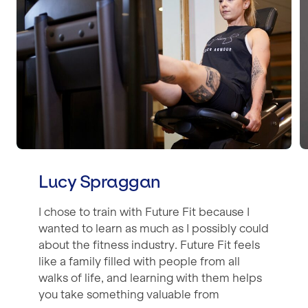
Lucy Spraggan
I chose to train with Future Fit because I
wanted to learn as much as I possibly could
about the fitness industry. Future Fit feels
like a family filled with people from all
walks of life, and learning with them helps
you take something valuable from