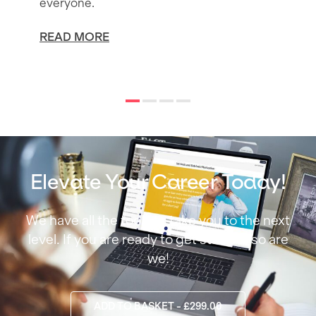
everyone.
READ MORE
Elevate Your Career Today!
We have all the tools to take you to the next
level. If you are ready to get started, so are
we!
ADD TO BASKET - £299.00