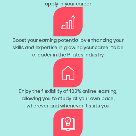
apply in your career
Boost your earning potential by enhancing your
skills and expertise in growing your career to be
a leader in the Pilates industry
Enjoy the flexibility of 100% online learning,
allowing you to study at your own pace,
wherever and whenever it suits you