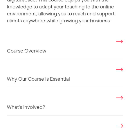
knowledge to adapt your teaching to the online
environment, allowing you to reach and support
clients anywhere while growing your business.
Course Overview
Why Our Course is Essential
What's Involved?