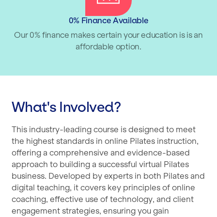
0% Finance Available
Our 0% finance makes certain your education is is an
affordable option.
What's Involved?
This industry-leading course is designed to meet
the highest standards in online Pilates instruction,
offering a comprehensive and evidence-based
approach to building a successful virtual Pilates
business. Developed by experts in both Pilates and
digital teaching, it covers key principles of online
coaching, effective use of technology, and client
engagement strategies, ensuring you gain