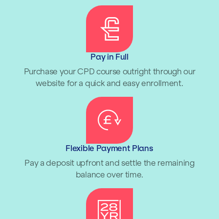
Pay in Full
Purchase your CPD course outright through our
website for a quick and easy enrollment.
Flexible Payment Plans
Pay a deposit upfront and settle the remaining
balance over time.