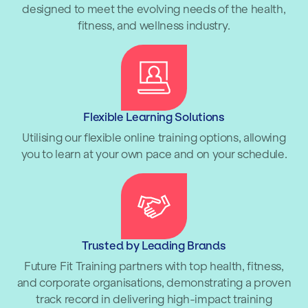
designed to meet the evolving needs of the health,
fitness, and wellness industry.
Flexible Learning Solutions
Utilising our flexible online training options, allowing
you to learn at your own pace and on your schedule.
Trusted by Leading Brands
Future Fit Training partners with top health, fitness,
and corporate organisations, demonstrating a proven
track record in delivering high-impact training