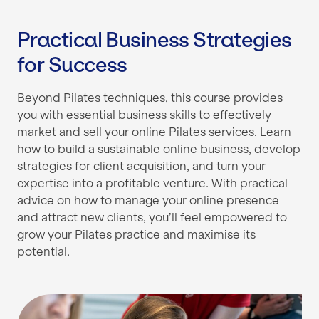
Practical Business Strategies
for Success
Beyond Pilates techniques, this course provides
you with essential business skills to effectively
market and sell your online Pilates services. Learn
how to build a sustainable online business, develop
strategies for client acquisition, and turn your
expertise into a profitable venture. With practical
advice on how to manage your online presence
and attract new clients, you’ll feel empowered to
grow your Pilates practice and maximise its
potential.