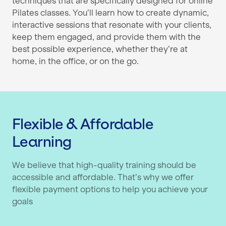
techniques that are specifically designed for online
Pilates classes. You’ll learn how to create dynamic,
interactive sessions that resonate with your clients,
keep them engaged, and provide them with the
best possible experience, whether they’re at
home, in the office, or on the go.
Flexible & Affordable
Learning
We believe that high-quality training should be
accessible and affordable. That’s why we offer
flexible payment options to help you achieve your
goals