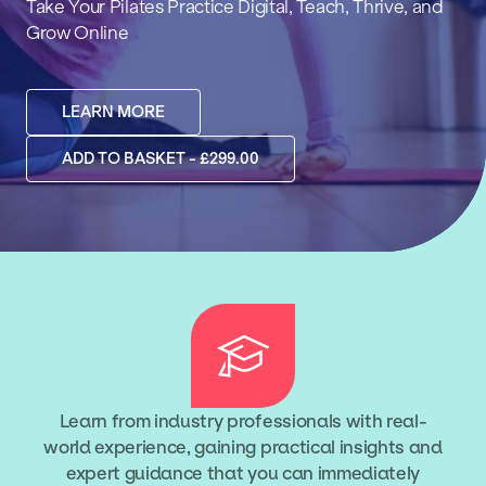
Take Your Pilates Practice Digital, Teach, Thrive, and
Grow Online
LEARN MORE
ADD TO BASKET - £299.00
Learn from industry professionals with real-
world experience, gaining practical insights and
expert guidance that you can immediately