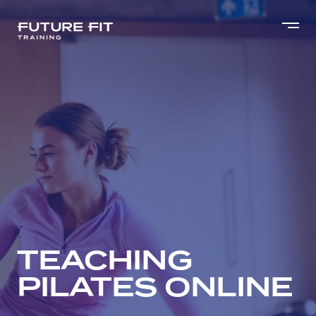
TEACHING
PILATES ONLINE