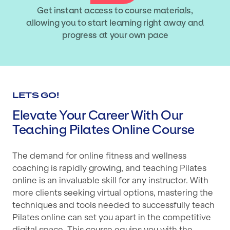
Get instant access to course materials,
allowing you to start learning right away and
progress at your own pace
LETS GO!
Elevate Your Career With Our
Teaching Pilates Online Course
The demand for online fitness and wellness
coaching is rapidly growing, and teaching Pilates
online is an invaluable skill for any instructor. With
more clients seeking virtual options, mastering the
techniques and tools needed to successfully teach
Pilates online can set you apart in the competitive
digital space. This course equips you with the