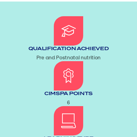
QUALIFICATION ACHIEVED
Pre and Postnatal nutrition
CIMSPA POINTS
6