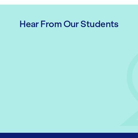
Hear From Our Students