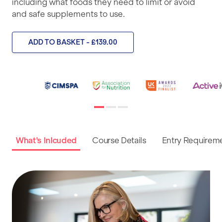
including what foods they need to limit or avoid
and safe supplements to use.
ADD TO BASKET - £139.00
What's Inlcuded
Course Details
Entry Requirem