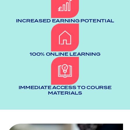
INCREASED EARNING POTENTIAL
100% ONLINE LEARNING
IMMEDIATE ACCESS TO COURSE
MATERIALS