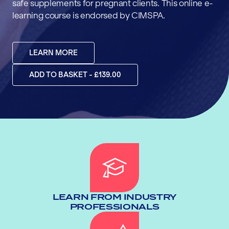
safe supplements for pregnant clients. This online e-
learning course is endorsed by CIMSPA.
LEARN MORE
ADD TO BASKET - £139.00
LEARN FROM INDUSTRY
PROFESSIONALS