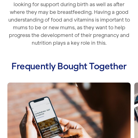
looking for support during birth as well as after
where they may be breastfeeding. Having a good
understanding of food and vitamins is important to
mums to be or new mums, as they want to help
progress the development of their pregnancy and
nutrition plays a key role in this.
Frequently Bought Together
Nutrition for Building Muscle
C