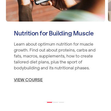
Nutrition for Building Muscle
Learn about optimum nutrition for muscle
growth. Find out about proteins, carbs and
fats, macros, supplements, how to create
tailored diet plans, plus the sport of
bodybuilding and its nutritional phases.
VIEW COURSE