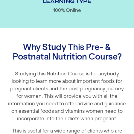
LEARNING TYPE
100% Online
Why Study This Pre- &
Postnatal Nutrition Course?
Studying this Nutrition Course is for anybody
looking to learn more about important foods for
pregnant clients and the post pregnancy journey
for women. This will provide you with all the
information you need to offer advice and guidance
on essential foods and vitamins women need to
incorporate into their diets when pregnant.
This is useful for a wide range of clients who are