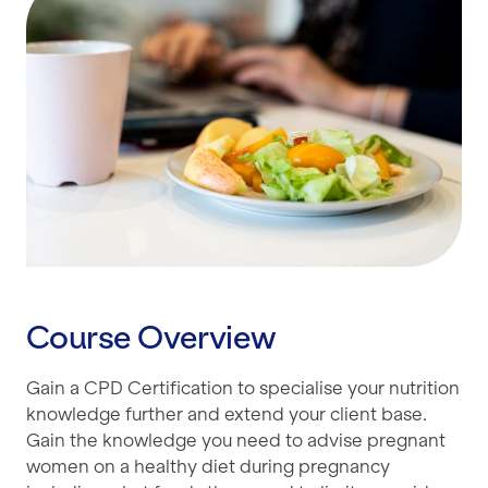
Course Overview
Gain a CPD Certification to specialise your nutrition
knowledge further and extend your client base.
Gain the knowledge you need to advise pregnant
women on a healthy diet during pregnancy