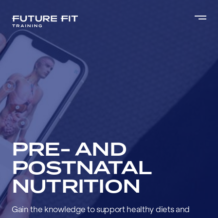
PRE- AND
POSTNATAL
NUTRITION
Gain the knowledge to support healthy diets and