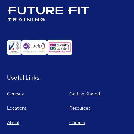
Useful Links
Courses
Getting Started
Locations
Resources
About
Careers