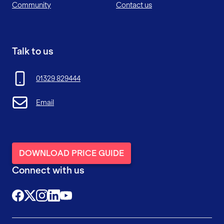
Community
Contact us
Talk to us
01329 829444
Email
DOWNLOAD PRICE GUIDE
Connect with us
@FutureFitTrainingUK
@FutureFit_UK
@future_fit_training
@future-fit-training