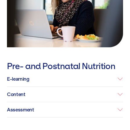
Pre- and Postnatal Nutrition
E-learning
Content
Assessment