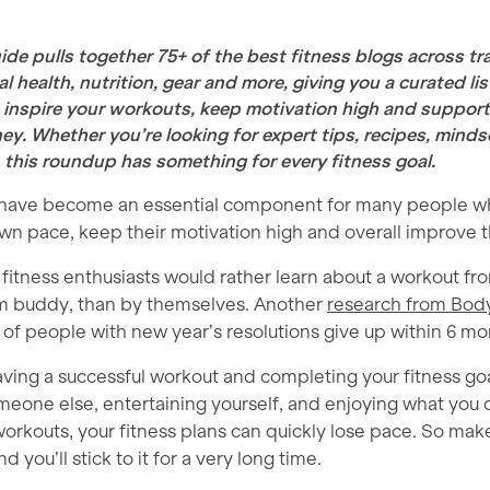
ide pulls together 75+ of the best fitness blogs across tra
l health, nutrition, gear and more, giving you a curated lis
 inspire your workouts, keep motivation high and support 
ey. Whether you’re looking for expert tips, recipes, minds
, this roundup has something for every fitness goal.
 have become an essential component for many people w
 own pace, keep their motivation high and overall improve th
f fitness enthusiasts would rather learn about a workout 
gym buddy, than by themselves. Another
research from Bod
 of people with new year’s resolutions give up within 6 mo
ving a successful workout and completing your fitness goa
eone else, entertaining yourself, and enjoying what you d
orkouts, your fitness plans can quickly lose pace. So mak
d you’ll stick to it for a very long time.