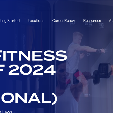
ting Started
Locations
Career Ready
Resources
A
FITNESS
F 2024
IONAL)
k Laws