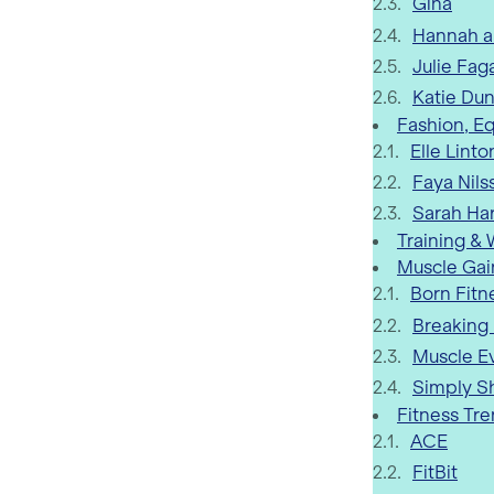
Gina
Hannah a
Julie Fag
Katie Du
Fashion, E
Elle Linto
Faya Nils
Sarah Ha
Training &
Muscle Gai
Born Fitn
Breaking
Muscle E
Simply S
Fitness Tr
ACE
FitBit