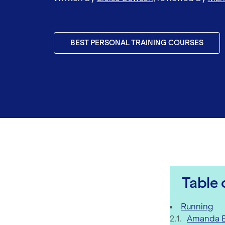
BEST PERSONAL TRAINING COURSES
Table 
Fitness Inf
Running
Amanda B
Training