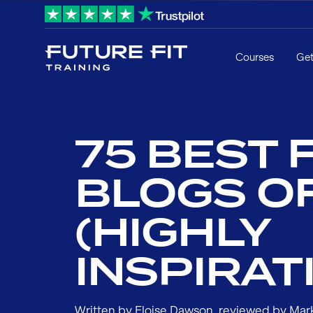
Courses
Get
75 BEST 
BLOGS O
(HIGHLY
INSPIRAT
Written by
Eloise Dawson
, reviewed by
Mar