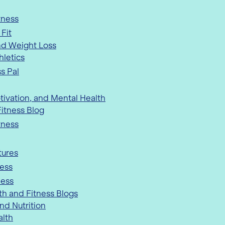
tness
 Fit
nd Weight Loss
hletics
s Pal
tivation, and Mental Health
itness Blog
tness
ures
ness
ness
th and Fitness Blogs
nd Nutrition
alth