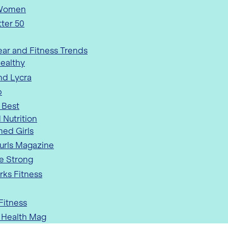
 Women
tter 50
ar and Fitness Trends
ealthy
nd Lycra
p
 Best
 Nutrition
med Girls
urls Magazine
e Strong
rks Fitness
 Fitness
Health Mag