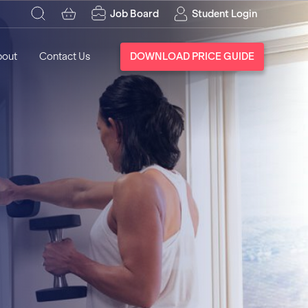
Job Board
Student Login
bout
Contact Us
DOWNLOAD PRICE GUIDE