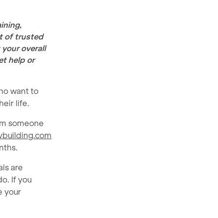
ining,
t of trusted
your overall
et help or
ho want to
eir life.
from someone
ybuilding.com
nths.
ls are
o. If you
e your