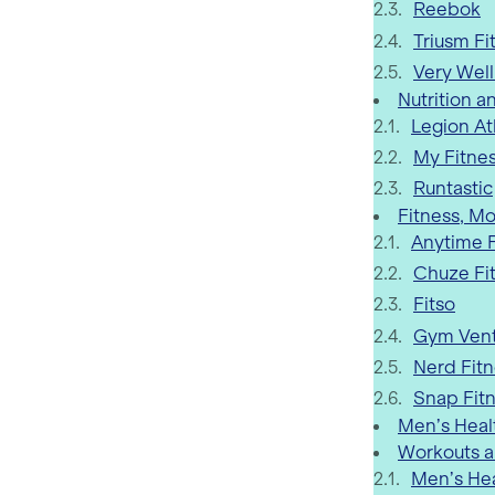
Reebok
Triusm Fi
Very Well
Nutrition a
Legion At
My Fitnes
Runtastic
Fitness, Mo
Anytime F
Chuze Fi
Fitso
Gym Vent
Nerd Fit
Snap Fit
Men’s Heal
Workouts a
Men’s He