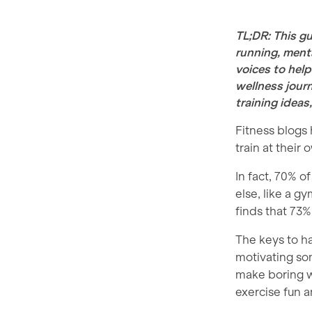
TL;DR: This gu
running, menta
voices to help
wellness journ
training ideas
Fitness blogs
train at their
In fact, 70% o
else, like a 
finds that 73%
The keys to ha
motivating som
make boring w
exercise fun an