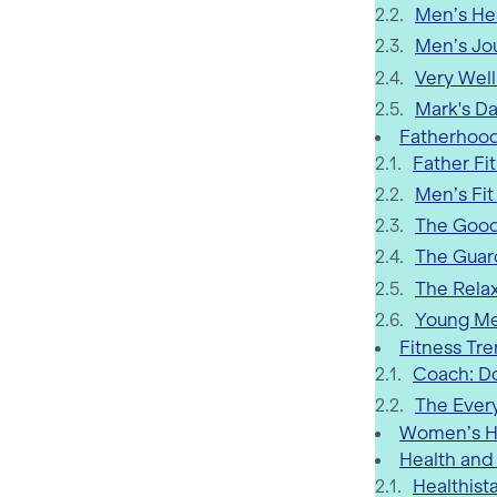
Men’s Hea
Men’s Jo
Very Well
Mark's Da
Fatherhood
Father Fi
Men’s Fit
The Good
The Guard
The Rela
Young Me
Fitness Tr
Coach: D
The Ever
Women’s He
Health and
Healthist