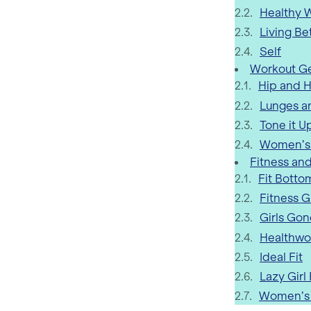
Healthy
Living Be
Self
Workout Ge
Hip and H
Lunges a
Tone it U
Women’s
Fitness and
Fit Botto
Fitness G
Girls Gon
Healthwo
Ideal Fit
Lazy Girl
Women’s 