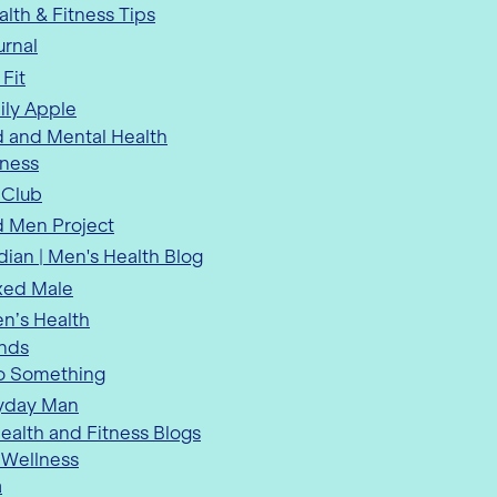
lth & Fitness Tips
urnal
 Fit
ily Apple
 and Mental Health
tness
 Club
 Men Project
ian | Men's Health Blog
xed Male
n’s Health
ends
o Something
yday Man
alth and Fitness Blogs
 Wellness
a