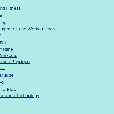
nd Fitness
an
nlop
quipment, and Workout Tech
n
son
rradine
 Workouts
n and Physique
ess
 Muscle
vo
hredded
ends and Technology