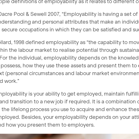
iple definitions of employability as it relates to different 
acre Pool & Sewell 2007, “Employability is having a set of s
derstanding and personal attributes that make an individu
secure occupations in which they can be satisfied and suc
llard, 1998 defined employability as “the capability to mov
ithin the labour market to realise potential through sustain
or the individual, employability depends on the knowledg
y possess, how they use these assets and present them to
xt (personal circumstances and labour market environment
d work.”
ployability is your ability to get employed, maintain fulfill
d transition to a new job if required. It is a combination 
nd the lifelong process you use to acquire and enhance th
employed. Besides, your employability depends on your attit
nd how you present them to employers.