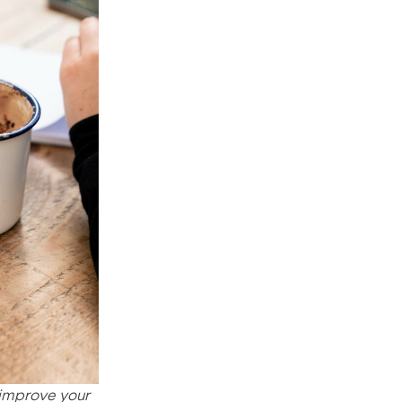
 improve your