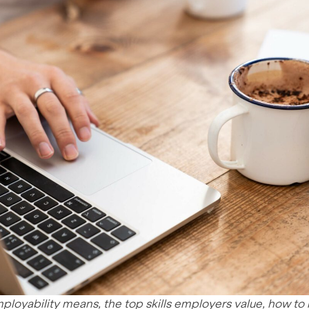
ployability means, the top skills employers value, how to