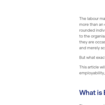
The labour ma
more than an e
rounded indivi
to the organis
they are occa
and merely sc
But what exact
This article w
employability, 
What is 