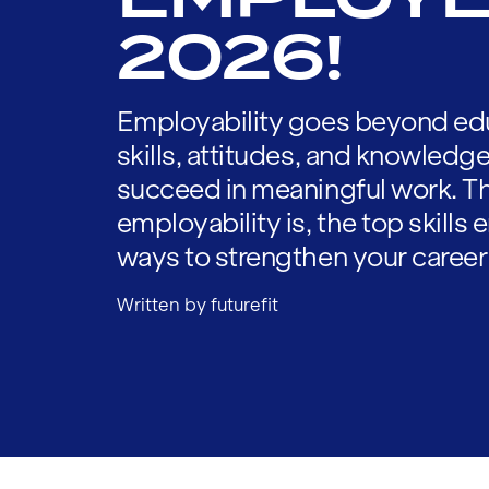
2026!
Employability goes beyond edu
skills, attitudes, and knowledg
succeed in meaningful work. Th
employability is, the top skills
ways to strengthen your career
Written by futurefit