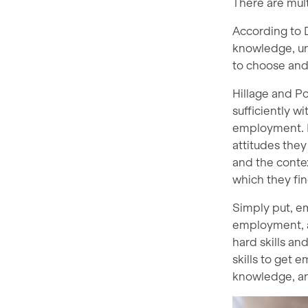
There are mult
According to D
knowledge, un
to choose and 
Hillage and Po
sufficiently w
employment. F
attitudes the
and the conte
which they fin
Simply put, em
employment, an
hard skills a
skills to get 
knowledge, a