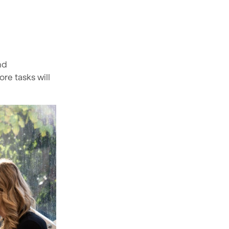
nd
ore tasks will