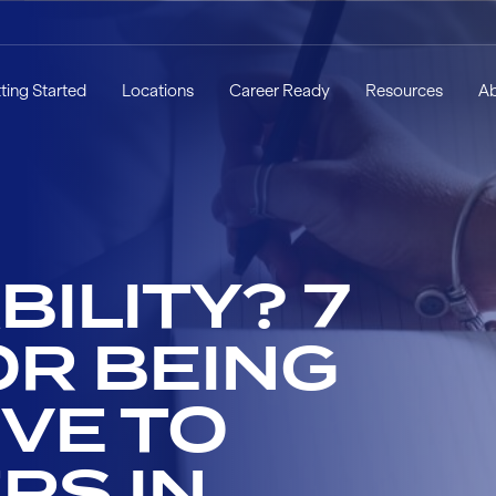
ting Started
Locations
Career Ready
Resources
A
ILITY? 7
OR BEING
VE TO
RS IN