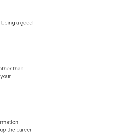
e being a good
ather than
 your
ormation,
 up the career