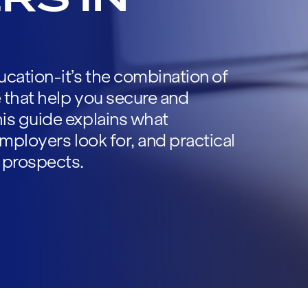
cation-it’s the combination of
e that help you secure and
is guide explains what
 employers look for, and practical
 prospects.