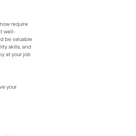
 now require
t well-
nd be valuable
ty skills, and
y at your job
ove your