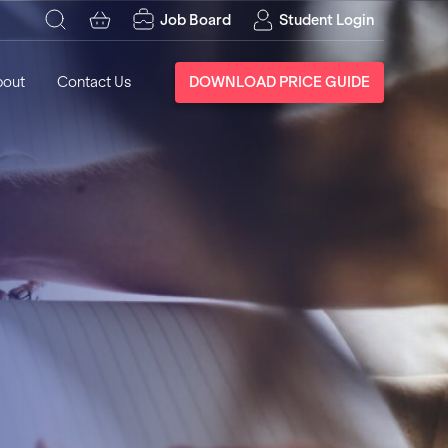
Job Board
Student Login
bout
Contact Us
DOWNLOAD PRICE GUIDE