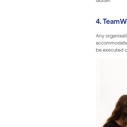
ladder.
4. TeamW
Any organisati
accommodate th
be executed qu