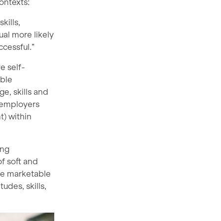
contexts:
kills,
al more likely
cessful.”
e self-
able
e, skills and
 employers
) within
ing
of soft and
ese marketable
udes, skills,