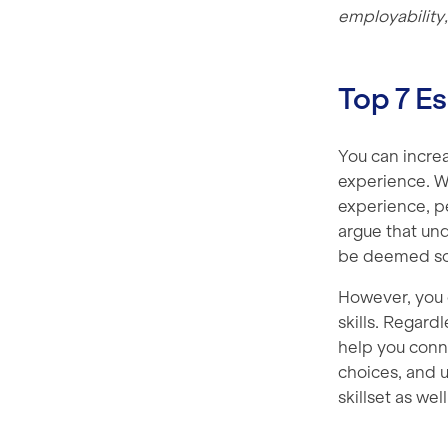
employability,
Top 7 Es
You can incre
experience. W
experience, p
argue that und
be deemed som
However, you c
skills. Regard
help you conn
choices, and u
skillset as wel