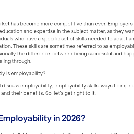
rket has become more competitive than ever. Employers
ducation and expertise in the subject matter, as they wan
duals who have a specific set of skills needed to adapt a
ation. These skills are sometimes referred to as employabili
sionally the difference between being successful and happ
aling through.
ly is employability?
ill discuss employability, employability skills, ways to impr
and their benefits. So, let’s get right to it.
Employability in 2026?