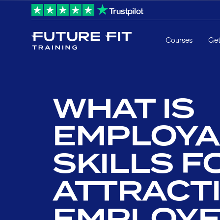
Courses
Get
WHAT IS
EMPLOYAB
SKILLS F
ATTRACTI
EMPLOYE