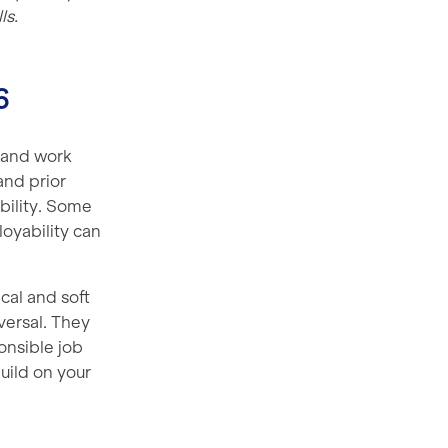
ls.
6
 and work
and prior
bility. Some
loyability can
cal and soft
iversal. They
onsible job
build on your