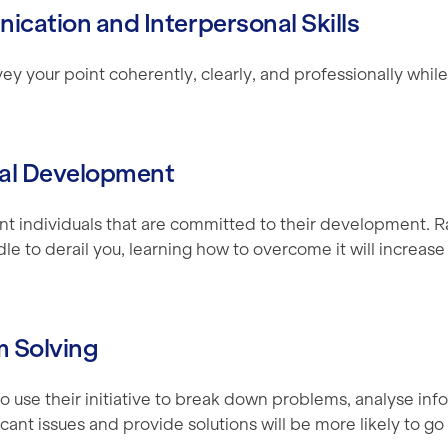
ication and Interpersonal Skills
y your point coherently, clearly, and professionally whil
nal Development
t individuals that are committed to their development. R
dle to derail you, learning how to overcome it will increase
m Solving
o use their initiative to break down problems, analyse inf
ficant issues and provide solutions will be more likely to go