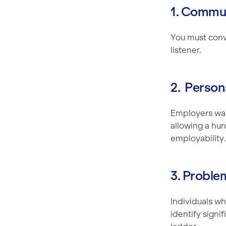
1. Commun
You must conve
listener.
2. Perso
Employers wan
allowing a hur
employability.
3. Proble
Individuals wh
identify signi