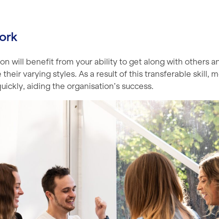
ork
on will benefit from your ability to get along with others a
eir varying styles. As a result of this transferable skill, m
ickly, aiding the organisation’s success.