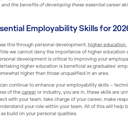
 and the benefits of developing these essential career skil
sential Employability Skills for 202
ase this through personal development,
higher education
,
hile we cannot deny the importance of higher education 
ersonal development is critical to improving your employa
ertaking higher education is beneficial as graduates’ emp
ewhat higher than those unqualified in an area.
an continue to enhance your employability skills – techni
less of the
career
or industry, you are in, these skills are un
ect with your team, take charge of your career, make resp
nderstand your role within your team. All of this will help 
l as build on your personal qualities.