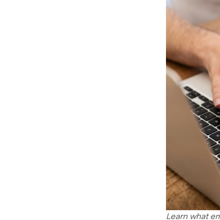
Learn what em