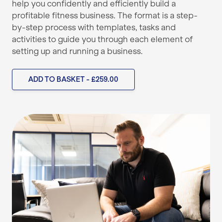
help you confidently and efficiently build a
profitable fitness business. The format is a step-
by-step process with templates, tasks and
activities to guide you through each element of
setting up and running a business.
ADD TO BASKET - £259.00