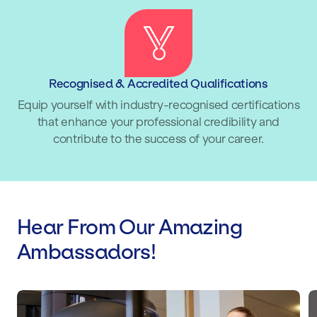
Recognised & Accredited Qualifications
Equip yourself with industry-recognised certifications
that enhance your professional credibility and
contribute to the success of your career.
Hear From Our Amazing
Ambassadors!
Lucy Spraggan