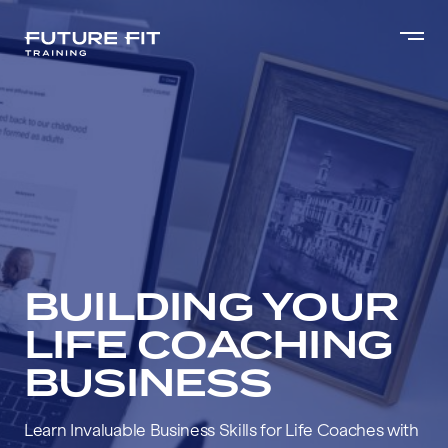
BUILDING YOUR
LIFE COACHING
BUSINESS
Learn Invaluable Business Skills for Life Coaches with