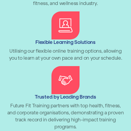
fitness, and wellness industry.
Flexible Learning Solutions
Utilising our flexible online training options, allowing
you to learn at your own pace and on your schedule.
Trusted by Leading Brands
Future Fit Training partners with top health, fitness,
and corporate organisations, demonstrating a proven
track record in delivering high-impact training
programs.