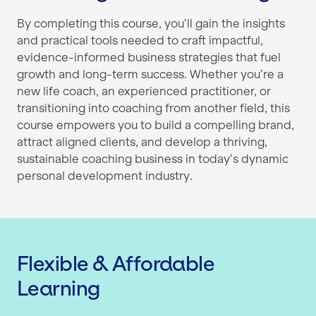
By completing this course, you’ll gain the insights
and practical tools needed to craft impactful,
evidence-informed business strategies that fuel
growth and long-term success. Whether you’re a
new life coach, an experienced practitioner, or
transitioning into coaching from another field, this
course empowers you to build a compelling brand,
attract aligned clients, and develop a thriving,
sustainable coaching business in today’s dynamic
personal development industry.
Flexible & Affordable
Learning