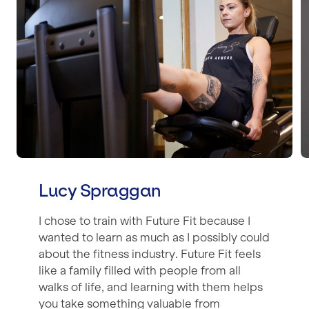
Lucy Spraggan
I chose to train with Future Fit because I
wanted to learn as much as I possibly could
about the fitness industry. Future Fit feels
like a family filled with people from all
walks of life, and learning with them helps
you take something valuable from