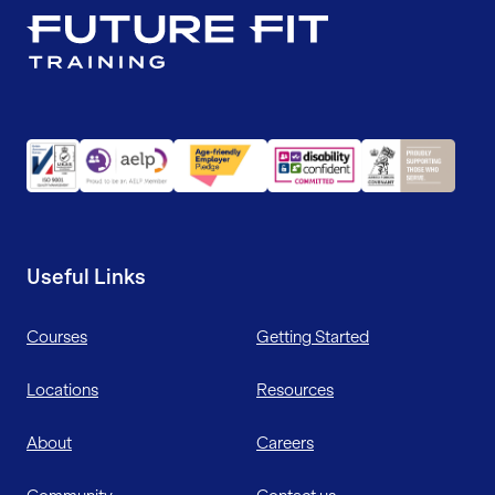
Useful Links
Courses
Getting Started
Locations
Resources
About
Careers