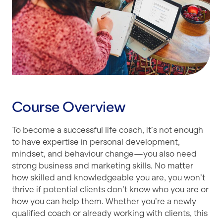
Course Overview
To become a successful life coach, it’s not enough
to have expertise in personal development,
mindset, and behaviour change—you also need
strong business and marketing skills. No matter
how skilled and knowledgeable you are, you won’t
thrive if potential clients don’t know who you are or
how you can help them. Whether you’re a newly
qualified coach or already working with clients, this