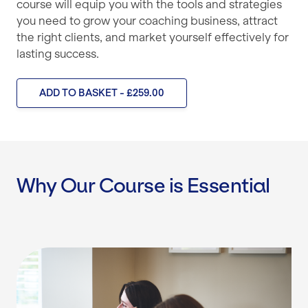
course will equip you with the tools and strategies
you need to grow your coaching business, attract
the right clients, and market yourself effectively for
lasting success.
ADD TO BASKET - £259.00
Why Our Course is Essential