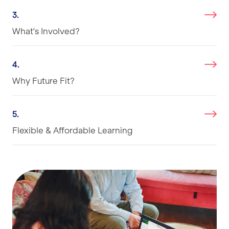
3.
What's Involved?
4.
Why Future Fit?
5.
Flexible & Affordable Learning