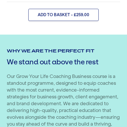
ADD TO BASKET - £259.00
WHY WE ARE THE PERFECT FIT
We stand out above the rest
Our Grow Your Life Coaching Business course is a
standout programme, designed to equip coaches
with the most current, evidence-informed
strategies for business growth, client engagement,
and brand development. We are dedicated to
delivering high-quality, practical education that
evolves alongside the coaching industry—ensuring
you stay ahead of the curve and build a thriving,