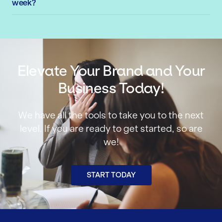
week?
Elevate Your Brand and Your
Business Today!
We have all the tools to take you to the next
level. If you are ready to get started, so are
we!
START TODAY