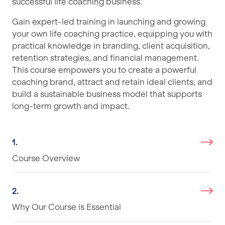
successful life coaching business.
Gain expert-led training in launching and growing
your own life coaching practice, equipping you with
practical knowledge in branding, client acquisition,
retention strategies, and financial management.
This course empowers you to create a powerful
coaching brand, attract and retain ideal clients, and
build a sustainable business model that supports
long-term growth and impact.
1.
Course Overview
2.
Why Our Course is Essential