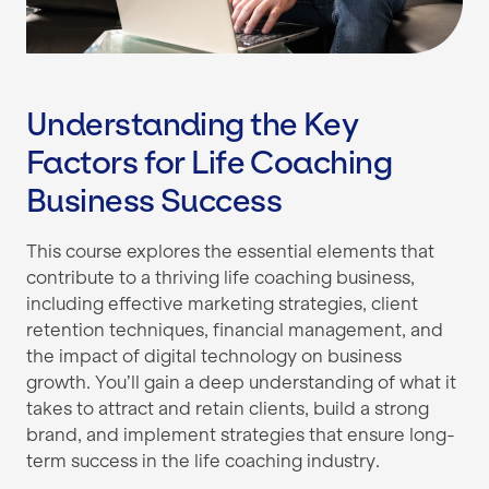
Understanding the Key
Factors for Life Coaching
Business Success
This course explores the essential elements that
contribute to a thriving life coaching business,
including effective marketing strategies, client
retention techniques, financial management, and
the impact of digital technology on business
growth. You’ll gain a deep understanding of what it
takes to attract and retain clients, build a strong
brand, and implement strategies that ensure long-
term success in the life coaching industry.