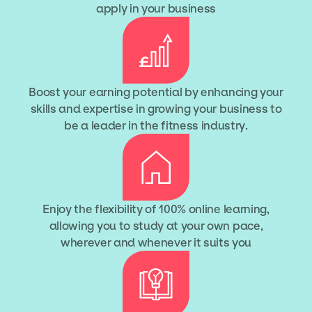
apply in your business
Boost your earning potential by enhancing your
skills and expertise in growing your business to
be a leader in the fitness industry.
Enjoy the flexibility of 100% online learning,
allowing you to study at your own pace,
wherever and whenever it suits you