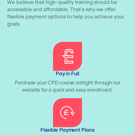
We believe that high-quality training should be
accessible and affordable. That’s why we offer
flexible payment options to help you achieve your
goals
Pay in Full
Purchase your CPD course outright through our
website for a quick and easy enrollment.
Flexible Payment Plans