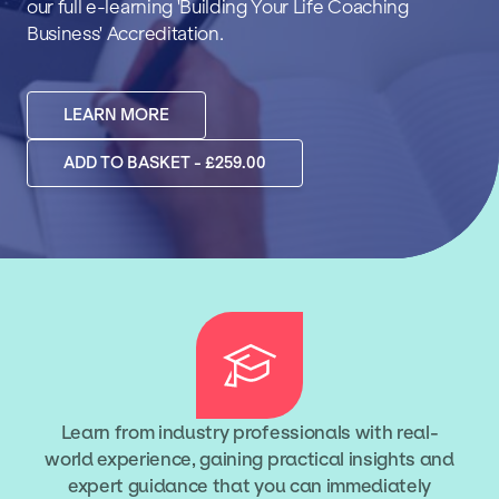
our full e-learning 'Building Your Life Coaching
Business' Accreditation.
LEARN MORE
ADD TO BASKET - £259.00
Learn from industry professionals with real-
world experience, gaining practical insights and
expert guidance that you can immediately