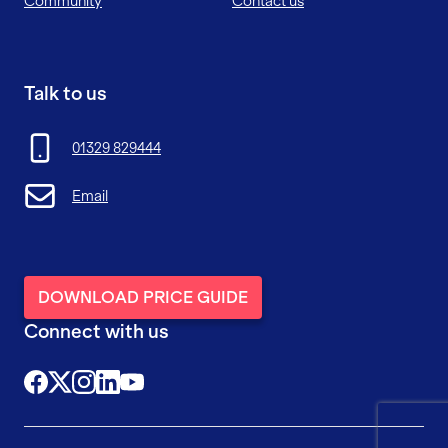
Community
Contact us
Talk to us
01329 829444
Email
DOWNLOAD PRICE GUIDE
Connect with us
@FutureFitTrainingUK
@FutureFit_UK
@future_fit_training
@future-fit-training