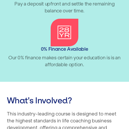
Pay a deposit upfront and settle the remaining
balance over time.
0% Finance Available
Our 0% finance makes certain your education is is an
affordable option.
What's Involved?
This industry-leading course is designed to meet
the highest standards in life coaching business
development, offering a comprehensive and