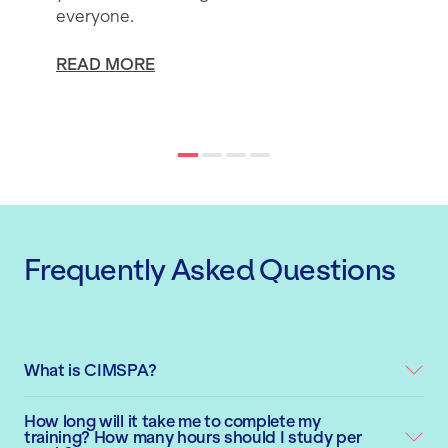
everyone.
READ MORE
Frequently Asked Questions
What is CIMSPA?
How long will it take me to complete my
training? How many hours should I study per