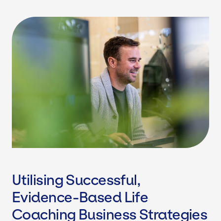
Utilising Successful,
Evidence-Based Life
Coaching Business Strategies