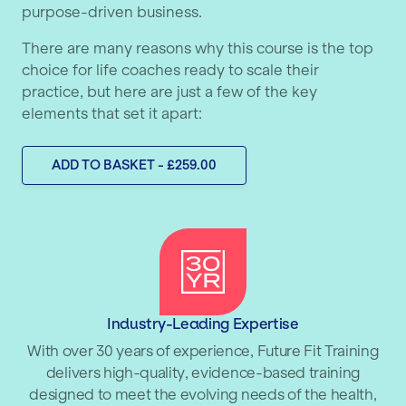
purpose-driven business.
There are many reasons why this course is the top
choice for life coaches ready to scale their
practice, but here are just a few of the key
elements that set it apart:
ADD TO BASKET - £259.00
Industry-Leading Expertise
With over 30 years of experience, Future Fit Training
delivers high-quality, evidence-based training
designed to meet the evolving needs of the health,