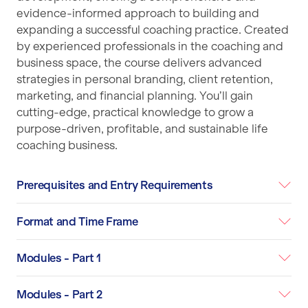
evidence-informed approach to building and
expanding a successful coaching practice. Created
by experienced professionals in the coaching and
business space, the course delivers advanced
strategies in personal branding, client retention,
marketing, and financial planning. You’ll gain
cutting-edge, practical knowledge to grow a
purpose-driven, profitable, and sustainable life
coaching business.
Prerequisites and Entry Requirements
Format and Time Frame
Modules - Part 1
Modules - Part 2