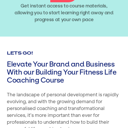
Get instant access to course materials,
allowing you to start learning right away and
progress at your own pace
LETS GO!
Elevate Your Brand and Business
With our Building Your Fitness Life
Coaching Course
The landscape of personal development is rapidly
evolving, and with the growing demand for
personalised coaching and transformational
services, it’s more important than ever for
professionals to understand how to build their