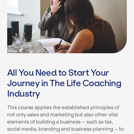
All You Need to Start Your
Journey in The Life Coaching
Industry
This course applies the established principles of
not only sales and marketing but also other vital
elements of building a business – such as tax,
social media, branding and business planning – to