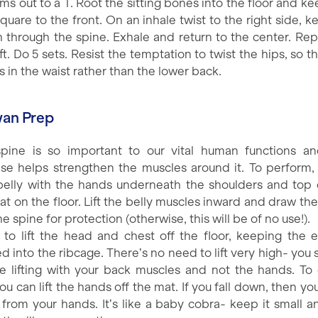
ms out to a T. Root the sitting bones into the floor and k
quare to the front. On an inhale twist to the right side, 
h through the spine. Exhale and return to the center. Rep
ft. Do 5 sets. Resist the temptation to twist the hips, so t
is in the waist rather than the lower back.
wan Prep
pine is so important to our vital human functions an
ise helps strengthen the muscles around it. To perform, 
belly with the hands underneath the shoulders and top 
lat on the floor. Lift the belly muscles inward and draw th
he spine for protection (otherwise, this will be of no use!).
 to lift the head and chest off the floor, keeping the 
d into the ribcage. There’s no need to lift very high- you 
be lifting with your back muscles and not the hands. To
you can lift the hands off the mat. If you fall down, then y
ng from your hands. It’s like a baby cobra- keep it small a