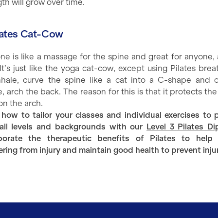
th will grow over time.
ilates Cat-Cow
one is like a massage for the spine and great for anyone, 
 It’s just like the yoga cat-cow, except using Pilates brea
nhale, curve the spine like a cat into a C-shape and 
, arch the back. The reason for this is that it protects th
on the arch.
 how to tailor your classes and individual exercises to 
all levels and backgrounds with our
Level 3 Pilates D
porate the therapeutic benefits of Pilates to help
ering from injury and maintain good health to prevent inju