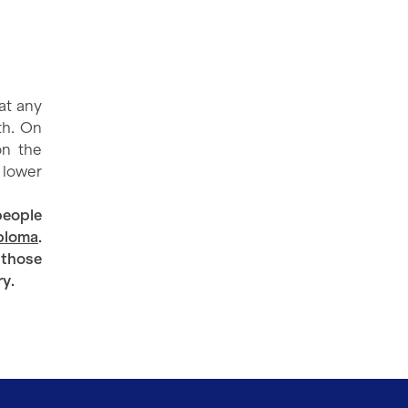
at any
th. On
on the
e lower
people
iploma
.
 those
ry.