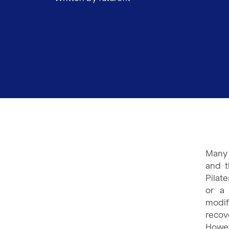
Many 
and t
Pilat
or a 
modif
recov
Howev