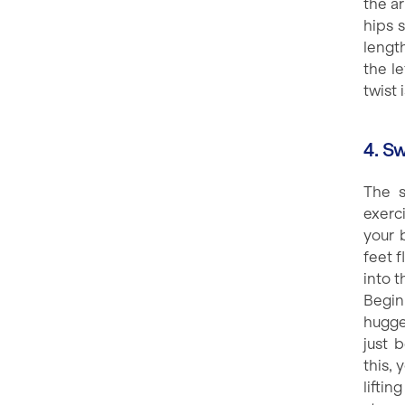
the ar
hips s
lengt
the le
twist 
4. S
The s
exerc
your 
feet f
into t
Begin
hugge
just 
this, 
lifti