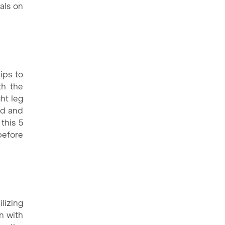
als on
ips to
th the
ht leg
nd and
this 5
before
ilizing
n with