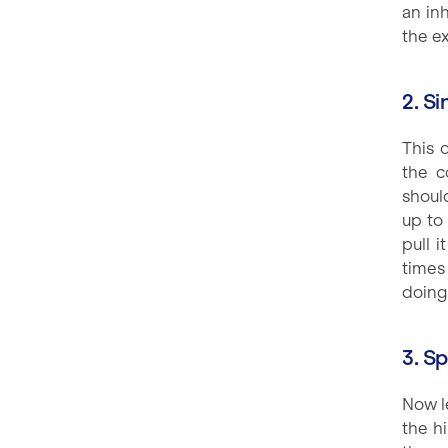
an in
the ex
2. Si
This 
the c
shoul
up to
pull 
times
doing
3. S
Now le
the h