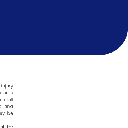
injury
s as a
a fall
ns and
may be
st for