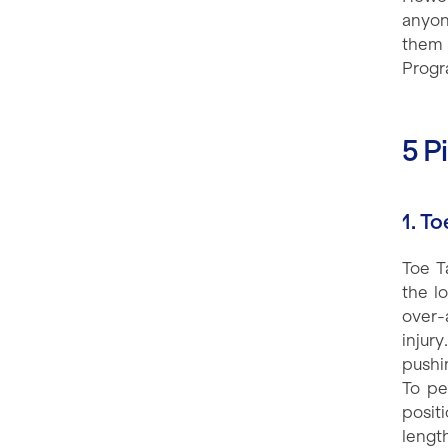
anyon
them 
Progr
5 P
1. T
Toe T
the l
over-
injur
pushin
To pe
posit
lengt