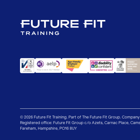
© 2026 Future Fit Training. Part of The Future Fit Group. Company
Registered office: Future Fit Group c/o Azets, Carnac Place, Cams
Fareham, Hampshire, PO16 8UY