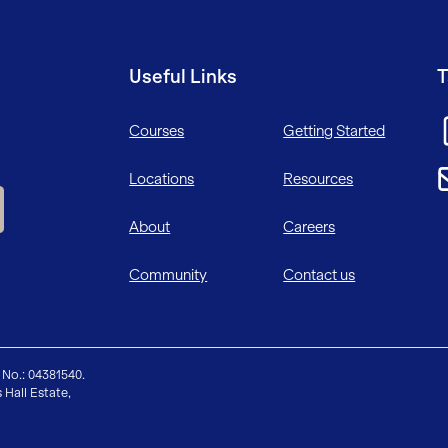
Useful Links
T
Courses
Getting Started
Locations
Resources
About
Careers
Community
Contact us
 No.: 04381540.
 Hall Estate,