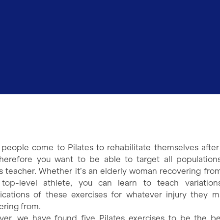
people come to Pilates to rehabilitate themselves after 
herefore you want to be able to target all population
es teacher. Whether it’s an elderly woman recovering from 
top-level athlete, you can learn to teach variatio
ications of these exercises for whatever injury they 
ering from.
er, we have found five Pilates exercises to be the be