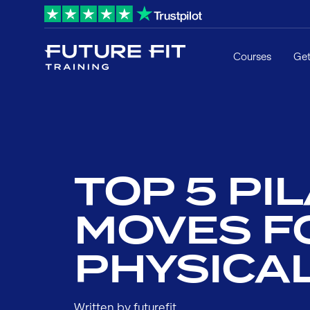
Courses
Get
TOP 5 PI
MOVES F
PHYSICA
Written by futurefit