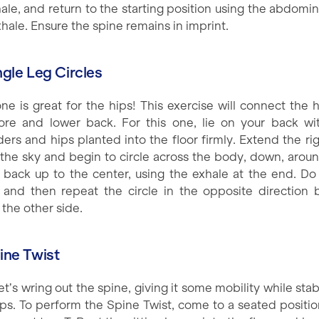
hale, and return to the starting position using the abdomin
hale. Ensure the spine remains in imprint.
ngle Leg Circles
one is great for the hips! This exercise will connect the h
ore and lower back. For this one, lie on your back wi
ders and hips planted into the floor firmly. Extend the rig
 the sky and begin to circle across the body, down, arou
it back up to the center, using the exhale at the end. Do 
 and then repeat the circle in the opposite direction 
 the other side.
pine Twist
t’s wring out the spine, giving it some mobility while stab
ips. To perform the Spine Twist, come to a seated positio