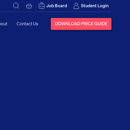
Job Board
Student Login
bout
Contact Us
DOWNLOAD PRICE GUIDE