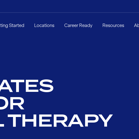
ting Started
Locations
Career Ready
Resources
A
LATES
OR
L THERAPY