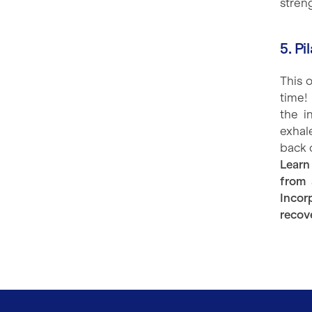
streng
5. P
This 
time!
the i
exhale
back 
Learn
from 
Incor
recov