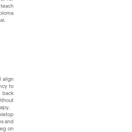
 teach
iploma
al.
 align
ncy to
r back
ithout
rapy.
bletop
es and
leg on