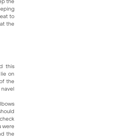
eep the
keeping
eat to
hat the
d this
lie on
of the
e navel
elbows
should
 check
ou were
nd the