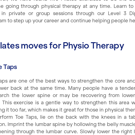
e going through physical therapy at any time. Learn to
in private or group sessions through our Level 3 D
am to step up your career and continue helping people he
ilates moves for Physio Therapy
oe Taps
aps are one of the best ways to strengthen the core and
ower back at the same time. Many people have a tende
arch the lower spine or may be recovering from lowe
y. This exercise is a gentle way to strengthen this area w
g it too far, which makes it great for those in physical the
rform Toe Taps, lie on the back with the knees in a ta
ion. Imprint the lumbar spine by hollowing the belly muscl
hening through the lumbar curve. Slowly lower the right 