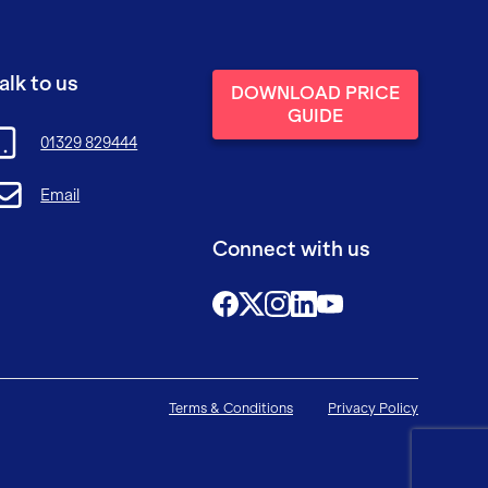
alk to us
DOWNLOAD PRICE
GUIDE
01329 829444
Email
Connect with us
@FutureFitTrainingUK
@FutureFit_UK
@future_fit_training
@future-fit-training
Terms & Conditions
Privacy Policy