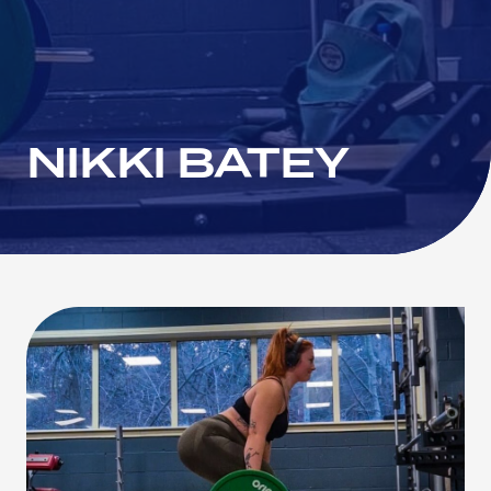
NIKKI BATEY