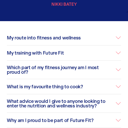
NIKKI BATEY
My route into fitness and wellness
My training with Future Fit
Which part of my fitness journey am I most
proud of?
What is my favourite thing to cook?
What advice would I give to anyone looking to
enter the nutrition and wellness industry?
Why am I proud to be part of Future Fit?