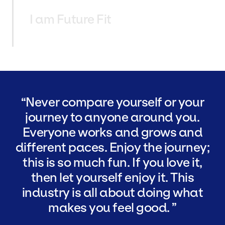
I am Future Fit
Never compare yourself or your
journey to anyone around you.
Everyone works and grows and
different paces. Enjoy the journey;
this is so much fun. If you love it,
then let yourself enjoy it. This
industry is all about doing what
makes you feel good.