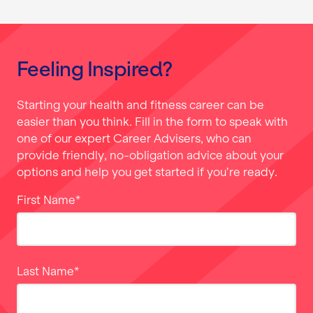
Feeling Inspired?
Starting your health and fitness career can be
easier than you think. Fill in the form to speak with
one of our expert Career Advisers, who can
provide friendly, no-obligation advice about your
options and help you get started if you’re ready.
First Name
*
Last Name
*