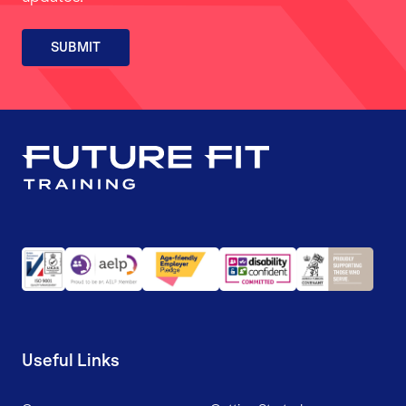
SUBMIT
Useful Links