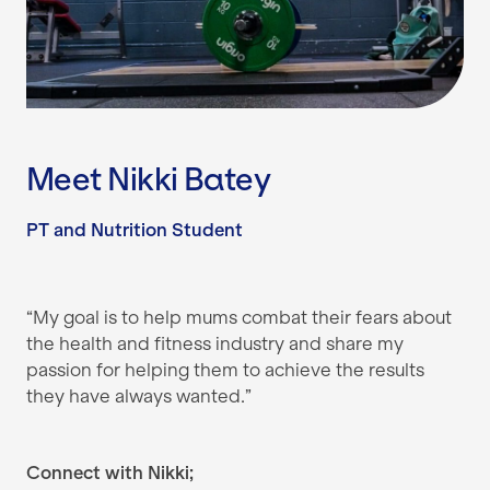
Meet Nikki Batey
PT and Nutrition Student
“My goal is to help mums combat their fears about
the health and fitness industry and share my
passion for helping them to achieve the results
they have always wanted.”
Connect with Nikki;