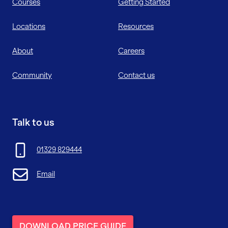
Courses
Getting Started
Locations
Resources
About
Careers
Community
Contact us
Talk to us
01329 829444
Email
DOWNLOAD PRICE GUIDE