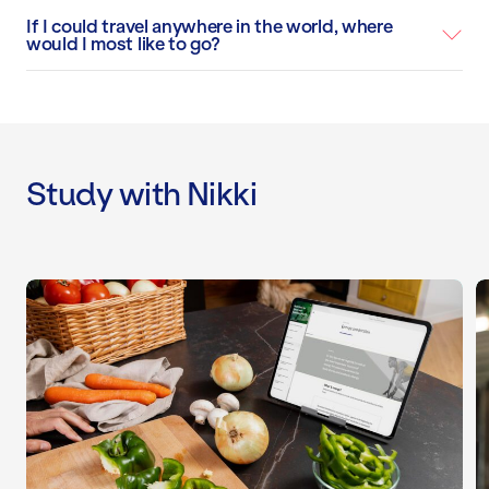
If I could travel anywhere in the world, where
would I most like to go?
Study with Nikki
Level 4 Nutrition Specialist Course
L