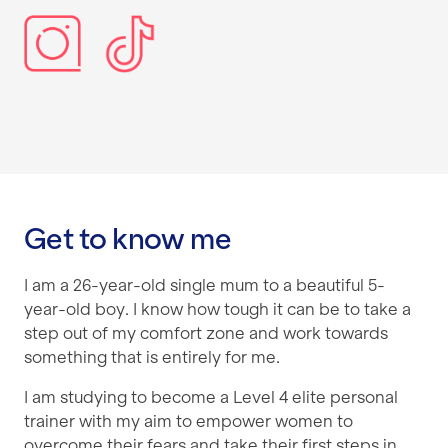
Get to know me
I am a 26-year-old single mum to a beautiful 5-
year-old boy. I know how tough it can be to take a
step out of my comfort zone and work towards
something that is entirely for me.
I am studying to become a Level 4 elite personal
trainer with my aim to empower women to
overcome their fears and take their first steps in