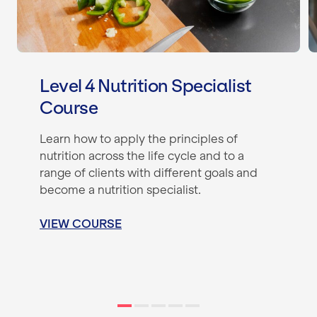
Level 4 Nutrition Specialist
Course
Learn how to apply the principles of
nutrition across the life cycle and to a
range of clients with different goals and
become a nutrition specialist.
VIEW COURSE