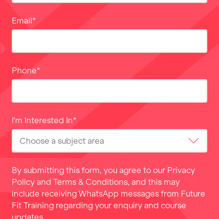
Email
*
Phone
*
I'm Interested In
*
By submitting this form, you agree to our
Privacy
Policy
and
Terms & Conditions
, and this may
include receiving WhatsApp messages from Future
Fit Training regarding your enquiry and course
updates.