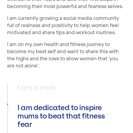
becoming their most powerful and fearless selves.
I am currently growing a social media community
full of realness and positivity to help women feel
motivated and share tips and workout routines.
I am on my own health and fitness journey to
become my best self and want to share this with
the highs and the lows to show women that ‘you
are not alone’.
I am a mum
I am dedicated to inspire
mums to beat that fitness
fear