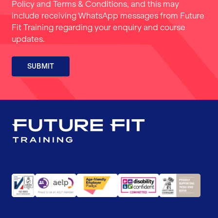
Policy
and
Terms & Conditions
, and this may
include receiving WhatsApp messages from Future
Fit Training regarding your enquiry and course
updates.
SUBMIT