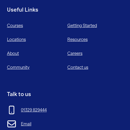
Useful Links
Courses
Getting Started
Locations
Resources
About
Careers
Community
Contact us
Talk to us
01329 829444
Email