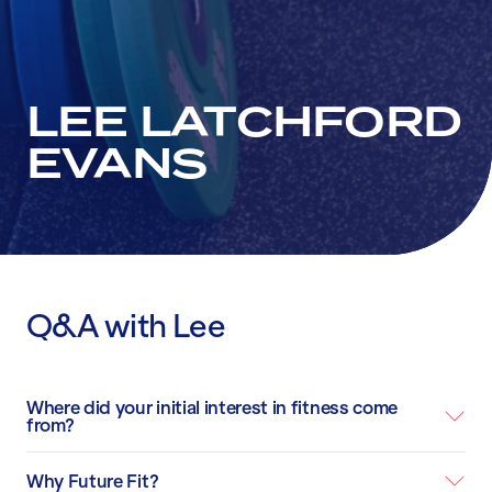
LEE LATCHFORD
EVANS
Q&A with Lee
Where did your initial interest in fitness come
from?
Why Future Fit?