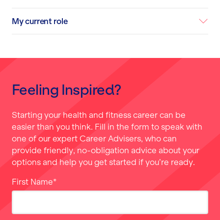
My current role
Feeling Inspired?
Starting your health and fitness career can be
easier than you think. Fill in the form to speak with
one of our expert Career Advisers, who can
provide friendly, no-obligation advice about your
options and help you get started if you’re ready.
First Name
*