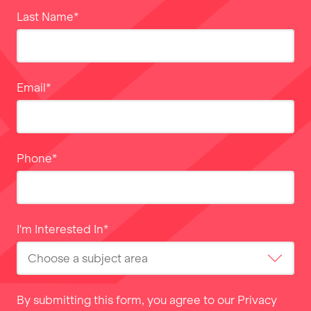
Last Name
*
Email
*
Phone
*
I'm Interested In
*
By submitting this form, you agree to our
Privacy