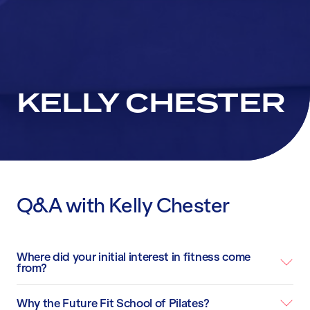
KELLY CHESTER
Q&A with Kelly Chester
Where did your initial interest in fitness come
from?
Why the Future Fit School of Pilates?