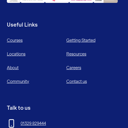
Useful Links
Courses
Getting Started
Locations
Resources
About
Careers
Community
Contact us
Talk to us
01329 829444