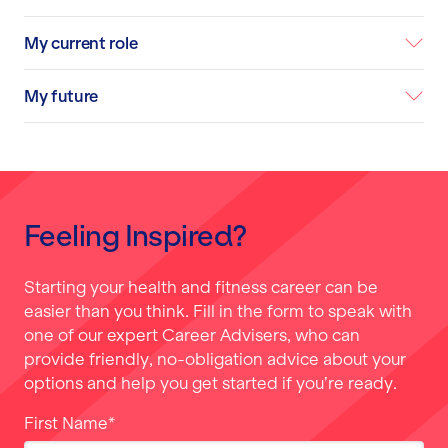
My current role
My future
Feeling Inspired?
Starting your health and fitness career can be
easier than you think. Fill in the form to speak with
one of our expert Career Advisers, who can
provide friendly, no-obligation advice about your
options and help you get started if you’re ready.
First Name
*