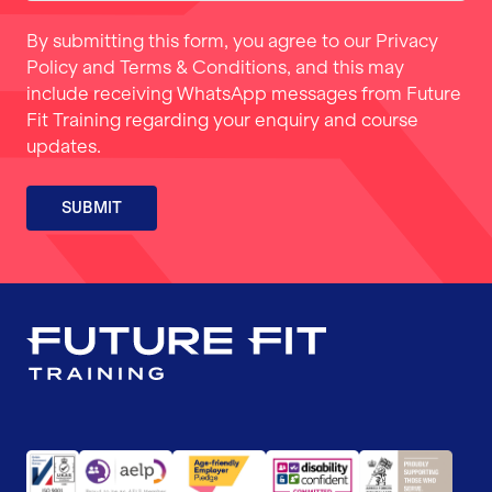
By submitting this form, you agree to our
Privacy
Policy
and
Terms & Conditions
, and this may
include receiving WhatsApp messages from Future
Fit Training regarding your enquiry and course
updates.