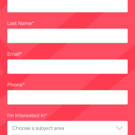
Last Name
*
Email
*
Phone
*
I'm Interested In
*