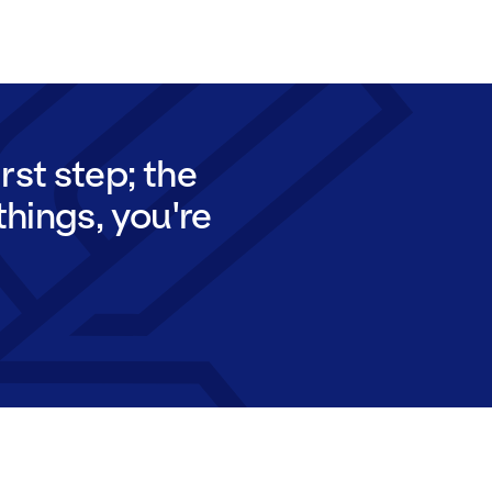
rst step; the
things, you're