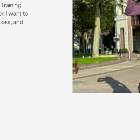
 Training
r. I want to
 Loss, and