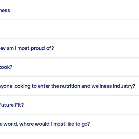
lness
ney am I most proud of?
 cook?
yone looking to enter the nutrition and wellness industry?
Future Fit?
he world, where would I most like to go?