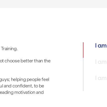
I am
 Training.
I am
not choose better than the
I am
 guys; helping people feel
ul and confident, to be
reading motivation and