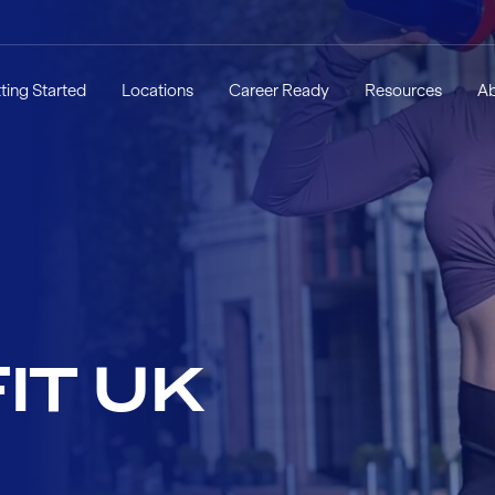
ting Started
Locations
Career Ready
Resources
A
IT UK