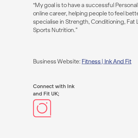
“My goal is to have a successful Personal
online career, helping people to feel bette
specialise in Strength, Conditioning, Fat
Sports Nutrition.”
Business Website:
Fitness | Ink And Fit
Connect with Ink
and Fit UK;