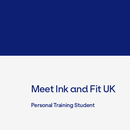
Meet Ink and Fit UK
Personal Training Student