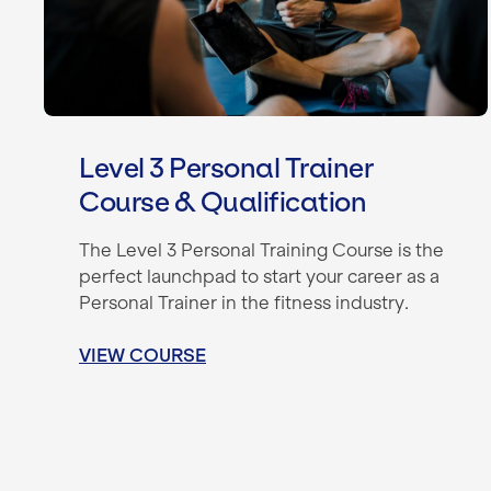
Level 3 Personal Trainer
Course & Qualification
The Level 3 Personal Training Course is the
perfect launchpad to start your career as a
Personal Trainer in the fitness industry.
VIEW COURSE