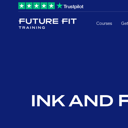
Courses
Get
INK AND F