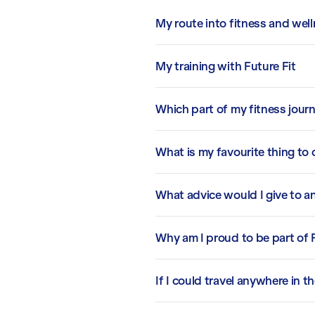
My route into fitness and wel
My training with Future Fit
Which part of my fitness jour
What is my favourite thing to
What advice would I give to an
Why am I proud to be part of 
If I could travel anywhere in t