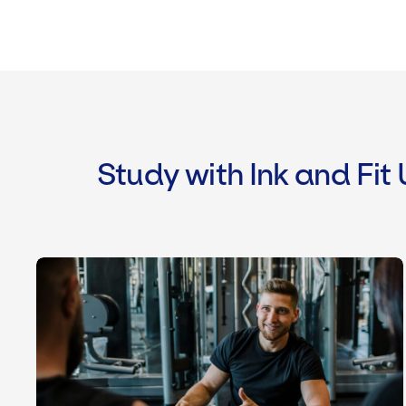
Study with Ink and Fit
Level 3 Personal Trainer Course & Q