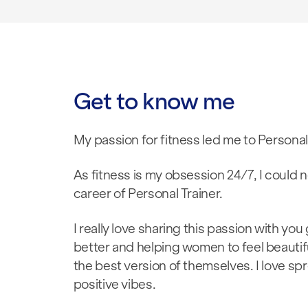
Get to know me
My passion for fitness led me to Personal
As fitness is my obsession 24/7, I could 
career of Personal Trainer.
I really love sharing this passion with you
better and helping women to feel beautif
the best version of themselves. I love sp
positive vibes.