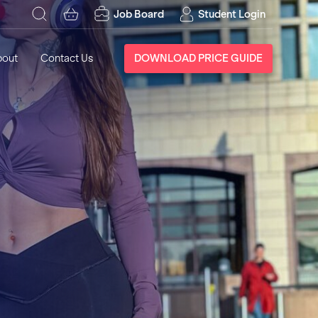
Job Board
Student Login
bout
Contact Us
DOWNLOAD PRICE GUIDE