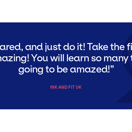
ared, and just do it! Take the fi
azing! You will learn so many 
going to be amazed!
INK AND FIT UK