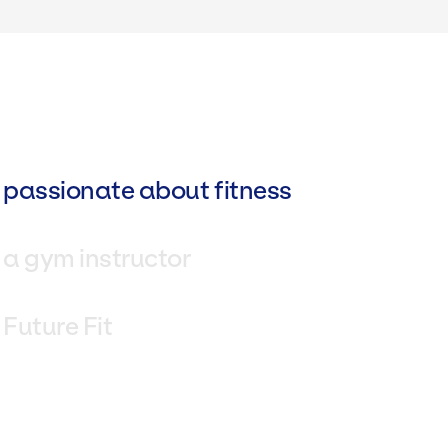
 passionate about fitness
 a gym instructor
 Future Fit