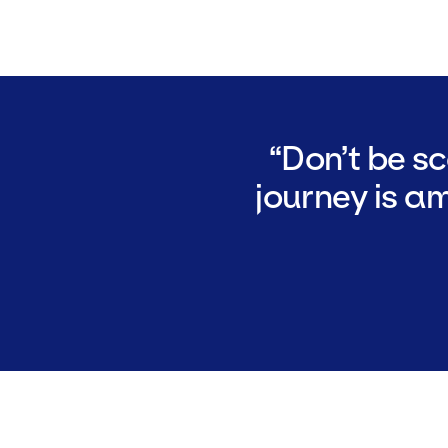
Don’t be sc
journey is am