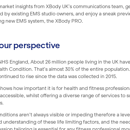
market insights from XBody UK’s communications team, g
d by existing EMS studio owners, and enjoy a sneak previ
ng new EMS system, the XBody PRO.
our perspective
HS England, About 26 million people living in the UK have
th Condition. That’s almost 30% of the entire population. 
tinued to rise since the data was collected in 2015.
 shows how important it is for health and fitness profession
ccessible, whilst offering a diverse range of services to su
s.
itions aren’t always visible or impeding therefore a leve
understanding of these life limiting factors, and the need
sion tailoring is essential for any fitness professional m