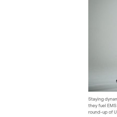
Staying dynam
they fuel EMS 
round-up of U