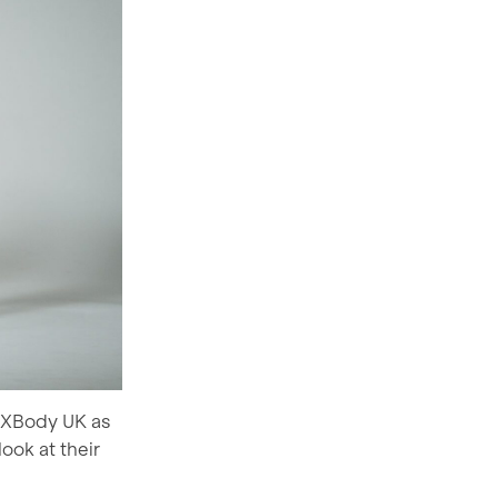
t XBody UK as
ook at their