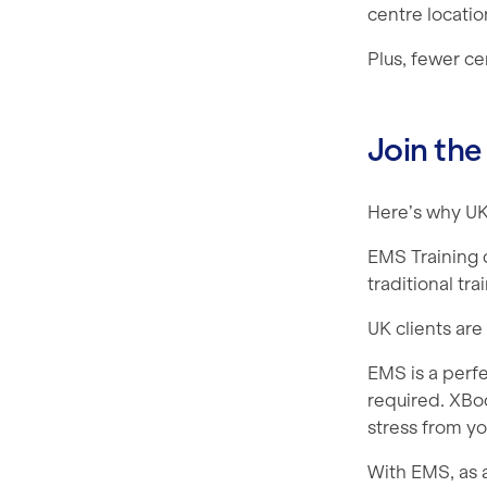
centre locatio
Plus, fewer c
Join the
Here’s why UK 
EMS Training 
traditional tr
UK clients are
EMS is a perfe
required. XBo
stress from y
With EMS, as a