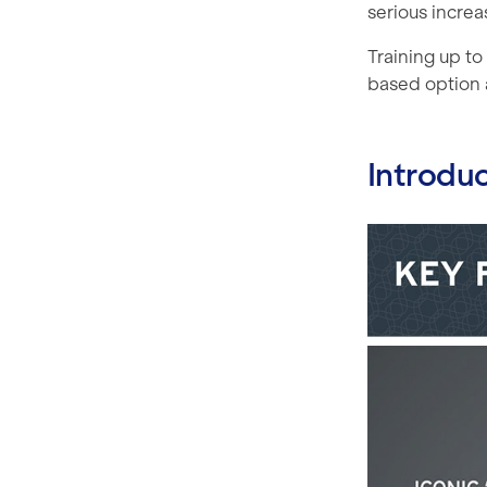
serious increas
Training up t
based option 
Introdu