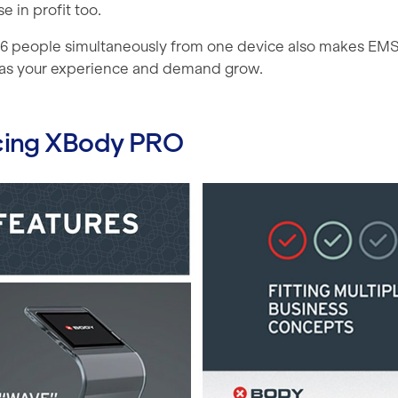
e in profit too.
o 6 people simultaneously from one device also makes EMS 
as your experience and demand grow.
cing XBody PRO