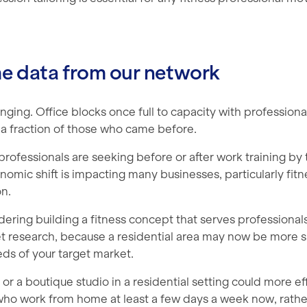
me data from our network
anging. Office blocks once full to capacity with professiona
t a fraction of those who came before.
professionals are seeking before or after work training by 
nomic shift is impacting many businesses, particularly fitn
n.
idering building a fitness concept that serves professionals 
t research, because a residential area may now be more s
ds of your target market.
or a boutique studio in a residential setting could more ef
who work from home at least a few days a week now, rather