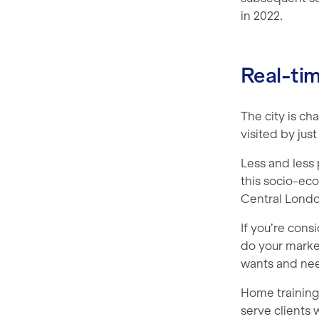
in 2022.
Real-ti
The city is ch
visited by jus
Less and less 
this socio-eco
Central Londo
If you’re cons
do your marke
wants and nee
Home training 
serve clients 