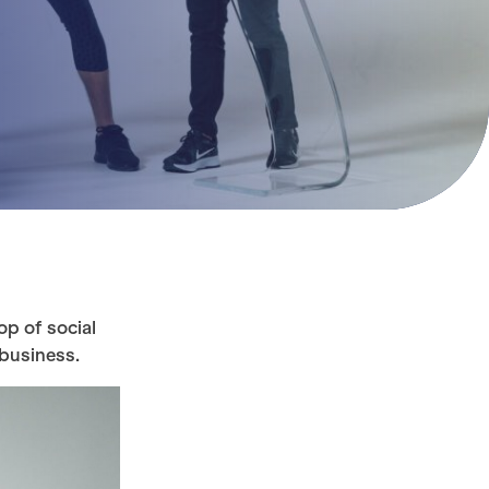
op of social
 business.