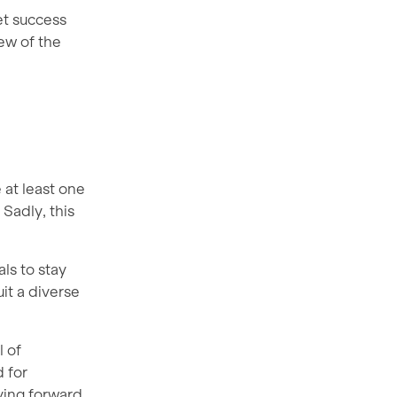
et success
ew of the
 at least one
Sadly, this
als to stay
it a diverse
l of
 for
oving forward