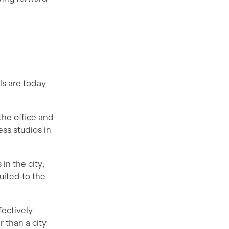
ls are today
the office and
ess studios in
in the city,
uited to the
fectively
 than a city