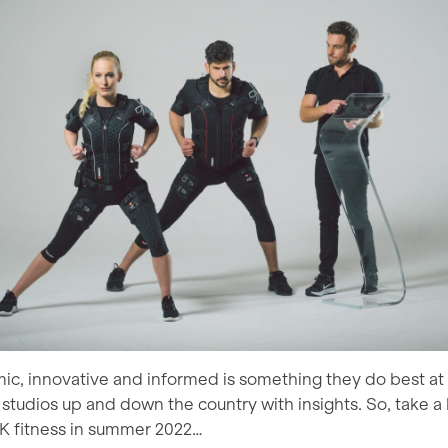
ic, innovative and informed is something they do best a
studios up and down the country with insights. So, take a l
K fitness in summer 2022…