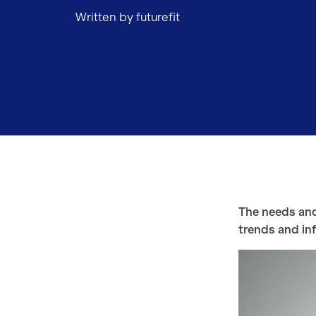
Written by futurefit
The needs and
trends and inf