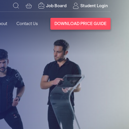
Job Board
Student Login
bout
Contact Us
DOWNLOAD PRICE GUIDE