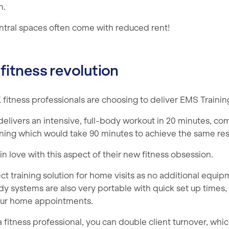
n.
entral spaces often come with reduced rent!
 fitness revolution
fitness professionals are choosing to deliver EMS Trainin
delivers an intensive, full-body workout in 20 minutes, c
aining which would take 90 minutes to achieve the same res
 in love with this aspect of their new fitness obsession.
ct training solution for home visits as no additional equip
dy systems are also very portable with quick set up times
our home appointments.
 fitness professional, you can double client turnover, wh