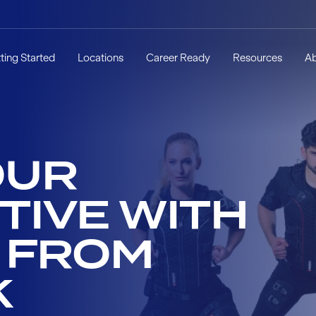
ting Started
Locations
Career Ready
Resources
A
OUR
TIVE WITH
S FROM
K