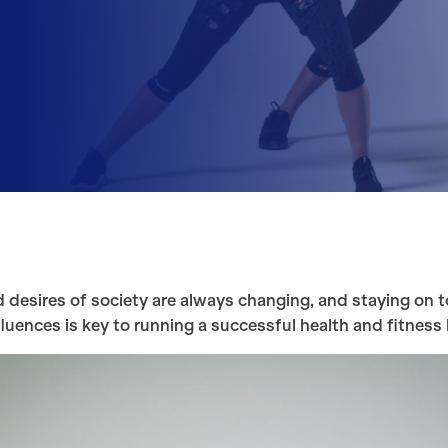
 desires of society are always changing, and staying on t
luences is key to running a successful health and fitness