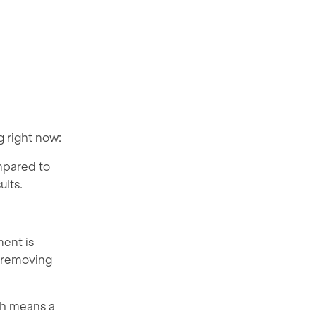
g right now:
ompared to
ults.
ment is
, removing
ich means a