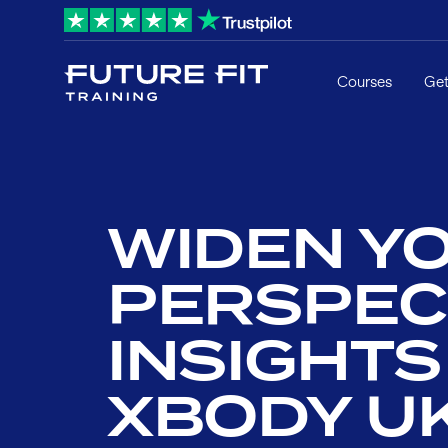
Courses
Get
WIDEN Y
PERSPEC
INSIGHT
XBODY U