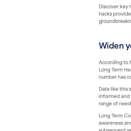
Discover key 
hacks provide
groundbreaki
Widen y
According to N
Long Term Heal
number has con
Data like this
informed and a
range of need
Long Term Cond
awareness and 
subsequent ses