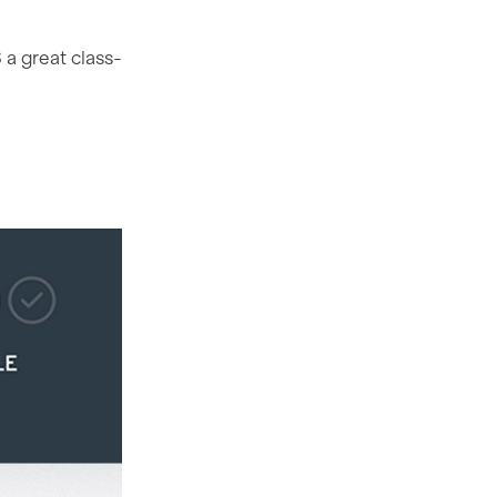
a great class-