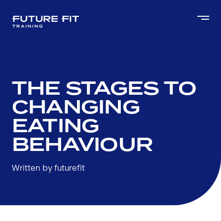
THE STAGES TO
CHANGING
EATING
BEHAVIOUR
Written by futurefit