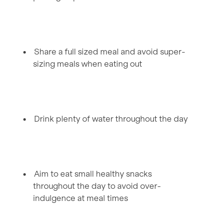
Share a full sized meal and avoid super-
sizing meals when eating out
Drink plenty of water throughout the day
Aim to eat small healthy snacks
throughout the day to avoid over-
indulgence at meal times