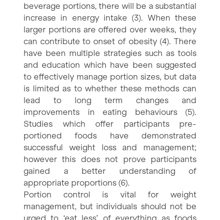
beverage portions, there will be a substantial
increase in energy intake (3). When these
larger portions are offered over weeks, they
can contribute to onset of obesity (4). There
have been multiple strategies such as tools
and education which have been suggested
to effectively manage portion sizes, but data
is limited as to whether these methods can
lead to long term changes and
improvements in eating behaviours (5).
Studies which offer participants pre-
portioned foods have demonstrated
successful weight loss and management;
however this does not prove participants
gained a better understanding of
appropriate proportions (6).
Portion control is vital for weight
management, but individuals should not be
urged to ‘eat less’ of everything as foods