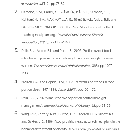
of medicine
,
48
(1-2), pp.76-82.
Camelon, K.M., Hådell, K., T JÄMSÉN, P.Ä.I.V.I., Ketonen, K.J.,
Kohtamäki, H.M., MÄKIMATILLA, S., Törmälä, M.L., Valve, R.H. and
DAIS PROJECT GROUP, 1998. The Plate Model: a visual method of
teaching meal planning.
Journal of the American Dietetic
Association
,
98
(10), pp.1155-1158.
Rolls, B.J., Morris, E.L. and Roe, L.S., 2002. Portion size of food
affects energy intake in normal-weight and overweight men and
women.
The American journal of clinical nutrition
,
76
(6), pp.1207-
1213.
Nielsen, S.J. and Popkin, B.M., 2003. Patterns and trends in food
portion sizes, 1977-1998.
Jama
,
289
(4), pp.450-453.
Rolls, B.J., 2014. What is the role of portion control in weight
management?.
International Journal of Obesity
,
38
, pp.S1-S8.
Wing, R.R., Jeffery, R.W., Burton, L.R., Thorson, C., Nissinoff, K.S.
and Baxter, J.E., 1996. Food provision vs structured meal plans in the
behavioral treatment of obesity.
International journal of obesity and