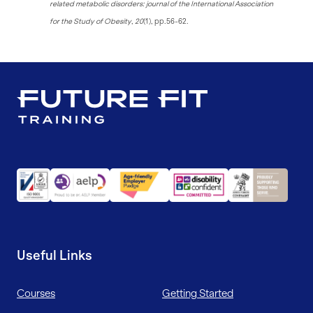
related metabolic disorders: journal of the International Association
for the Study of Obesity
,
20
(1), pp.56-62.
Useful Links
Courses
Getting Started