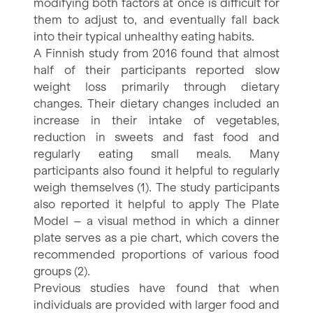
modifying both factors at once is difficult for
them to adjust to, and eventually fall back
into their typical unhealthy eating habits.
A Finnish study from 2016 found that almost
half of their participants reported slow
weight loss primarily through dietary
changes. Their dietary changes included an
increase in their intake of vegetables,
reduction in sweets and fast food and
regularly eating small meals. Many
participants also found it helpful to regularly
weigh themselves (1). The study participants
also reported it helpful to apply The Plate
Model – a visual method in which a dinner
plate serves as a pie chart, which covers the
recommended proportions of various food
groups (2).
Previous studies have found that when
individuals are provided with larger food and