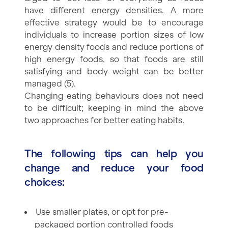
have different energy densities. A more
effective strategy would be to encourage
individuals to increase portion sizes of low
energy density foods and reduce portions of
high energy foods, so that foods are still
satisfying and body weight can be better
managed (5).
Changing eating behaviours does not need
to be difficult; keeping in mind the above
two approaches for better eating habits.
The following tips can help you
change and reduce your food
choices:
Use smaller plates, or opt for pre-
packaged portion controlled foods