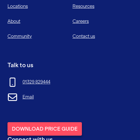
Locations
Resources
About
Careers
Community
Contact us
Talk to us
01329 829444
Email
DOWNLOAD PRICE GUIDE
Connect with us