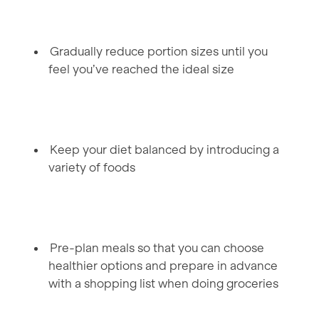
Gradually reduce portion sizes until you
feel you’ve reached the ideal size
Keep your diet balanced by introducing a
variety of foods
Pre-plan meals so that you can choose
healthier options and prepare in advance
with a shopping list when doing groceries