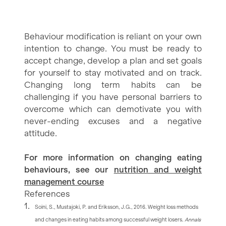
Behaviour modification is reliant on your own
intention to change. You must be ready to
accept change, develop a plan and set goals
for yourself to stay motivated and on track.
Changing long term habits can be
challenging if you have personal barriers to
overcome which can demotivate you with
never-ending excuses and a negative
attitude.
For more information on changing eating
behaviours, see our
nutrition and weight
management course
References
Soini, S., Mustajoki, P. and Eriksson, J.G., 2016. Weight loss methods
and changes in eating habits among successful weight losers.
Annals