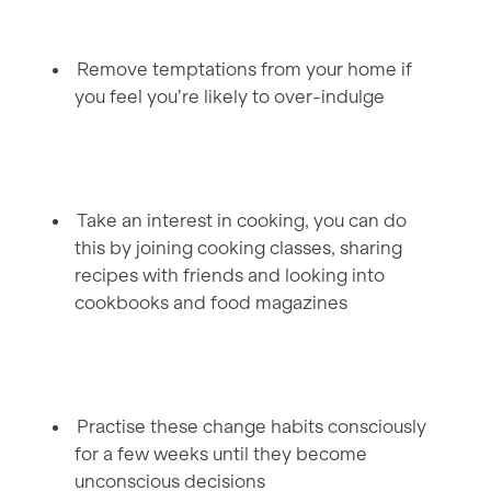
Remove temptations from your home if
you feel you’re likely to over-indulge
Take an interest in cooking, you can do
this by joining cooking classes, sharing
recipes with friends and looking into
cookbooks and food magazines
Practise these change habits consciously
for a few weeks until they become
unconscious decisions