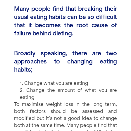
Many people find that breaking their
usual eating habits can be so difficult
that it becomes the root cause of
failure behind dieting.
Broadly speaking, there are two
approaches to changing eating
habits;
1. Change what you are eating
2. Change the amount of what you are
eating
To maximise weight loss in the long term,
both factors should be assessed and
modified but it’s not a good idea to change
both at the same time. Many people find that