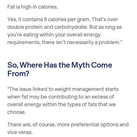
Fat is high in calories.
Yes, it contains 9 calories per gram. That’s over
double protein and carbohydrate. But as long as
you’re eating within your overall energy
requirements, there isn’t necessarily a problem.”
So, Where Has the Myth Come
From?
“The issue linked to weight management starts
when fat may be contributing to an excess of
overall energy within the types of fats that we
choose.
There are, of course, more preferential options and
vice versa.