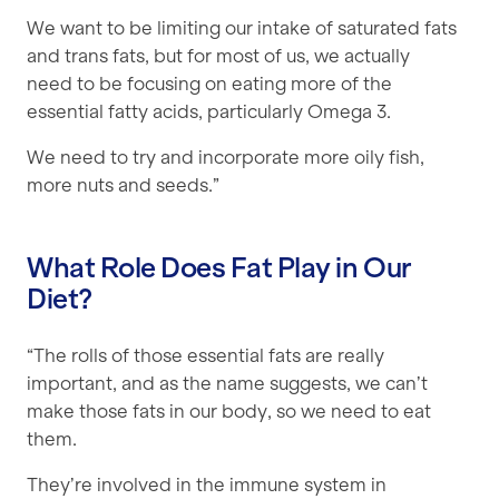
We want to be limiting our intake of saturated fats
and trans fats, but for most of us, we actually
need to be focusing on eating more of the
essential fatty acids, particularly Omega 3.
We need to try and incorporate more oily fish,
more nuts and seeds.”
What Role Does Fat Play in Our
Diet?
“The rolls of those essential fats are really
important, and as the name suggests, we can’t
make those fats in our body, so we need to eat
them.
They’re involved in the immune system in