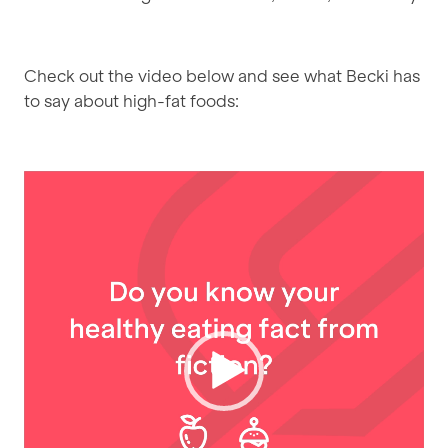
Check out the video below and see what Becki has
to say about high-fat foods:
Video
Player