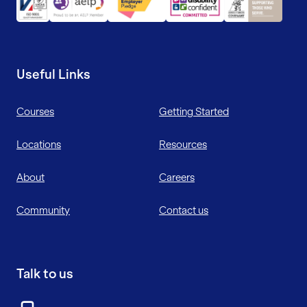
Useful Links
Courses
Getting Started
Locations
Resources
About
Careers
Community
Contact us
Talk to us