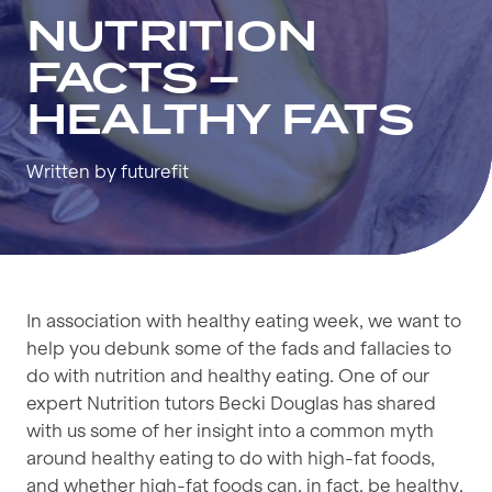
NUTRITION
FACTS –
HEALTHY FATS
Written by futurefit
In association with healthy eating week, we want to
help you debunk some of the fads and fallacies to
do with nutrition and healthy eating. One of our
expert Nutrition tutors Becki Douglas has shared
with us some of her insight into a common myth
around healthy eating to do with high-fat foods,
and whether high-fat foods can, in fact, be healthy.