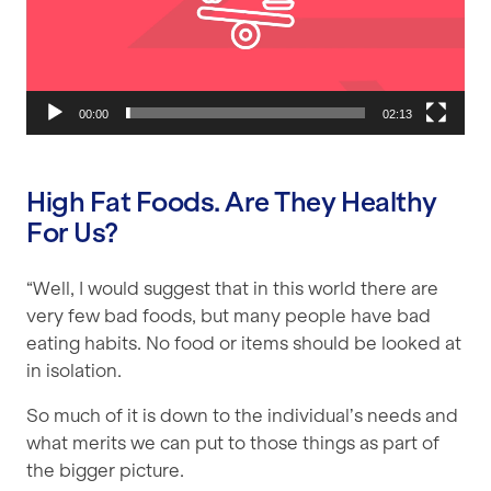
00:00
02:13
High Fat Foods. Are They Healthy
For Us?
“Well, I would suggest that in this world there are
very few bad foods, but many people have bad
eating habits. No food or items should be looked at
in isolation.
So much of it is down to the individual’s needs and
what merits we can put to those things as part of
the bigger picture.