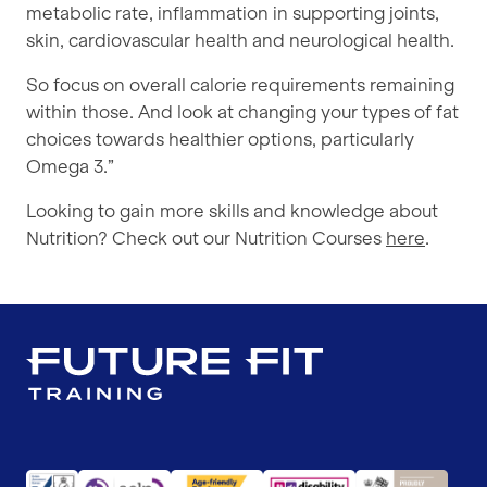
metabolic rate, inflammation in supporting joints,
skin, cardiovascular health and neurological health.
So focus on overall calorie requirements remaining
within those. And look at changing your types of fat
choices towards healthier options, particularly
Omega 3.”
Looking to gain more skills and knowledge about
Nutrition? Check out our Nutrition Courses
here
.