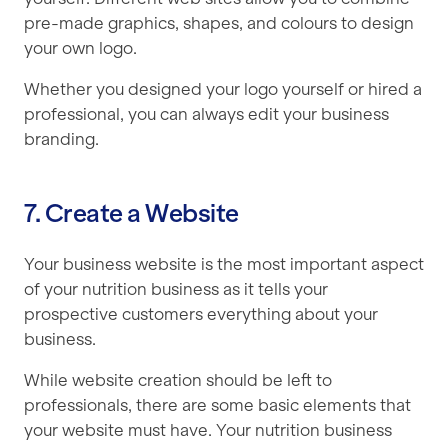
pre-made graphics, shapes, and colours to design
your own logo.
Whether you designed your logo yourself or hired a
professional, you can always edit your business
branding.
7. Create a Website
Your business website is the most important aspect
of your nutrition business as it tells your
prospective customers everything about your
business.
While website creation should be left to
professionals, there are some basic elements that
your website must have. Your nutrition business