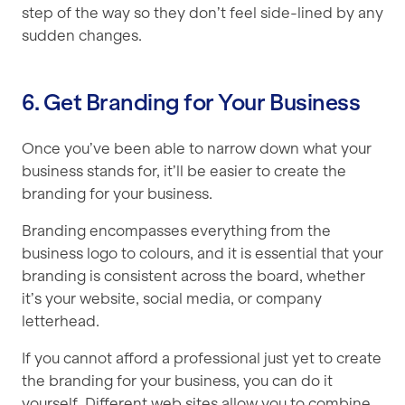
step of the way so they don’t feel side-lined by any
sudden changes.
6. Get Branding for Your Business
Once you’ve been able to narrow down what your
business stands for, it’ll be easier to create the
branding for your business.
Branding encompasses everything from the
business logo to colours, and it is essential that your
branding is consistent across the board, whether
it’s your website, social media, or company
letterhead.
If you cannot afford a professional just yet to create
the branding for your business, you can do it
yourself. Different web sites allow you to combine