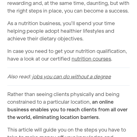
rewarding and, at the same time, daunting, but with
the right steps in place, you can become a success.
As a nutrition business, you’ll spend your time
helping people adopt healthier lifestyles and
achieve their dietary objectives.
In case you need to get your nutrition qualification,
have a look at our certified
nutrition courses
.
Also read:
jobs you can do without a degree
Rather than seeing clients physically and being
constrained to a particular location,
an online
business enables you to reach clients from all over
the world, eliminating location barriers
.
This article will guide you on the steps you have to