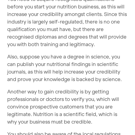
before you start your nutrition business, as this will
increase your credibility amongst clients. Since this
industry is largely self-regulated, there is no one
qualification you must have, but there are
recognised diplomas and degrees that will provide
you with both training and legitimacy.
Also, suppose you have a degree in science, you
can publish your nutritional findings in scientific
journals, as this will help increase your credibility
and prove your knowledge is backed by science.
Another way to gain credibility is by getting
professionals or doctors to verify you, which will
convince prospective customers that you are
legitimate. Nutrition is a scientific field, which is
why your business must be credible.
You should also be aware of the local regulations