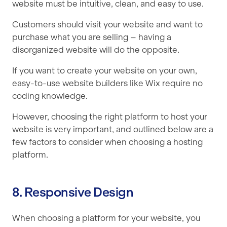
website must be intuitive, clean, and easy to use.
Customers should visit your website and want to
purchase what you are selling – having a
disorganized website will do the opposite.
If you want to create your website on your own,
easy-to-use website builders like Wix require no
coding knowledge.
However, choosing the right platform to host your
website is very important, and outlined below are a
few factors to consider when choosing a hosting
platform.
8. Responsive Design
When choosing a platform for your website, you