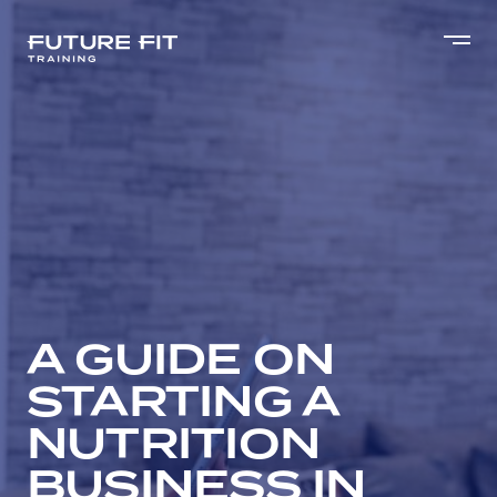
A GUIDE ON
STARTING A
NUTRITION
BUSINESS IN