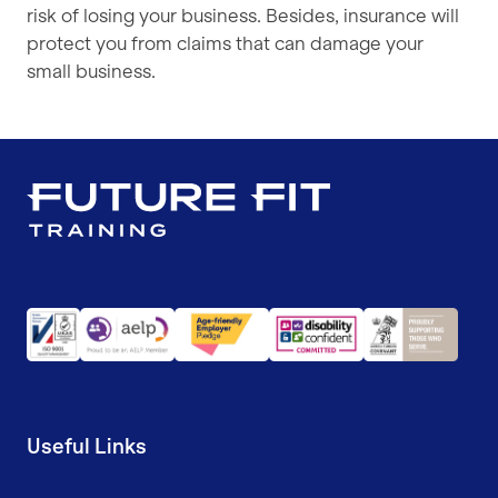
risk of losing your business. Besides, insurance will
protect you from claims that can damage your
small business.
Useful Links