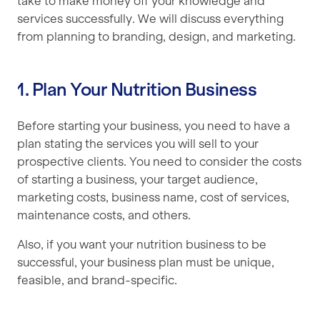
take to make money off your knowledge and
services successfully. We will discuss everything
from planning to branding, design, and marketing.
1. Plan Your Nutrition Business
Before starting your business, you need to have a
plan stating the services you will sell to your
prospective clients. You need to consider the costs
of starting a business, your target audience,
marketing costs, business name, cost of services,
maintenance costs, and others.
Also, if you want your nutrition business to be
successful, your business plan must be unique,
feasible, and brand-specific.