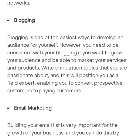
networks.
Blogging
Blogging is one of the easiest ways to develop an
audience for yourself. However, you need to be
consistent with your blogging if you want to grow
your audience and be able to market your services
and products. Write on nutrition topics that you are
passionate about, and this will position you as a
field expert, enabling you to convert prospective
customers to paying customers.
Email Marketing
Building your email list is very important for the
growth of your business, and you can do this by