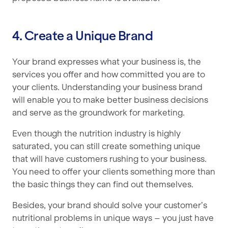
4. Create a Unique Brand
Your brand expresses what your business is, the
services you offer and how committed you are to
your clients. Understanding your business brand
will enable you to make better business decisions
and serve as the groundwork for marketing.
Even though the nutrition industry is highly
saturated, you can still create something unique
that will have customers rushing to your business.
You need to offer your clients something more than
the basic things they can find out themselves.
Besides, your brand should solve your customer’s
nutritional problems in unique ways – you just have