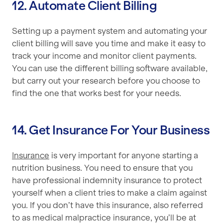
12. Automate Client Billing
Setting up a payment system and automating your
client billing will save you time and make it easy to
track your income and monitor client payments.
You can use the different billing software available,
but carry out your research before you choose to
find the one that works best for your needs.
14. Get Insurance For Your Business
Insurance
is very important for anyone starting a
nutrition business. You need to ensure that you
have professional indemnity insurance to protect
yourself when a client tries to make a claim against
you. If you don’t have this insurance, also referred
to as medical malpractice insurance, you’ll be at