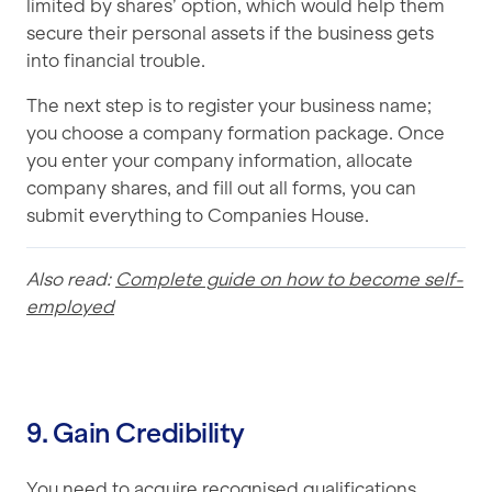
limited by shares’ option, which would help them
secure their personal assets if the business gets
into financial trouble.
The next step is to register your business name;
you choose a company formation package. Once
you enter your company information, allocate
company shares, and fill out all forms, you can
submit everything to Companies House.
Also read:
Complete guide on how to become self-
employed
9. Gain Credibility
You need to acquire recognised qualifications