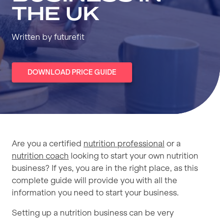
THE UK
Written by futurefit
DOWNLOAD PRICE GUIDE
Are you a certified
nutrition professional
or a
nutrition coach
looking to start your own nutrition
business? If yes, you are in the right place, as this
complete guide will provide you with all the
information you need to start your business.
Setting up a nutrition business can be very