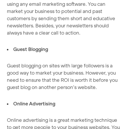
using any email marketing software. You can
market your business to potential and past
customers by sending them short and educative
newsletters. Besides, your newsletters should
always have a clear call to action.
Guest Blogging
Guest blogging on sites with large followers is a
good way to market your business. However, you
need to ensure that the ROI is worth it before you
guest blog on another person’s website.
Online Advertising
Online advertising is a great marketing technique
to get more people to your business websites. You