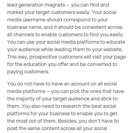
lead generation magnets – you can find and
market your target customers easily. Your social
media username should correspond to your
business name, and it should be consistent across
all channels to enable customers to find you easily.
You can use your social media platforms to educate
your audience while leading them to your website.
This way, prospective customers will visit your page
for the education you offer and be converted to
paying customers.
You do not have to have an account on all social
media platforms – you can pick the ones that have
the majority of your target audience and stick to
them. You also need to research the best social
platforms for your business to enable you to get
the most out of them. Besides, you don’t have to
post the same content across all your social