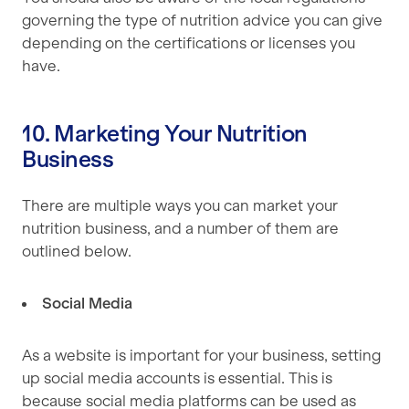
governing the type of nutrition advice you can give
depending on the certifications or licenses you
have.
10. Marketing Your Nutrition
Business
There are multiple ways you can market your
nutrition business, and a number of them are
outlined below.
Social Media
As a website is important for your business, setting
up social media accounts is essential. This is
because social media platforms can be used as