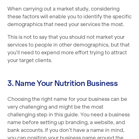
When carrying out a market study, considering
these factors will enable you to identify the specific
demographics that need your services the most.
This is not to say that you should not market your
services to people in other demographics, but that
you’ll need to expend more effort trying to attract
your target clients.
3. Name Your Nutrition Business
Choosing the right name for your business can be
very challenging and might be the most
challenging step in this guide. You need a business
name before setting up branding, a website, and
bank accounts. If you don’t have a name in mind,
you can position your business name around the