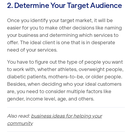
2. Determine Your Target Audience
Once you identify your target market, it will be
easier for you to make other decisions like naming
your business and determining which services to
offer. The ideal client is one that is in desperate
need of your services.
You have to figure out the type of people you want
to work with, whether athletes, overweight people,
diabetic patients, mothers-to-be, or older people.
Besides, when deciding who your ideal customers
are, you need to consider multiple factors like
gender, income level, age, and others.
Also read:
business ideas for helping your
community