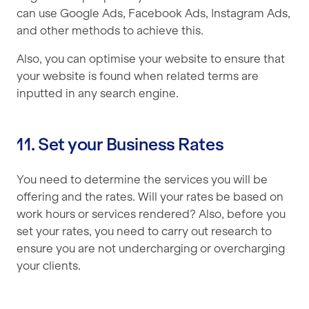
can use Google Ads, Facebook Ads, Instagram Ads,
and other methods to achieve this.
Also, you can optimise your website to ensure that
your website is found when related terms are
inputted in any search engine.
11. Set your Business Rates
You need to determine the services you will be
offering and the rates. Will your rates be based on
work hours or services rendered? Also, before you
set your rates, you need to carry out research to
ensure you are not undercharging or overcharging
your clients.