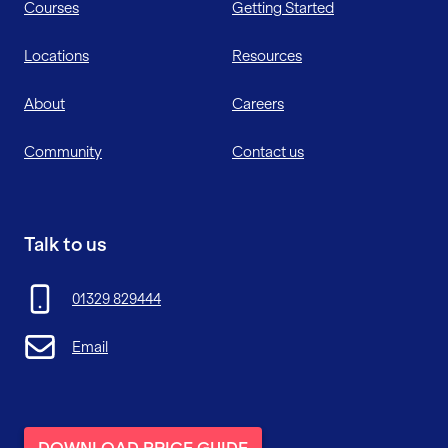
Courses
Getting Started
Locations
Resources
About
Careers
Community
Contact us
Talk to us
01329 829444
Email