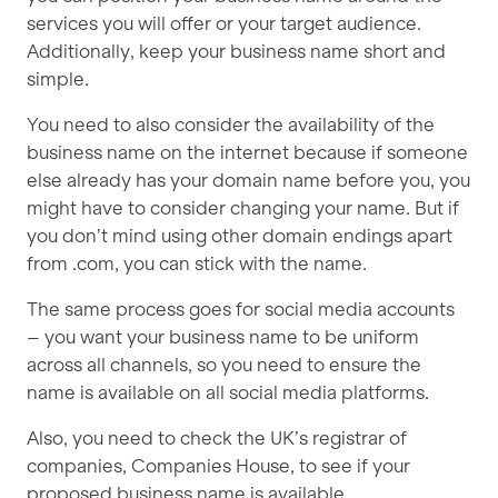
services you will offer or your target audience.
Additionally, keep your business name short and
simple.
You need to also consider the availability of the
business name on the internet because if someone
else already has your domain name before you, you
might have to consider changing your name. But if
you don’t mind using other domain endings apart
from .com, you can stick with the name.
The same process goes for social media accounts
– you want your business name to be uniform
across all channels, so you need to ensure the
name is available on all social media platforms.
Also, you need to check the UK’s registrar of
companies, Companies House, to see if your
proposed business name is available.