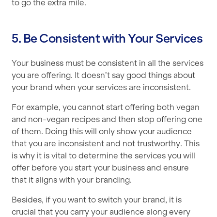
to go the extra mile.
5. Be Consistent with Your Services
Your business must be consistent in all the services
you are offering. It doesn’t say good things about
your brand when your services are inconsistent.
For example, you cannot start offering both vegan
and non-vegan recipes and then stop offering one
of them. Doing this will only show your audience
that you are inconsistent and not trustworthy. This
is why it is vital to determine the services you will
offer before you start your business and ensure
that it aligns with your branding.
Besides, if you want to switch your brand, it is
crucial that you carry your audience along every