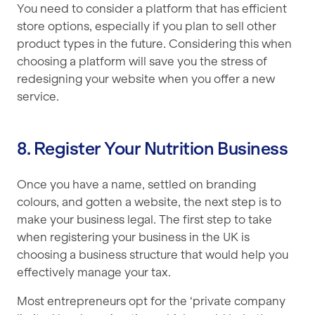
You need to consider a platform that has efficient
store options, especially if you plan to sell other
product types in the future. Considering this when
choosing a platform will save you the stress of
redesigning your website when you offer a new
service.
8. Register Your Nutrition Business
Once you have a name, settled on branding
colours, and gotten a website, the next step is to
make your business legal. The first step to take
when registering your business in the UK is
choosing a business structure that would help you
effectively manage your tax.
Most entrepreneurs opt for the ‘private company