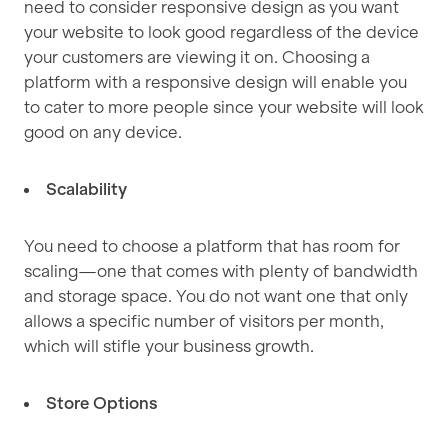
need to consider responsive design as you want
your website to look good regardless of the device
your customers are viewing it on. Choosing a
platform with a responsive design will enable you
to cater to more people since your website will look
good on any device.
Scalability
You need to choose a platform that has room for
scaling—one that comes with plenty of bandwidth
and storage space. You do not want one that only
allows a specific number of visitors per month,
which will stifle your business growth.
Store Options