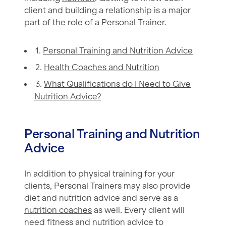
client and building a relationship is a major
part of the role of a Personal Trainer.
1.
Personal Training and Nutrition Advice
2.
Health Coaches and Nutrition
3.
What Qualifications do I Need to Give
Nutrition Advice?
Personal Training and Nutrition
Advice
In addition to physical training for your
clients, Personal Trainers may also provide
diet and nutrition advice and serve as a
nutrition coaches
as well. Every client will
need fitness and nutrition advice to