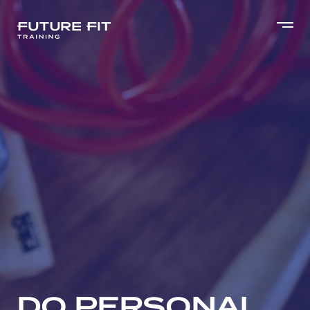
DO PERSONAL