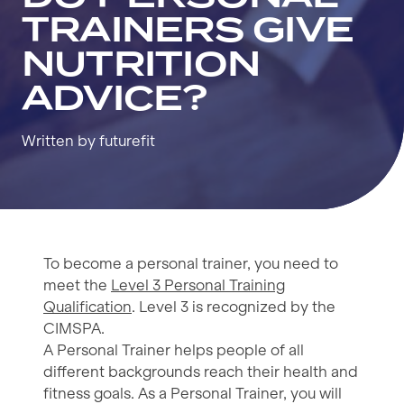
TRAINERS GIVE
NUTRITION
ADVICE?
Written by futurefit
To become a personal trainer, you need to
meet the
Level 3 Personal Training
Qualification
. Level 3 is recognized by the
CIMSPA.
A Personal Trainer helps people of all
different backgrounds reach their health and
fitness goals. As a Personal Trainer, you will