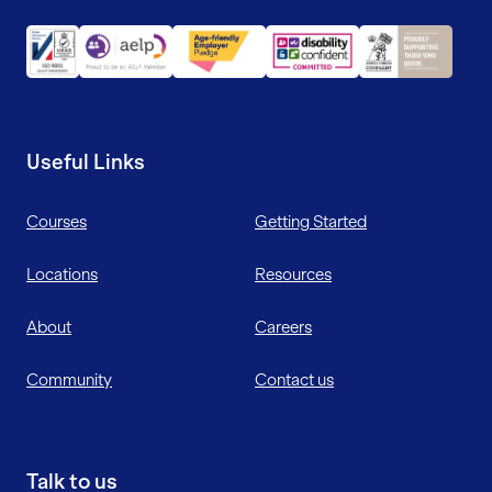
Useful Links
Courses
Getting Started
Locations
Resources
About
Careers
Community
Contact us
Talk to us