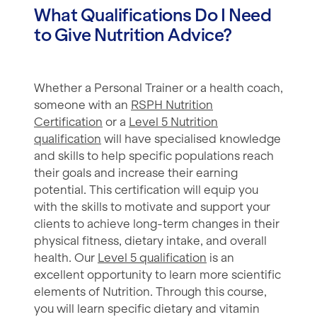
What Qualifications Do I Need
to Give Nutrition Advice?
Whether a Personal Trainer or a health coach,
someone with an
RSPH Nutrition
Certification
or a
Level 5 Nutrition
qualification
will have specialised knowledge
and skills to help specific populations reach
their goals and increase their earning
potential. This certification will equip you
with the skills to motivate and support your
clients to achieve long-term changes in their
physical fitness, dietary intake, and overall
health. Our
Level 5 qualification
is an
excellent opportunity to learn more scientific
elements of Nutrition. Through this course,
you will learn specific dietary and vitamin