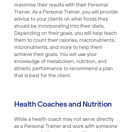
maximise their results with their Personal
Trainer. As a Personal Trainer, you will provide
advice to your clients on what foods they
should be incorporating into their diets.
Depending on their goals, you will help teach
them to count their calories, macronutrients,
micronutrients, and more to help them
achieve their goals. You will use your
knowledge of metabolism, nutrition, and
athletic performance to recommend a plan
that is best for the client.
Health Coaches and Nutrition
While a health coach may not serve directly
as a Personal Trainer and work with someone