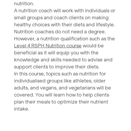
nutrition.
A nutrition coach will work with individuals or
small groups and coach clients on making
healthy choices with their diets and lifestyle.
Nutrition coaches do not need a degree.
However, a nutrition qualification such as the
Level 4 RSPH Nutrition course
would be
beneficial as it will equip you with the
knowledge and skills needed to advise and
support clients to improve their diets.
In this course, topics such as nutrition for
individualised groups like athletes, older
adults, and vegans, and vegetarians will be
covered. You will learn how to help clients
plan their meals to optimize their nutrient
intake.