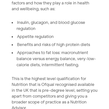
factors and how they play a role in health
and wellbeing, such as:
Insulin, glucagon, and blood glucose
regulation
Appetite regulation
Benefits and risks of high protein diets
Approaches to fat loss: macronutrient
balance versus energy balance, very-low-
calorie diets, intermittent fasting.
This is the highest level qualification for
Nutrition that is Ofqual recognised available
in the UK that is pre-degree level, setting you
apart from competitors and giving you a
broader scope of practice as a Nutrition
Advisor.