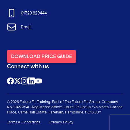
01329 829444
Email
DOWNLOAD PRICE GUIDE
Connect with us
@FutureFitTrainingUK
@FutureFit_UK
@future_fit_training
@future-fit-training
© 2026 Future Fit Training. Part of The Future Fit Group. Company
No.: 04381540. Registered office: Future Fit Group c/o Azets, Carnac
Place, Cams Hall Estate, Fareham, Hampshire, PO16 8UY
Terms & Conditions
Privacy Policy