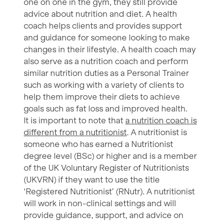
one on one in the gym, they still provide
advice about nutrition and diet. A health
coach helps clients and provides support
and guidance for someone looking to make
changes in their lifestyle. A health coach may
also serve as a nutrition coach and perform
similar nutrition duties as a Personal Trainer
such as working with a variety of clients to
help them improve their diets to achieve
goals such as fat loss and improved health.
It is important to note that
a nutrition coach is
different from a nutritionist
. A nutritionist is
someone who has earned a Nutritionist
degree level (BSc) or higher and is a member
of the UK Voluntary Register of Nutritionists
(UKVRN) if they want to use the title
‘Registered Nutritionist’ (RNutr). A nutritionist
will work in non-clinical settings and will
provide guidance, support, and advice on