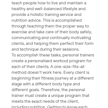
teach people how to live and maintain a
healthy and well-balanced lifestyle and
provide a holistic training service and
nutrition advice. This is accomplished
through teaching them the proper way to
exercise and take care of their body safely,
communicating and continually motivating
clients, and helping them perfect their form
and technique during their sessions.
To accomplish these tasks, personal trainers
create a personalised workout program for
each of their clients. A one-size-fits-all
method doesn’t work here. Every client is
beginning their fitness journey at a different
stage with a different body type and
different goals. Therefore, the personal
trainer must create a unique program that
meets the exact needs of the client,
including
nutrition
. Getting to know each