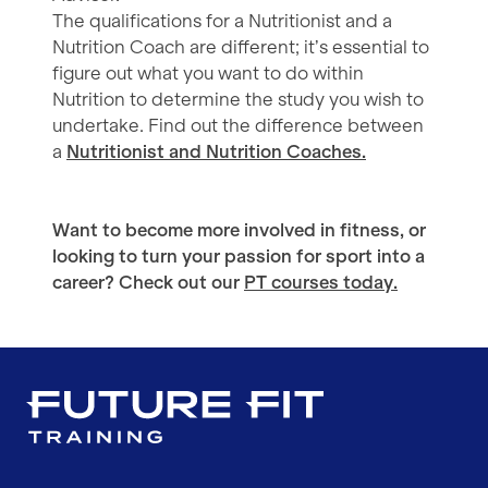
The qualifications for a Nutritionist and a
Nutrition Coach are different; it’s essential to
figure out what you want to do within
Nutrition to determine the study you wish to
undertake. Find out the difference between
a
Nutritionist and Nutrition Coaches.
Want to become more involved in fitness, or
looking to turn your passion for sport into a
career? Check out our
PT courses today.