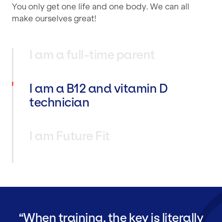
You only get one life and one body. We can all
make ourselves great!
I am a full-time parent
I am a B12 and vitamin D
technician
I am Future Fit
When training, the key is literally