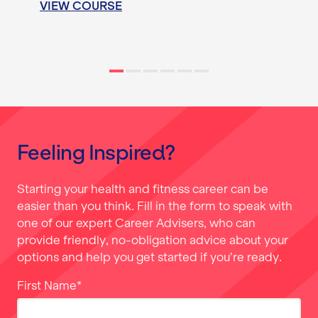
VIEW COURSE
Feeling Inspired?
Starting your health and fitness career can be
easier than you think. Fill in the form to speak with
one of our expert Career Advisers, who can
provide friendly, no-obligation advice about your
options and help you get started if you’re ready.
First Name
*