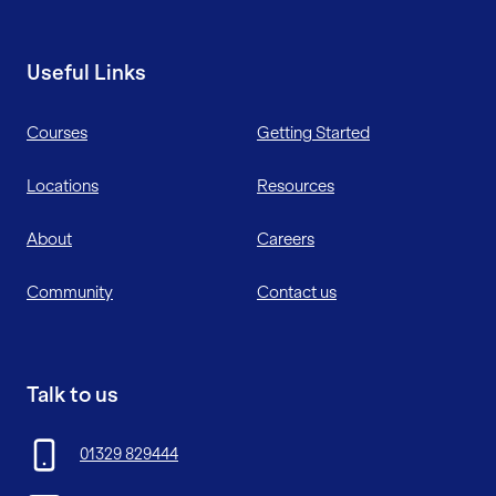
Useful Links
Courses
Getting Started
Locations
Resources
About
Careers
Community
Contact us
Talk to us
01329 829444