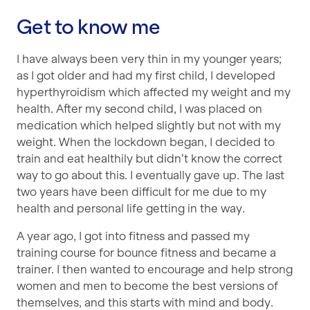
Get to know me
I have always been very thin in my younger years;
as I got older and had my first child, I developed
hyperthyroidism which affected my weight and my
health. After my second child, I was placed on
medication which helped slightly but not with my
weight. When the lockdown began, I decided to
train and eat healthily but didn’t know the correct
way to go about this. I eventually gave up. The last
two years have been difficult for me due to my
health and personal life getting in the way.
A year ago, I got into fitness and passed my
training course for bounce fitness and became a
trainer. I then wanted to encourage and help strong
women and men to become the best versions of
themselves, and this starts with mind and body.