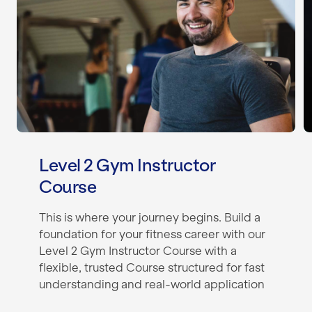
Level 2 Gym Instructor
Course
This is where your journey begins. Build a
foundation for your fitness career with our
Level 2 Gym Instructor Course with a
flexible, trusted Course structured for fast
understanding and real-world application