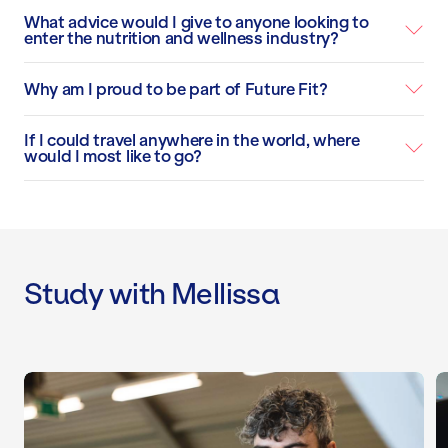
What advice would I give to anyone looking to
enter the nutrition and wellness industry?
Why am I proud to be part of Future Fit?
If I could travel anywhere in the world, where
would I most like to go?
Study with Mellissa
Level 2 Gym Instructor Course