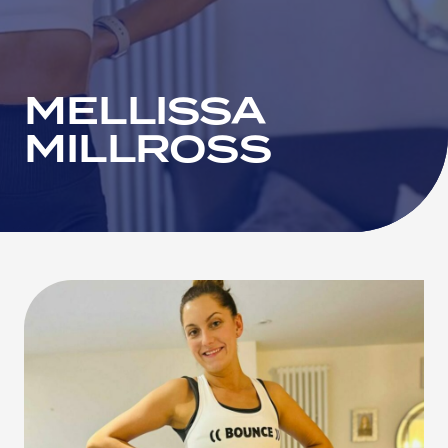
MELLISSA
MILLROSS