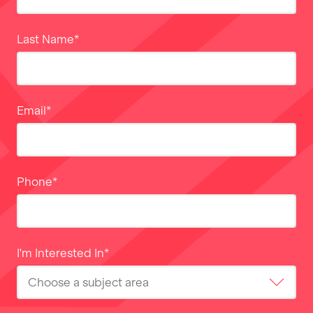
Last Name
*
Email
*
Phone
*
I'm Interested In
*