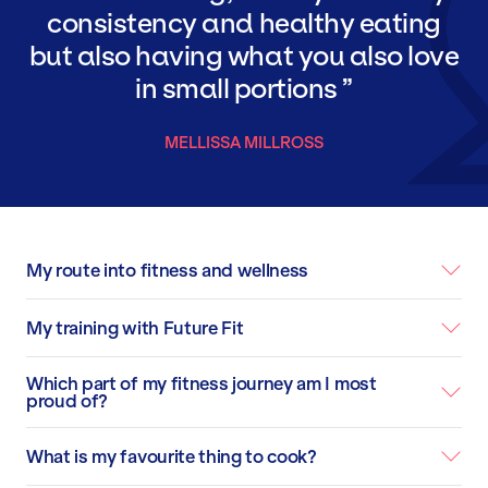
consistency and healthy eating
but also having what you also love
in small portions
MELLISSA MILLROSS
My route into fitness and wellness
My training with Future Fit
Which part of my fitness journey am I most
proud of?
What is my favourite thing to cook?