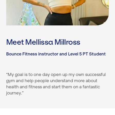
Meet Mellissa Millross
Bounce Fitness instructor and Level 5 PT Student
“My goal is to one day open up my own successful
gym and help people understand more about
health and fitness and start them on a fantastic
journey.”