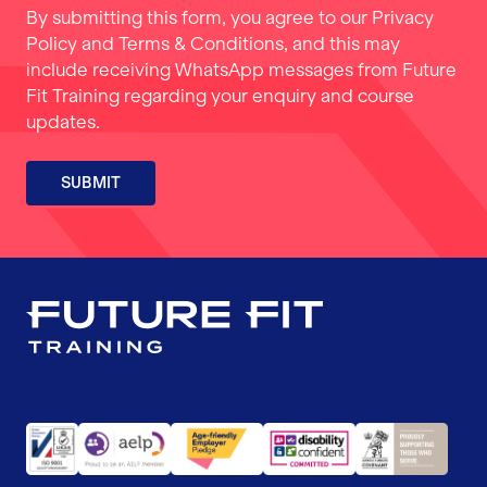
By submitting this form, you agree to our
Privacy
Policy
and
Terms & Conditions
, and this may
include receiving WhatsApp messages from Future
Fit Training regarding your enquiry and course
updates.
SUBMIT