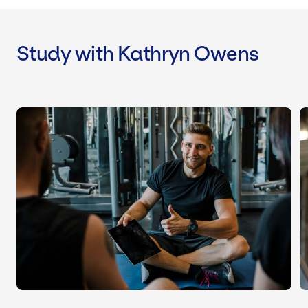
Study with Kathryn Owens
Level 3 Personal Trainer Course & Qua
L