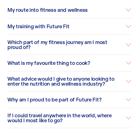
My route into fitness and wellness
My training with Future Fit
Which part of my fitness journey am I most
proud of?
What is my favourite thing to cook?
What advice would I give to anyone looking to
enter the nutrition and wellness industry?
Why am I proud to be part of Future Fit?
If I could travel anywhere in the world, where
would I most like to go?