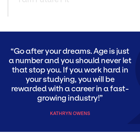
Go after your dreams. Age is just
a number and you should never let
that stop you. If you work hard in
your studying, you will be
rewarded with a career in a fast-
growing industry!
KATHRYN OWENS