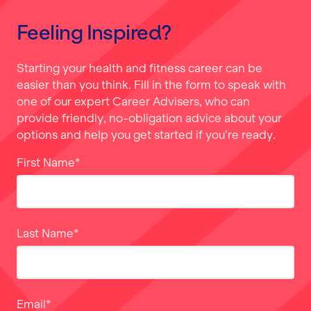
Feeling Inspired?
Starting your health and fitness career can be
easier than you think. Fill in the form to speak with
one of our expert Career Advisers, who can
provide friendly, no-obligation advice about your
options and help you get started if you’re ready.
First Name
*
Last Name
*
Email
*