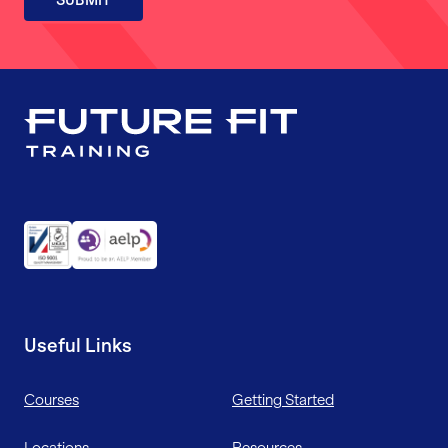
Useful Links
Courses
Getting Started
Locations
Resources