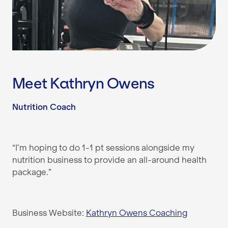
Meet Kathryn Owens
Nutrition Coach
“I’m hoping to do 1-1 pt sessions alongside my
nutrition business to provide an all-around health
package.”
Business Website:
Kathryn Owens Coaching