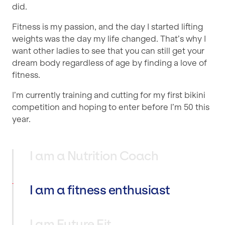
did.
Fitness is my passion, and the day I started lifting
weights was the day my life changed. That’s why I
want other ladies to see that you can still get your
dream body regardless of age by finding a love of
fitness.
I’m currently training and cutting for my first bikini
competition and hoping to enter before I’m 50 this
year.
I am a Nutrition Coach
I am a fitness enthusiast
I am Future Fit