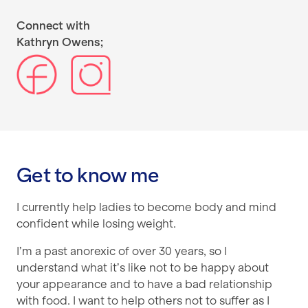
Connect with
Kathryn Owens;
Get to know me
I currently help ladies to become body and mind
confident while losing weight.
I’m a past anorexic of over 30 years, so I
understand what it’s like not to be happy about
your appearance and to have a bad relationship
with food. I want to help others not to suffer as I