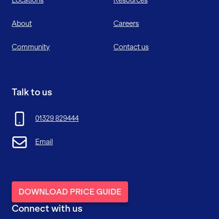
About
Careers
Community
Contact us
Talk to us
01329 829444
Email
DOWNLOAD PRICE GUIDE
Connect with us