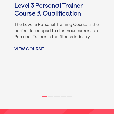
Level 3 Personal Trainer
Course & Qualification
The Level 3 Personal Training Course is the
perfect launchpad to start your career as a
Personal Trainer in the fitness industry.
VIEW COURSE