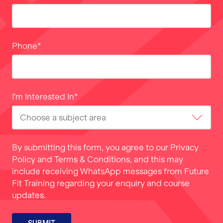
Phone
*
I'm Interested In
*
By submitting this form, you agree to our
Privacy
Policy
and
Terms & Conditions
, and this may
include receiving WhatsApp messages from Future
Fit Training regarding your enquiry and course
updates.
SUBMIT