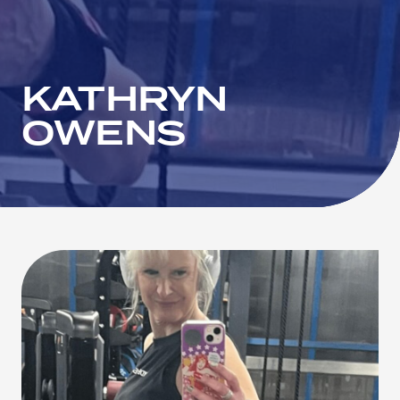
KATHRYN
OWENS