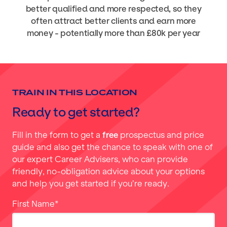
better qualified and more respected, so they
often attract better clients and earn more
money - potentially more than £80k per year
TRAIN IN THIS LOCATION
Ready to get started?
Fill in the form to get a
free
prospectus and price
guide and also get the chance to speak with one of
our expert Career Advisers, who can provide
friendly, no-obligation advice about your options
and help you get started if you’re ready.
First Name
*