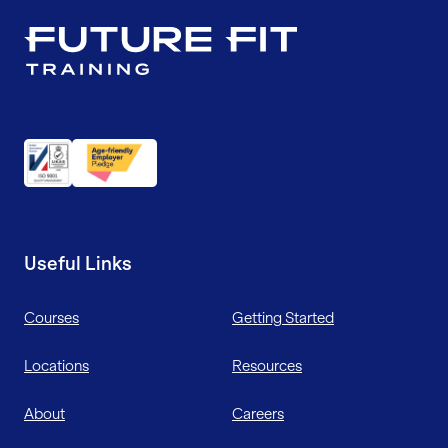
Useful Links
Courses
Getting Started
Locations
Resources
About
Careers