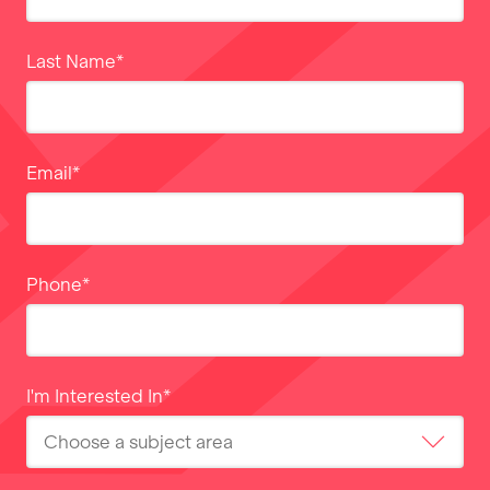
Last Name
*
Email
*
Phone
*
I'm Interested In
*