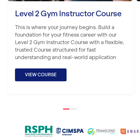
Level 2 Gym Instructor Course
This is where your journey begins. Build a
foundation for your fitness career with our
Level 2 Gym Instructor Course with a flexible,
trusted Course structured for fast
understanding and real-world application
VIEW COURSE