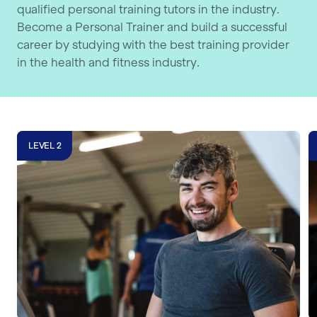
qualified personal training tutors in the industry.
Become a Personal Trainer and build a successful
career by studying with the best training provider
in the health and fitness industry.
Level 2 Gym Instructor Course
L
LEVEL 2