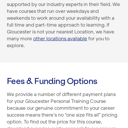
supported by our industry experts in their field. We
have courses that run over weekdays and
weekends to work around your availability with a
full time and part-time approach to learning. If
Gloucester is not your nearest Location, we have
many more
other locations available
for you to
explore.
Fees & Funding Options
We provide a number of different payment plans
for your Gloucester Personal Training Course
because our genuine commitment to your career
success means there’s no “one size fits all” pricing
option. To find out the price for this course,