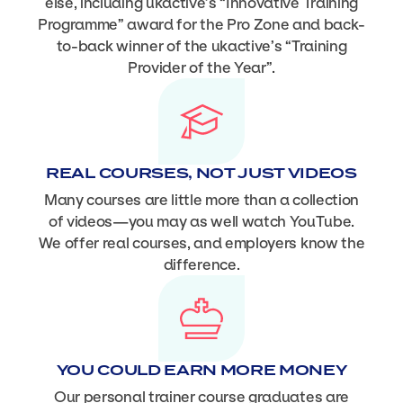
else, including ukactive’s “Innovative Training
Programme” award for the Pro Zone and back-
to-back winner of the ukactive’s “Training
Provider of the Year”.
REAL COURSES, NOT JUST VIDEOS
Many courses are little more than a collection
of videos—you may as well watch YouTube.
We offer real courses, and employers know the
difference.
YOU COULD EARN MORE MONEY
Our personal trainer course graduates are