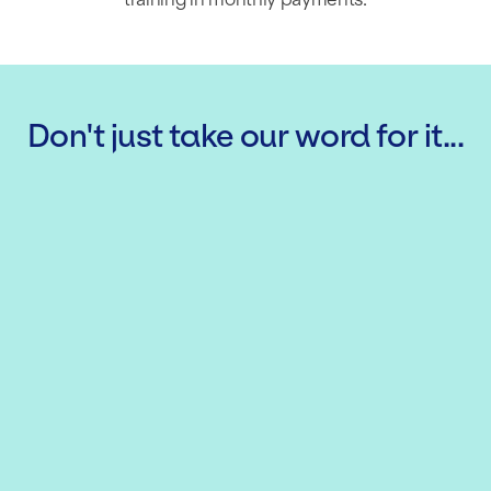
Don't just take our word for it...