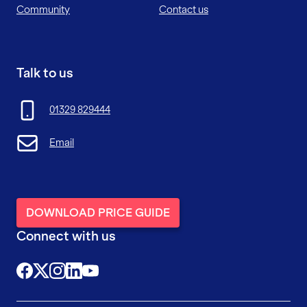
Community
Contact us
Talk to us
01329 829444
Email
DOWNLOAD PRICE GUIDE
Connect with us
@FutureFitTrainingUK
@FutureFit_UK
@future_fit_training
@future-fit-training