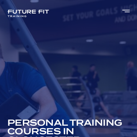
PERSONAL TRAINING
COURSES IN