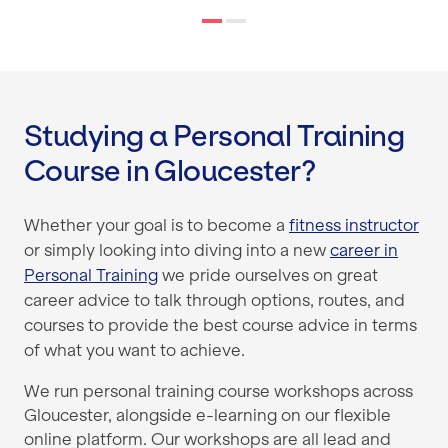
Studying a Personal Training
Course in Gloucester?
Whether your goal is to become a
fitness instructor
or simply looking into diving into a new
career in
Personal Training
we pride ourselves on great
career advice to talk through options, routes, and
courses to provide the best course advice in terms
of what you want to achieve.
We run personal training course workshops across
Gloucester, alongside e-learning on our flexible
online platform. Our workshops are all lead and