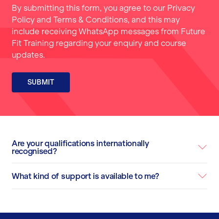
By submitting this form, you agree to our
Privacy
Policy
and
Terms & Conditions
, and this may
include receiving WhatsApp messages from Future
Fit Training regarding your enquiry and course
updates.
SUBMIT
Are your qualifications internationally
recognised?
What kind of support is available to me?