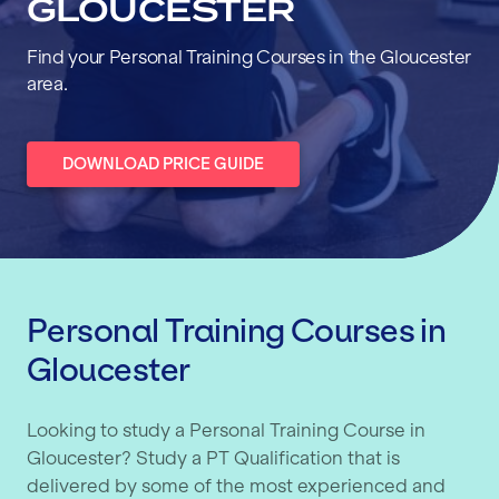
GLOUCESTER
Find your Personal Training Courses in the Gloucester
area.
DOWNLOAD PRICE GUIDE
Personal Training Courses in
Gloucester
Looking to study a Personal Training Course in
Gloucester? Study a PT Qualification that is
delivered by some of the most experienced and