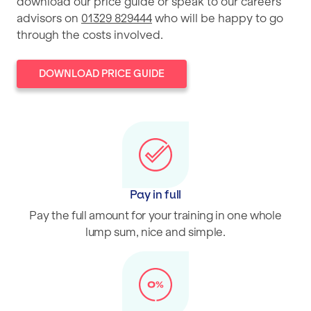
download our price guide or speak to our careers
advisors on
01329 829444
who will be happy to go
through the costs involved.
DOWNLOAD PRICE GUIDE
Pay in full
Pay the full amount for your training in one whole
lump sum, nice and simple.