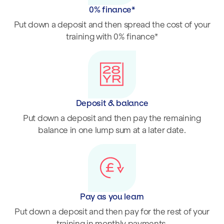
0% finance*
Put down a deposit and then spread the cost of your
training with 0% finance*
Deposit & balance
Put down a deposit and then pay the remaining
balance in one lump sum at a later date.
Pay as you learn
Put down a deposit and then pay for the rest of your
training in monthly payments.