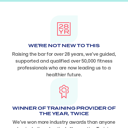
WE'RE NOT NEW TO THIS
Raising the bar for over 28 years, we’ve guided,
supported and qualified over 50,000 fitness
professionals who are now leading us to a
healthier future.
WINNER OF TRAINING PROVIDER OF
THE YEAR, TWICE
We’ve won more industry awards than anyone