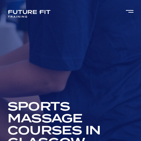
SPORTS
MASSAGE
COURSES IN