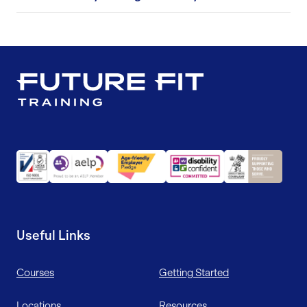
Useful Links
Courses
Getting Started
Locations
Resources