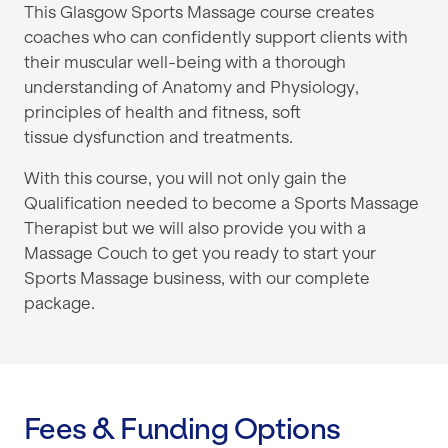
This Glasgow Sports Massage course creates
coaches who can
confidently support clients with
their muscular well-being
with a thorough
understanding of Anatomy and
Physiology,
principles of health and fitness, soft
tissue
dysfunction and treatments.
With this course, you will not only gain the
Qualification needed to become a Sports Massage
Therapist but we will also provide you with a
Massage Couch to get you ready to start your
Sports Massage business, with our complete
package.
Fees & Funding Options