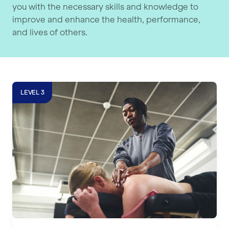
you with the necessary skills and knowledge to
improve and enhance the health, performance,
and lives of others.
Level 3 Sports Massage Course
LEVEL 3