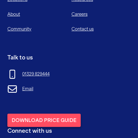
About
Careers
Community
Contact us
Talk to us
01329 829444
Email
DOWNLOAD PRICE GUIDE
Connect with us