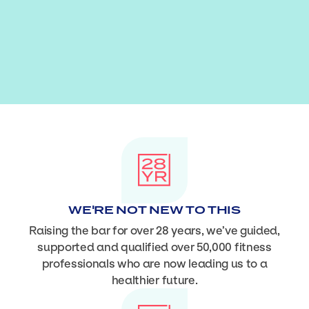
WE'RE NOT NEW TO THIS
Raising the bar for over 28 years, we’ve guided,
supported and qualified over 50,000 fitness
professionals who are now leading us to a
healthier future.