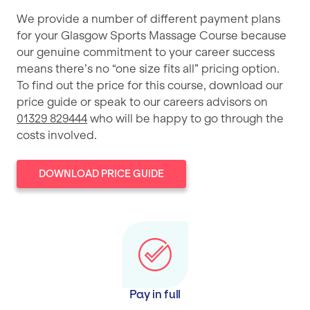
We provide a number of different payment plans
for your Glasgow Sports Massage Course because
our genuine commitment to your career success
means there’s no “one size fits all” pricing option.
To find out the price for this course, download our
price guide or speak to our careers advisors on
01329 829444
who will be happy to go through the
costs involved.
DOWNLOAD PRICE GUIDE
Pay in full