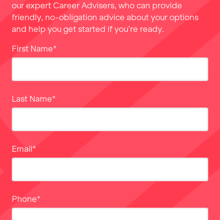
our expert Career Advisers, who can provide
friendly, no-obligation advice about your options
and help you get started if you’re ready.
First Name
*
Last Name
*
Email
*
Phone
*