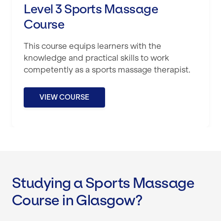
Level 3 Sports Massage
Course
This course equips learners with the
knowledge and practical skills to work
competently as a sports massage therapist.
VIEW COURSE
Studying a Sports Massage
Course in Glasgow?