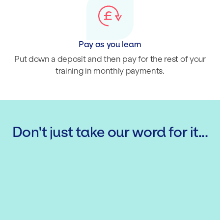
Pay as you learn
Put down a deposit and then pay for the rest of your
training in monthly payments.
Don't just take our word for it...