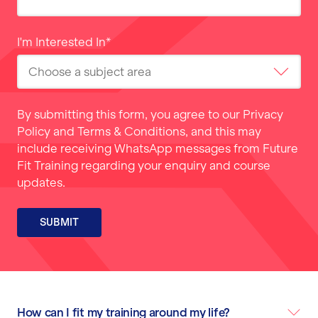
I'm Interested In
*
By submitting this form, you agree to our
Privacy
Policy
and
Terms & Conditions
, and this may
include receiving WhatsApp messages from Future
Fit Training regarding your enquiry and course
updates.
SUBMIT
How can I fit my training around my life?