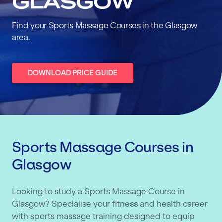
GLASGOW
Find your Sports Massage Courses in the Glasgow
area.
DOWNLOAD PRICE GUIDE
Sports Massage Courses in
Glasgow
Looking to study a Sports Massage Course in
Glasgow? Specialise your fitness and health career
with sports massage training designed to equip