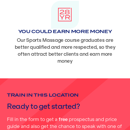
YOU COULD EARN MORE MONEY
Our Sports Massage course graduates are
better qualified and more respected, so they
often attract better clients and earn more
money
TRAIN IN THIS LOCATION
Ready to get started?
Fill in the form to get a
free
prospectus and price
guide and also get the chance to speak with one of