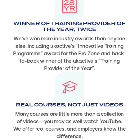
WINNER OF TRAINING PROVIDER OF
THE YEAR, TWICE
We’ve won more industry awards than anyone
else, including ukactive’s “Innovative Training
Programme” award for the Pro Zone and back-
to-back winner of the ukactive’s “Training
Provider of the Year”.
REAL COURSES, NOT JUST VIDEOS
Many courses are little more than a collection
of videos—you may as well watch YouTube.
We offer real courses, and employers know the
difference.