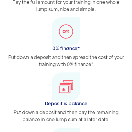
Pay the full amount for your training in one whole
lump sum, nice and simple.
0% finance*
Put down a deposit and then spread the cost of your
training with 0% finance*
Deposit & balance
Put down a deposit and then pay the remaining
balance in one lump sum at a later date.