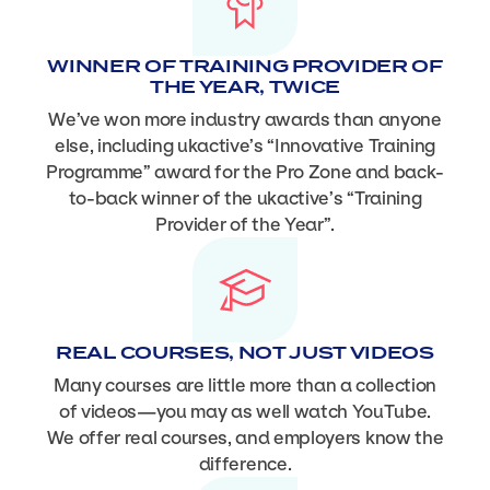
WINNER OF TRAINING PROVIDER OF
THE YEAR, TWICE
We’ve won more industry awards than anyone
else, including ukactive’s “Innovative Training
Programme” award for the Pro Zone and back-
to-back winner of the ukactive’s “Training
Provider of the Year”.
REAL COURSES, NOT JUST VIDEOS
Many courses are little more than a collection
of videos—you may as well watch YouTube.
We offer real courses, and employers know the
difference.