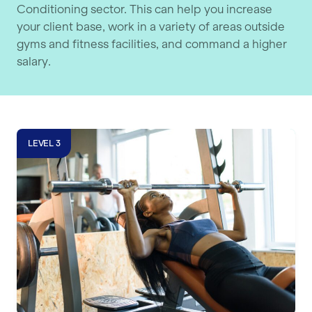
Conditioning sector. This can help you increase
your client base, work in a variety of areas outside
gyms and fitness facilities, and command a higher
salary.
Level 4 Strength & Conditioning Cou
LEVEL 3