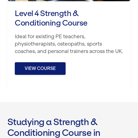
Level 4 Strength &
Conditioning Course
Ideal for existing PE teachers,
physiotherapists, osteopaths, sports
coaches, and personal trainers across the UK.
VIEW COURSE
Studying a Strength &
Conditioning Course in