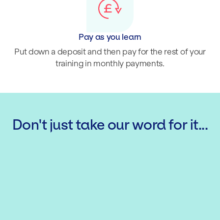
Pay as you learn
Put down a deposit and then pay for the rest of your
training in monthly payments.
Don't just take our word for it...