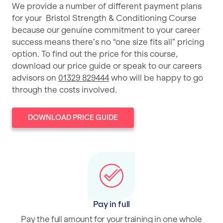
We provide a number of different payment plans
for your Bristol Strength & Conditioning Course
because our genuine commitment to your career
success means there’s no “one size fits all” pricing
option. To find out the price for this course,
download our price guide or speak to our careers
advisors on
01329 829444
who will be happy to go
through the costs involved.
DOWNLOAD PRICE GUIDE
Pay in full
Pay the full amount for your training in one whole