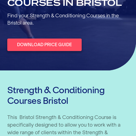
COURSES IN BRISTOL
Find your Strength & Conditioning Courses in the
Bristol area.
DOWNLOAD PRICE GUIDE
Strength & Conditioning
Courses Bristol
This Bristol Strength & Conditioning Course is
specifically designed to allow you to work with a
wide range of clients within the Strength &