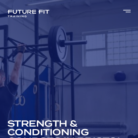
STRENGTH &
CONDITIONING