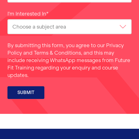
I'm Interested In
*
By submitting this form, you agree to our
Privacy
Policy
and
Terms & Conditions
, and this may
include receiving WhatsApp messages from Future
Fit Training regarding your enquiry and course
updates.