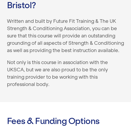
Bristol?
Written and built by Future Fit Training & The UK
Strength & Conditioning Association, you can be
sure that this course will provide an outstanding
grounding of all aspects of Strength & Conditioning
as well as providing the best instruction available.
Not only is this course in association with the
UKSCA, but we are also proud to be the only
training provider to be working with this
professional body.
Fees & Funding Options