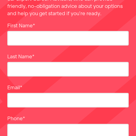
friendly, no-obligation advice about your options
and help you get started if you’re ready.
First Name
*
Last Name
*
Email
*
Phone
*