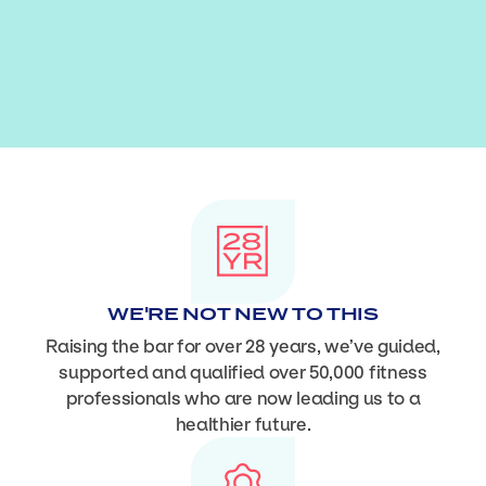
WE'RE NOT NEW TO THIS
Raising the bar for over 28 years, we’ve guided,
supported and qualified over 50,000 fitness
professionals who are now leading us to a
healthier future.