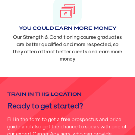
YOU COULD EARN MORE MONEY
Our Strength & Conditioning course graduates
are better qualified and more respected, so
they often attract better clients and earn more
money
TRAIN IN THIS LOCATION
Ready to get started?
Fill in the form to get a
free
prospectus and price
guide and also get the chance to speak with one of
our expert Career Advisers, who can provide