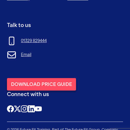
Talk to us
01329 829444
Email
DOWNLOAD PRICE GUIDE
Connect with us
@FutureFitTrainingUK
@FutureFit_UK
@future_fit_training
@future-fit-training
© 2026 Future Fit Training. Part of The Future Fit Group. Company