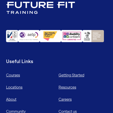
Useful Links
Courses
Getting Started
Locations
Resources
About
Careers
Community
Contact us