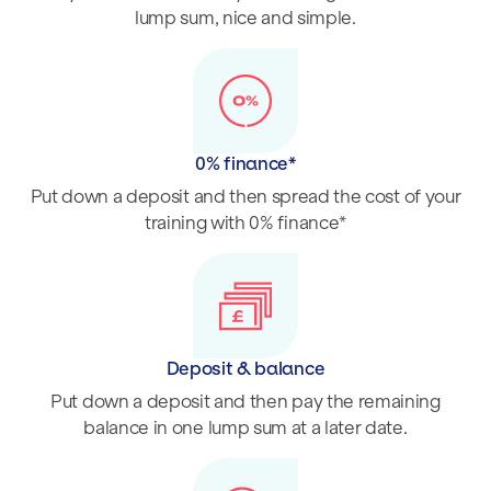
lump sum, nice and simple.
0% finance*
Put down a deposit and then spread the cost of your
training with 0% finance*
Deposit & balance
Put down a deposit and then pay the remaining
balance in one lump sum at a later date.