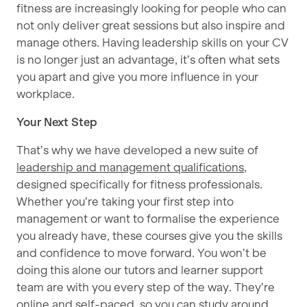
fitness are increasingly looking for people who can
not only deliver great sessions but also inspire and
manage others. Having leadership skills on your CV
is no longer just an advantage, it’s often what sets
you apart and give you more influence in your
workplace.
Your Next Step
That’s why we have developed a new suite of
leadership and management qualifications
,
designed specifically for fitness professionals.
Whether you’re taking your first step into
management or want to formalise the experience
you already have, these courses give you the skills
and confidence to move forward.
You won’t be
doing this alone our tutors and learner support
team are with you every step of the way.
They’re
online and self-paced, so you can study around