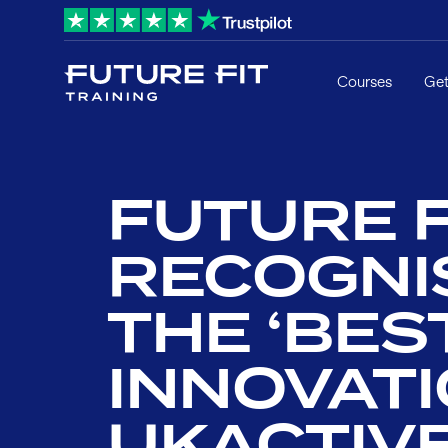
Courses
Get
FUTURE F
RECOGNI
THE ‘BES
INNOVATI
UKACTIV