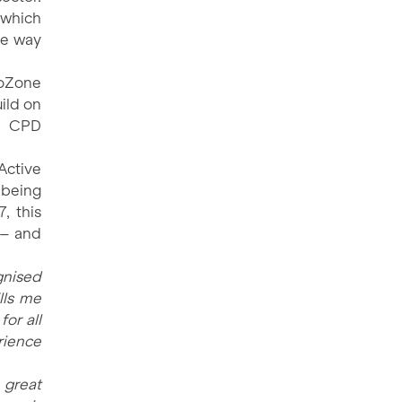
 which
he way
roZone
uild on
g CPD
Active
 being
, this
 – and
gnised
lls me
for all
rience
 great