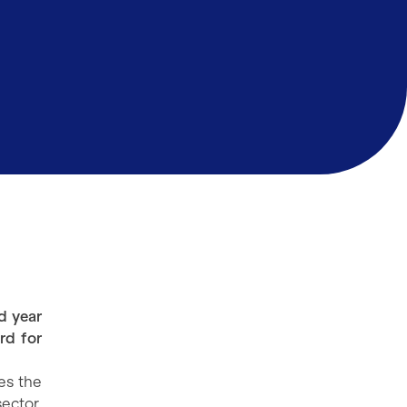
d year
rd for
es the
ector.