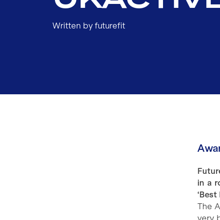
Written by futurefit
Awar
Futur
in a 
‘Best 
The A
very 