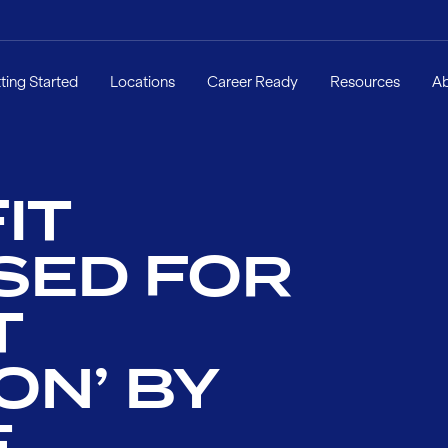
ting Started
Locations
Career Ready
Resources
A
IT
SED FOR
T
ON’ BY
E