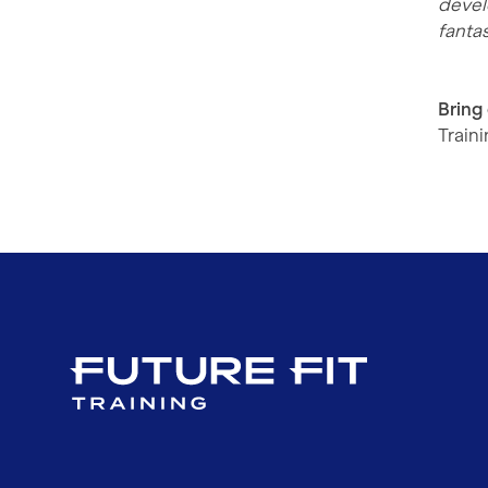
devel
fantas
Bring
Train