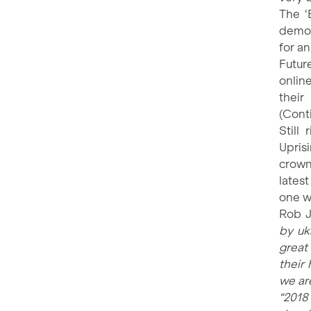
The ‘
demon
for a
Futur
online
thei
(Cont
Still
Upris
crown
lates
one w
Rob J
by uk
great 
their
we are
“2018