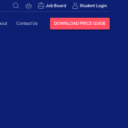
Job Board
Student Login
bout
Contact Us
DOWNLOAD PRICE GUIDE