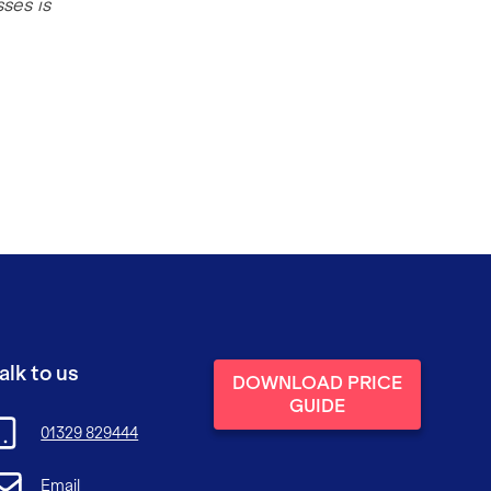
ses is
alk to us
DOWNLOAD PRICE
GUIDE
01329 829444
Email