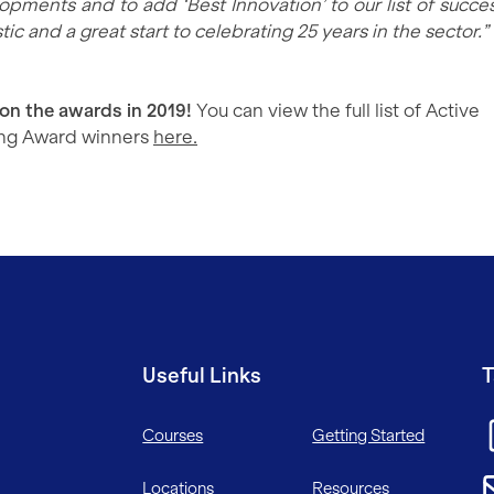
opments and to add ‘Best Innovation’ to our list of succes
tic and a great start to celebrating 25 years in the sector.”
 on the awards in 2019!
You can view the full list of Active
ing Award winners
here.
Useful Links
T
Courses
Getting Started
Locations
Resources