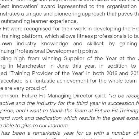
Best Innovation’ award ispresented to the organisation
strates a unique and pioneering approach that paves t
n outstanding learner experience.
e Fit were recognised for their work in developing the P
 training platform, which allows fitness professionals to b
r own industry knowledge and skillset by gainin
inuing Professional Development) points.
 riding high from winning Supplier of the Year at the 
ing in Manchester in June this year, in addition to
ed ‘Training Provider of the Year’ in both 2016 and 2017
t accolade is a fantastic achievement for the whole team
e are very proud of.
ohnson, Future Fit Managing Director said:
“To be reco
active and the industry for the third year in succession fi
pride, and I want to thank the Team at Future Fit Training 
 hard work and dedication which results in the great expe
 able to give to our learners.
 has been a remarkable year for us with a number of