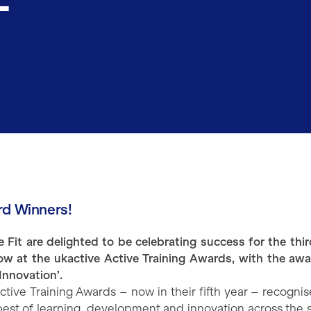
d Winners!
e Fit are delighted to be celebrating success for the thir
row at the ukactive Active Training Awards, with the awa
Innovation’.
ctive Training Awards – now in their fifth year – recognis
best of learning, development and innovation across the s