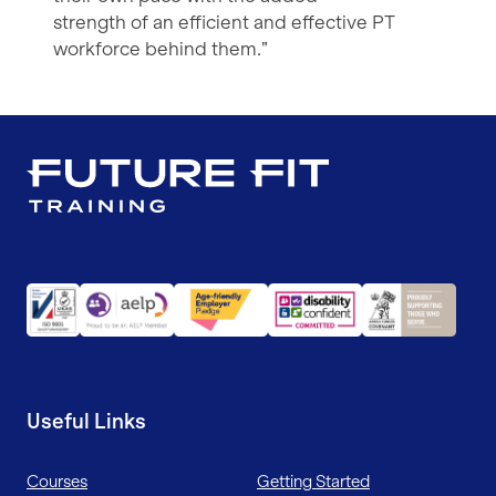
strength of an efficient and effective PT
workforce behind them.”
Useful Links
Courses
Getting Started