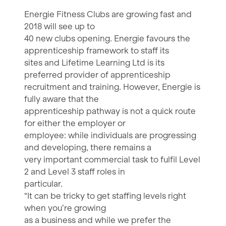
Energie Fitness Clubs are growing fast and
2018 will see up to
40 new clubs opening. Energie favours the
apprenticeship framework to staff its
sites and Lifetime Learning Ltd is its
preferred provider of apprenticeship
recruitment and training. However, Energie is
fully aware that the
apprenticeship pathway is not a quick route
for either the employer or
employee: while individuals are progressing
and developing, there remains a
very important commercial task to fulfil Level
2 and Level 3 staff roles in
particular.
“It can be tricky to get staffing levels right
when you’re growing
as a business and while we prefer the