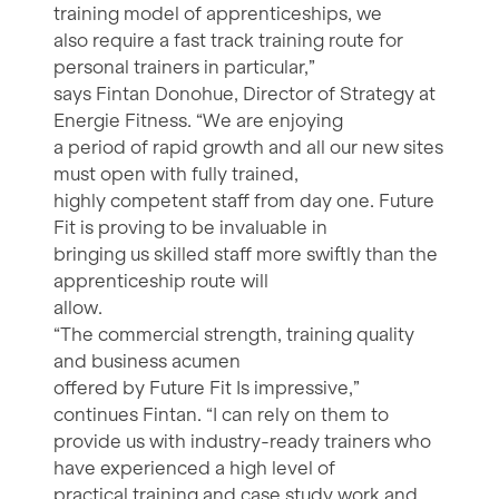
training model of apprenticeships, we
also require a fast track training route for
personal trainers in particular,”
says Fintan Donohue, Director of Strategy at
Energie Fitness. “We are enjoying
a period of rapid growth and all our new sites
must open with fully trained,
highly competent staff from day one. Future
Fit is proving to be invaluable in
bringing us skilled staff more swiftly than the
apprenticeship route will
allow.
“The commercial strength, training quality
and business acumen
offered by Future Fit Is impressive,”
continues Fintan. “I can rely on them to
provide us with industry-ready trainers who
have experienced a high level of
practical training and case study work and