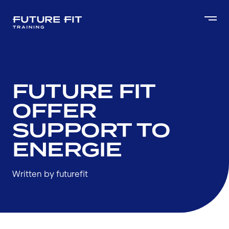
FUTURE FIT
OFFER
SUPPORT TO
ENERGIE
Written by futurefit