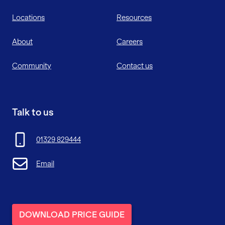
Locations
Resources
About
Careers
Community
Contact us
Talk to us
01329 829444
Email
DOWNLOAD PRICE GUIDE