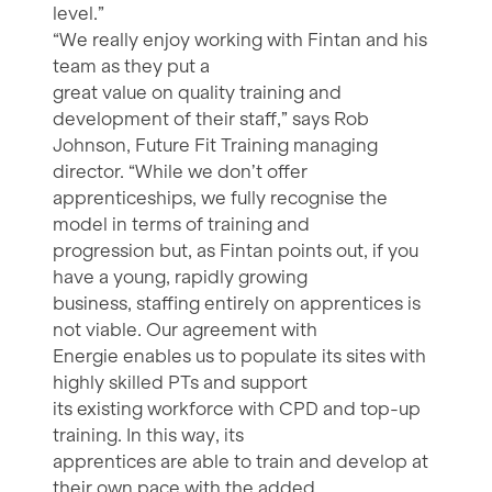
level.”
“We really enjoy working with Fintan and his
team as they put a
great value on quality training and
development of their staff,” says Rob
Johnson, Future Fit Training managing
director. “While we don’t offer
apprenticeships, we fully recognise the
model in terms of training and
progression but, as Fintan points out, if you
have a young, rapidly growing
business, staffing entirely on apprentices is
not viable. Our agreement with
Energie enables us to populate its sites with
highly skilled PTs and support
its existing workforce with CPD and top-up
training. In this way, its
apprentices are able to train and develop at
their own pace with the added