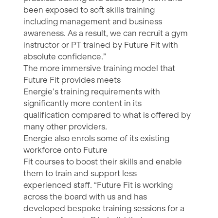
been exposed to soft skills training
including management and business
awareness. As a result, we can recruit a gym
instructor or PT trained by Future Fit with
absolute confidence.”
The more immersive training model that
Future Fit provides meets
Energie’s training requirements with
significantly more content in its
qualification compared to what is offered by
many other providers.
Energie also enrols some of its existing
workforce onto Future
Fit courses to boost their skills and enable
them to train and support less
experienced staff. “Future Fit is working
across the board with us and has
developed bespoke training sessions for a