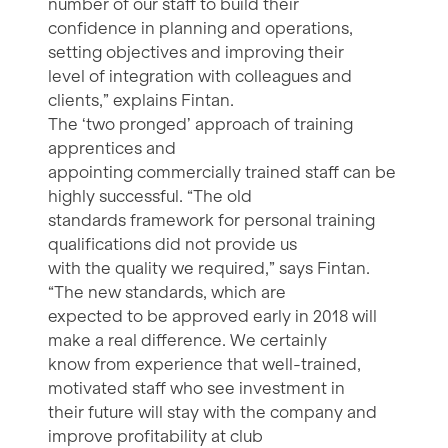
number of our staff to build their
confidence in planning and operations,
setting objectives and improving their
level of integration with colleagues and
clients,” explains Fintan.
The ‘two pronged’ approach of training
apprentices and
appointing commercially trained staff can be
highly successful. “The old
standards framework for personal training
qualifications did not provide us
with the quality we required,” says Fintan.
“The new standards, which are
expected to be approved early in 2018 will
make a real difference. We certainly
know from experience that well-trained,
motivated staff who see investment in
their future will stay with the company and
improve profitability at club