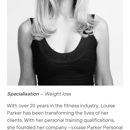
Specialisation
– Weight loss
With over 20 years in the fitness industry, Louise
Parker has been transforming the lives of her
clients. With her personal training qualifications,
she founded her company –Louise Parker Personal