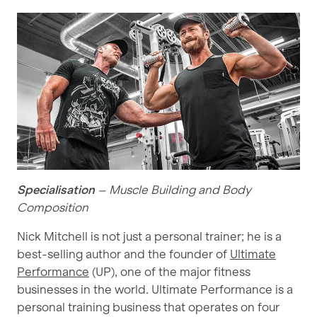
Specialisation
– Muscle Building and Body
Composition
Nick Mitchell is not just a personal trainer; he is a
best-selling author and the founder of
Ultimate
Performance
(UP), one of the major fitness
businesses in the world. Ultimate Performance is a
personal training business that operates on four