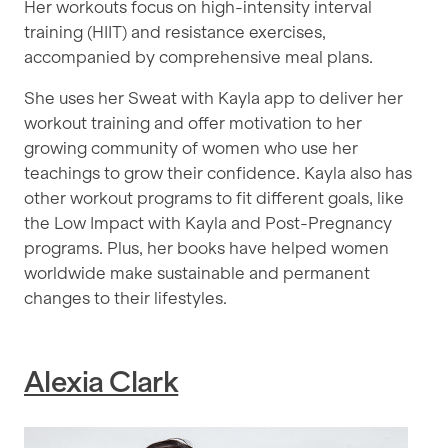
Her workouts focus on high-intensity interval
training (HIIT) and resistance exercises,
accompanied by comprehensive meal plans.
She uses her Sweat with Kayla app to deliver her
workout training and offer motivation to her
growing community of women who use her
teachings to grow their confidence. Kayla also has
other workout programs to fit different goals, like
the Low Impact with Kayla and Post-Pregnancy
programs. Plus, her books have helped women
worldwide make sustainable and permanent
changes to their lifestyles.
Alexia Clark