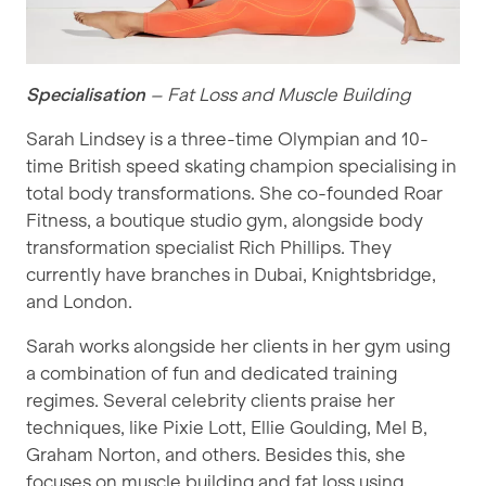
Specialisation
– Fat Loss and Muscle Building
Sarah Lindsey is a three-time Olympian and 10-
time British speed skating champion specialising in
total body transformations. She co-founded Roar
Fitness, a boutique studio gym, alongside body
transformation specialist Rich Phillips. They
currently have branches in Dubai, Knightsbridge,
and London.
Sarah works alongside her clients in her gym using
a combination of fun and dedicated training
regimes. Several celebrity clients praise her
techniques, like Pixie Lott, Ellie Goulding, Mel B,
Graham Norton, and others. Besides this, she
focuses on muscle building and fat loss using