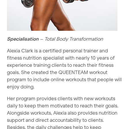
Specialisation
– Total Body Transformation
Alexia Clark is a certified personal trainer and
fitness nutrition specialist with nearly 10 years of
experience training clients to reach their fitness
goals. She created the QUEENTEAM workout
program to include online workouts that people will
enjoy doing.
Her program provides clients with new workouts
daily to keep them motivated to reach their goals.
Alongside workouts, Alexia also provides nutrition
support and direct accountability to clients.
Besides, the daily challenges help to keep