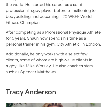
the world. He started his career as a semi-
professional rugby player before transitioning to
bodybuilding and becoming a 2X WBFF World
Fitness Champion.
After competing as a Professional Physique Athlete
for 5 years, Shaun now spends his time as a
personal trainer in his gym, City Athletic, in London.
Additionally, he only works with a select few
clients, some of whom are high-value clients in
rugby, like Mike Worsley. He also coaches stars
such as Spencer Matthews.
Tracy Anderson