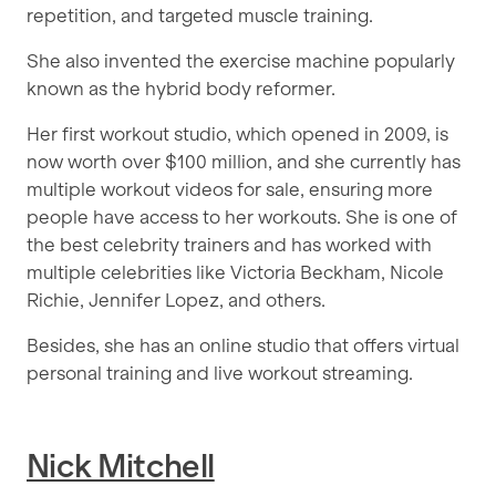
repetition, and targeted muscle training.
She also invented the exercise machine popularly
known as the hybrid body reformer.
Her first workout studio, which opened in 2009, is
now worth over $100 million, and she currently has
multiple workout videos for sale, ensuring more
people have access to her workouts. She is one of
the best celebrity trainers and has worked with
multiple celebrities like Victoria Beckham, Nicole
Richie, Jennifer Lopez, and others.
Besides, she has an online studio that offers virtual
personal training and live workout streaming.
Nick Mitchell