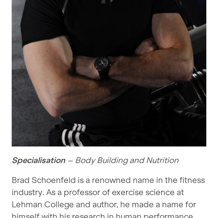
Specialisation
– Body Building and Nutrition
Brad Schoenfeld is a renowned name in the fitness
industry. As a professor of exercise science at
Lehman College and author, he made a name for
himself with his research in human performance,