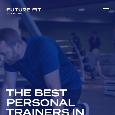
THE BEST
PERSONAL
TRAINERS IN