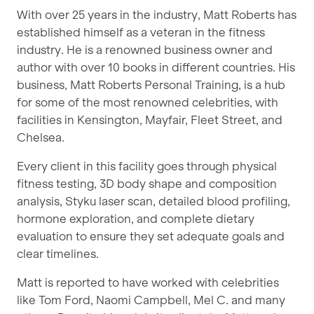
With over 25 years in the industry, Matt Roberts has
established himself as a veteran in the fitness
industry. He is a renowned business owner and
author with over 10 books in different countries. His
business, Matt Roberts Personal Training, is a hub
for some of the most renowned celebrities, with
facilities in Kensington, Mayfair, Fleet Street, and
Chelsea.
Every client in this facility goes through physical
fitness testing, 3D body shape and composition
analysis, Styku laser scan, detailed blood profiling,
hormone exploration, and complete dietary
evaluation to ensure they set adequate goals and
clear timelines.
Matt is reported to have worked with celebrities
like Tom Ford, Naomi Campbell, Mel C. and many