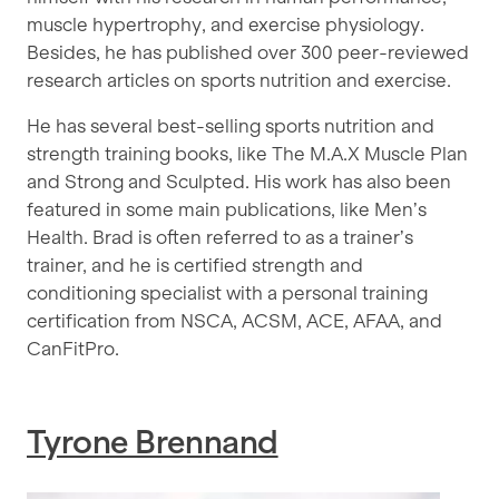
muscle hypertrophy, and exercise physiology.
Besides, he has published over 300 peer-reviewed
research articles on sports nutrition and exercise.
He has several best-selling sports nutrition and
strength training books, like The M.A.X Muscle Plan
and Strong and Sculpted. His work has also been
featured in some main publications, like Men’s
Health. Brad is often referred to as a trainer’s
trainer, and he is certified strength and
conditioning specialist with a personal training
certification from NSCA, ACSM, ACE, AFAA, and
CanFitPro.
Tyrone Brennand