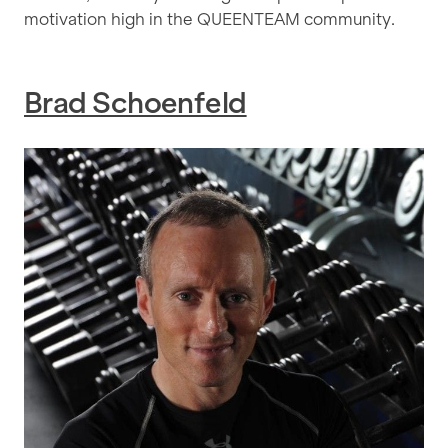
motivation high in the QUEENTEAM community.
Brad Schoenfeld