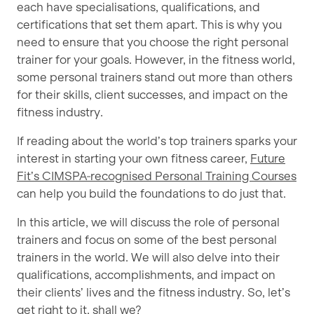
each have specialisations, qualifications, and
certifications that set them apart. This is why you
need to ensure that you choose the right personal
trainer for your goals. However, in the fitness world,
some personal trainers stand out more than others
for their skills, client successes, and impact on the
fitness industry.
If reading about the world’s top trainers sparks your
interest in starting your own fitness career,
Future
Fit’s CIMSPA‑recognised Personal Training Courses
can help you build the foundations to do just that.
In this article, we will discuss the role of personal
trainers and focus on some of the best personal
trainers in the world. We will also delve into their
qualifications, accomplishments, and impact on
their clients’ lives and the fitness industry. So, let’s
get right to it, shall we?