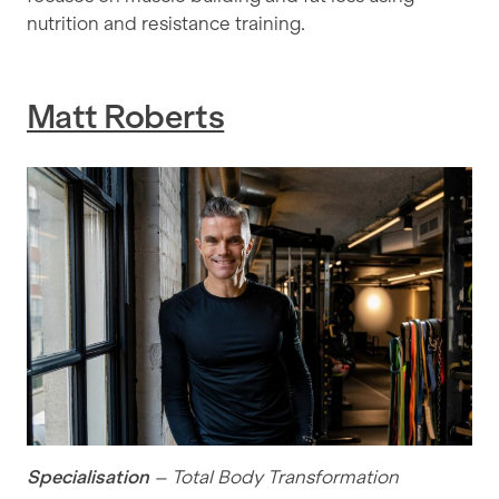
nutrition and resistance training.
Matt Roberts
Specialisation
– Total Body Transformation