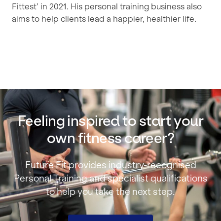
Fittest’ in 2021. His personal training business also
aims to help clients lead a happier, healthier life.
Feeling inspired to start your
own fitness career?
Future Fit provides industry‑recognised
Personal Training and specialist qualifications
to help you take the next step.