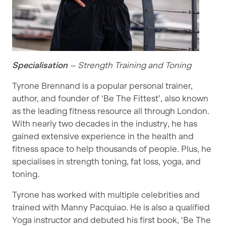
Specialisation
– Strength Training and Toning
Tyrone Brennand is a popular personal trainer,
author, and founder of ‘Be The Fittest’, also known
as the leading fitness resource all through London.
With nearly two decades in the industry, he has
gained extensive experience in the health and
fitness space to help thousands of people. Plus, he
specialises in strength toning, fat loss, yoga, and
toning.
Tyrone has worked with multiple celebrities and
trained with Manny Pacquiao. He is also a qualified
Yoga instructor and debuted his first book, ‘Be The