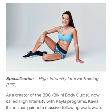
Specialisation
– High-Intensity Interval Training
(HIIT)
As a creator of the BBG (Bikini Body Guide), now
called High Intensity with Kayla programs, Kayla
Itsines has gained a massive following worldwide.