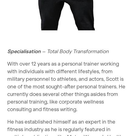
Specialisation
– Total Body Transformation
With over 12 years as a personal trainer working
with individuals with different lifestyles, from
military personnel to athletes, and actors, Scott is
one of the most sought-after personal trainers. He
currently does several other things asides from
personal training, like corporate wellness
consulting and fitness writing.
He has established himself as an expert in the
fitness industry as he is regularly featured in