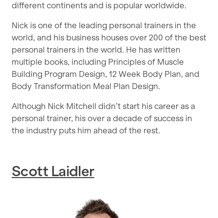
different continents and is popular worldwide.
Nick is one of the leading personal trainers in the
world, and his business houses over 200 of the best
personal trainers in the world. He has written
multiple books, including Principles of Muscle
Building Program Design, 12 Week Body Plan, and
Body Transformation Meal Plan Design.
Although Nick Mitchell didn’t start his career as a
personal trainer, his over a decade of success in
the industry puts him ahead of the rest.
Scott Laidler