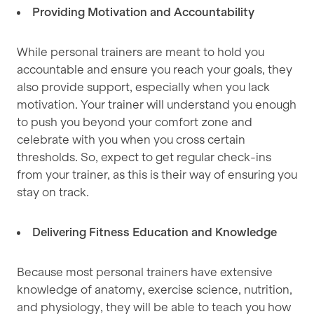
Providing Motivation and Accountability
While personal trainers are meant to hold you
accountable and ensure you reach your goals, they
also provide support, especially when you lack
motivation. Your trainer will understand you enough
to push you beyond your comfort zone and
celebrate with you when you cross certain
thresholds. So, expect to get regular check-ins
from your trainer, as this is their way of ensuring you
stay on track.
Delivering Fitness Education and Knowledge
Because most personal trainers have extensive
knowledge of anatomy, exercise science, nutrition,
and physiology, they will be able to teach you how