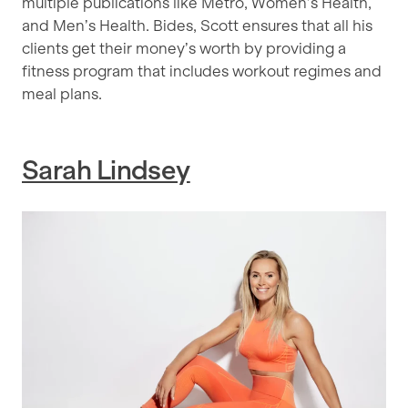
multiple publications like Metro, Women’s Health,
and Men’s Health. Bides, Scott ensures that all his
clients get their money’s worth by providing a
fitness program that includes workout regimes and
meal plans.
Sarah Lindsey