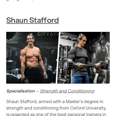
Shaun Stafford
Specialisation
–
Strength and Conditioning
Shaun Stafford, armed with a Master’s degree in
strength and conditioning from Oxford University,
is regarded as one of the best personal trainers in