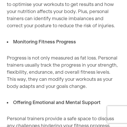
to optimise your workouts to get results and how
your nutrition affects your body. Plus, personal
trainers can identify muscle imbalances and
correct your posture to reduce the risk of injuries.
Monitoring Fitness Progress
Progress is not only measured as fat loss. Personal
trainers usually track the progress in your strength,
flexibility, endurance, and overall fitness levels.
This way, they can modify your workouts as your
body adapts and your goals change.
Offering Emotional and Mental Support
Personal trainers provide a safe space to discuss
any challenges hindering your fitness progress.