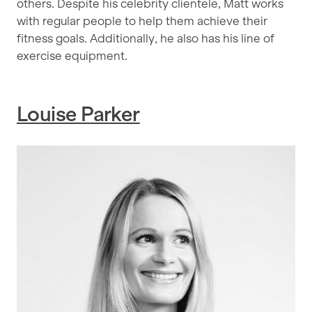
others. Despite his celebrity clientele, Matt works
with regular people to help them achieve their
fitness goals. Additionally, he also has his line of
exercise equipment.
Louise Parker