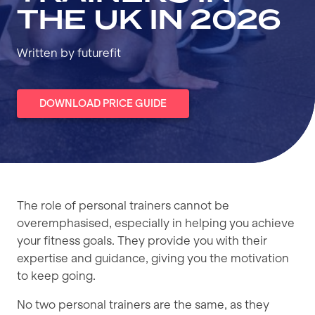
THE UK IN 2026
Written by futurefit
DOWNLOAD PRICE GUIDE
The role of personal trainers cannot be
overemphasised, especially in helping you achieve
your fitness goals. They provide you with their
expertise and guidance, giving you the motivation
to keep going.
No two personal trainers are the same, as they