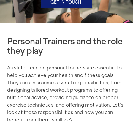
GET IN TOUCH!
Personal Trainers and the role
they play
As stated earlier, personal trainers are essential to
help you achieve your health and fitness goals.
They usually assume several responsibilities, from
designing tailored workout programs to offering
nutritional advice, providing guidance on proper
exercise techniques, and offering motivation. Let’s
look at these responsibilities and how you can
benefit from them, shall we?