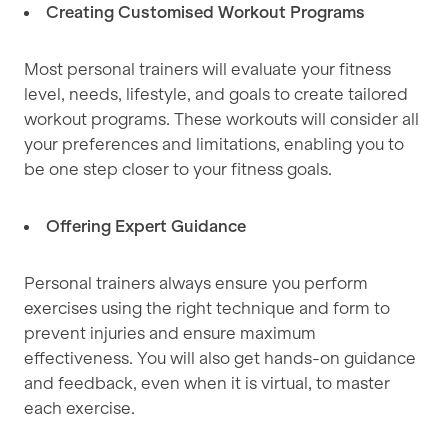
Creating Customised Workout Programs
Most personal trainers will evaluate your fitness
level, needs, lifestyle, and goals to create tailored
workout programs. These workouts will consider all
your preferences and limitations, enabling you to
be one step closer to your fitness goals.
Offering Expert Guidance
Personal trainers always ensure you perform
exercises using the right technique and form to
prevent injuries and ensure maximum
effectiveness. You will also get hands-on guidance
and feedback, even when it is virtual, to master
each exercise.