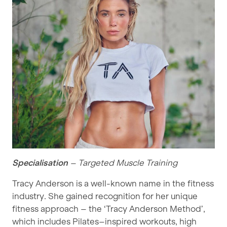
Specialisation
– Targeted Muscle Training
Tracy Anderson is a well-known name in the fitness
industry. She gained recognition for her unique
fitness approach – the ‘Tracy Anderson Method’,
which includes Pilates–inspired workouts, high