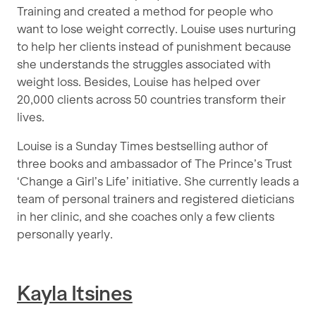
Training and created a method for people who
want to lose weight correctly. Louise uses nurturing
to help her clients instead of punishment because
she understands the struggles associated with
weight loss. Besides, Louise has helped over
20,000 clients across 50 countries transform their
lives.
Louise is a Sunday Times bestselling author of
three books and ambassador of The Prince’s Trust
‘Change a Girl’s Life’ initiative. She currently leads a
team of personal trainers and registered dieticians
in her clinic, and she coaches only a few clients
personally yearly.
Kayla Itsines