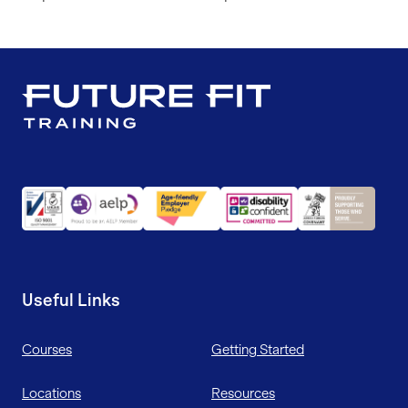
Useful Links
Courses
Getting Started
Locations
Resources