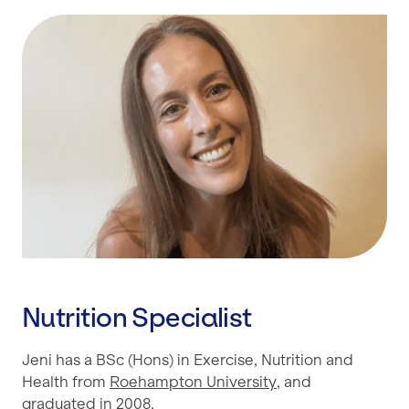
Nutrition Specialist
Jeni has a BSc (Hons) in Exercise, Nutrition and
Health from
Roehampton University
, and
graduated in 2008.