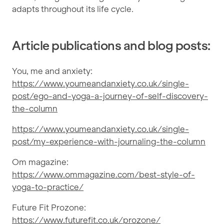
adapts throughout its life cycle.
Article publications and blog posts:
You, me and anxiety:
https://www.youmeandanxiety.co.uk/single-
post/ego-and-yoga-a-journey-of-self-discovery-
the-column
https://www.youmeandanxiety.co.uk/single-
post/my-experience-with-journaling-the-column
Om magazine:
https://www.ommagazine.com/best-style-of-
yoga-to-practice/
Future Fit Prozone:
https://www.futurefit.co.uk/prozone/