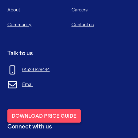
About
Careers
Community
Contact us
Talk to us
01329 829444
Email
DOWNLOAD PRICE GUIDE
Connect with us