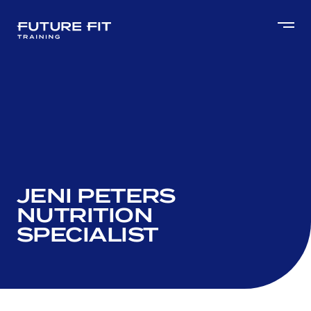
JENI PETERS
NUTRITION
SPECIALIST