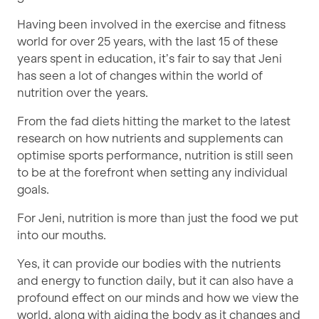
Having been involved in the exercise and fitness
world for over 25 years, with the last 15 of these
years spent in education, it’s fair to say that Jeni
has seen a lot of changes within the world of
nutrition over the years.
From the fad diets hitting the market to the latest
research on how nutrients and supplements can
optimise sports performance, nutrition is still seen
to be at the forefront when setting any individual
goals.
For Jeni, nutrition is more than just the food we put
into our mouths.
Yes, it can provide our bodies with the nutrients
and energy to function daily, but it can also have a
profound effect on our minds and how we view the
world, along with aiding the body as it changes and