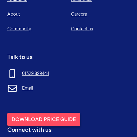
About
Careers
Community
Contact us
Talk to us
01329 829444
Email
DOWNLOAD PRICE GUIDE
Connect with us