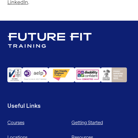
LinkedIn
.
Useful Links
Courses
Getting Started
Locations
Resources