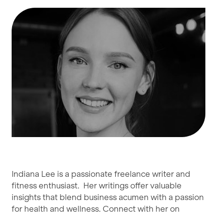
Indiana Lee is a passionate freelance writer and
fitness enthusiast. Her writings offer valuable
insights that blend business acumen with a passion
for health and wellness. Connect with her on