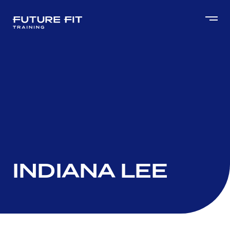
INDIANA LEE