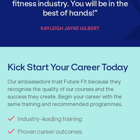
fitness industry. You will be in the
best of hands!
KAYLEIGH JAYNE GILBERT
Kick Start Your Career Today
Our ambassadors trust Future Fit because they
recognise the quality of our courses and the
success they create. Begin your career with the
same training and recommended programmes.
Industry-leading training
Proven career outcomes