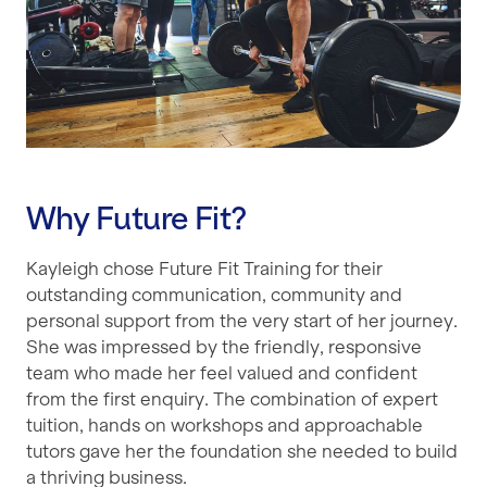
Why Future Fit?
Kayleigh chose Future Fit Training for their
outstanding communication, community and
personal support from the very start of her journey.
She was impressed by the friendly, responsive
team who made her feel valued and confident
from the first enquiry. The combination of expert
tuition, hands on workshops and approachable
tutors gave her the foundation she needed to build
a thriving business.