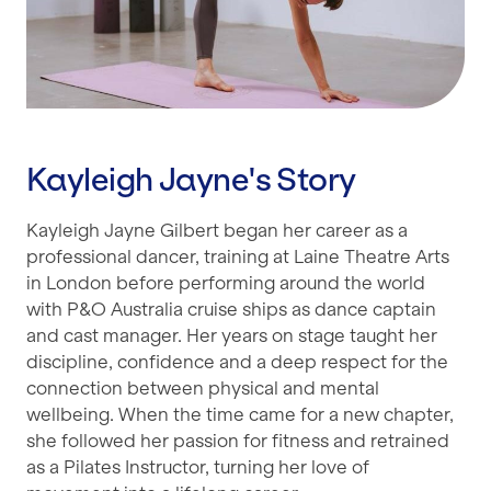
Kayleigh Jayne's Story
Kayleigh Jayne Gilbert began her career as a
professional dancer, training at Laine Theatre Arts
in London before performing around the world
with P&O Australia cruise ships as dance captain
and cast manager. Her years on stage taught her
discipline, confidence and a deep respect for the
connection between physical and mental
wellbeing. When the time came for a new chapter,
she followed her passion for fitness and retrained
as a Pilates Instructor, turning her love of