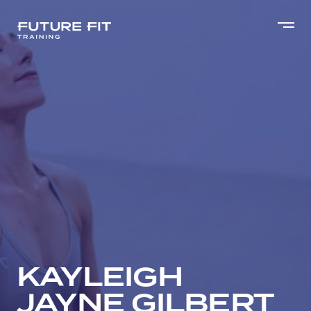
KAYLEIGH
JAYNE GILBERT