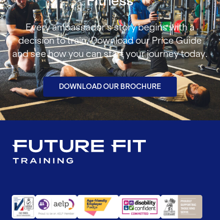
Fitness
Every ambassador’s story begins with a
decision to train. Download our Price Guide
and see how you can start your journey today.
DOWNLOAD OUR BROCHURE