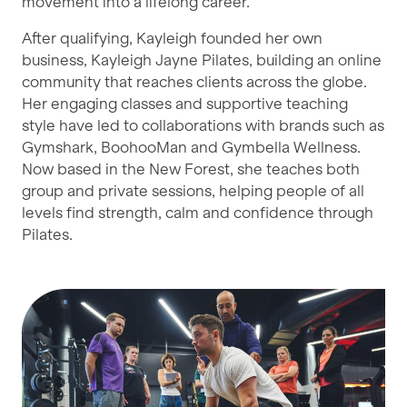
movement into a lifelong career.
After qualifying, Kayleigh founded her own
business, Kayleigh Jayne Pilates, building an online
community that reaches clients across the globe.
Her engaging classes and supportive teaching
style have led to collaborations with brands such as
Gymshark, BoohooMan and Gymbella Wellness.
Now based in the New Forest, she teaches both
group and private sessions, helping people of all
levels find strength, calm and confidence through
Pilates.