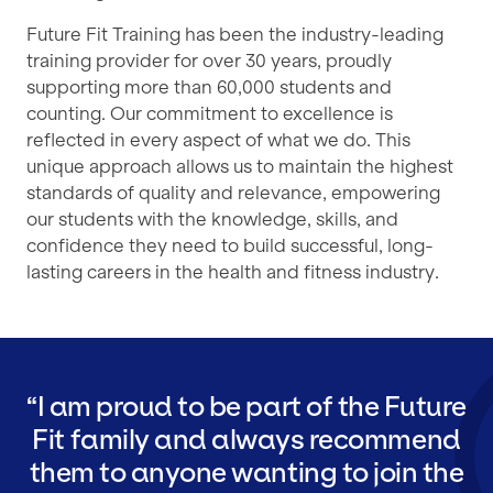
Future Fit Training has been the industry-leading
training provider for over 30 years, proudly
supporting more than 60,000 students and
counting. Our commitment to excellence is
reflected in every aspect of what we do. This
unique approach allows us to maintain the highest
standards of quality and relevance, empowering
our students with the knowledge, skills, and
confidence they need to build successful, long-
lasting careers in the health and fitness industry.
I am proud to be part of the Future
Fit family and always recommend
them to anyone wanting to join the