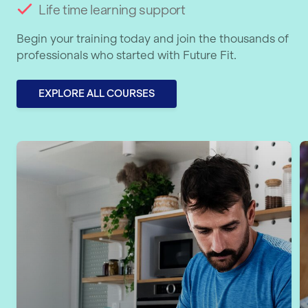
Life time learning support
Begin your training today and join the thousands of
professionals who started with Future Fit.
EXPLORE ALL COURSES
Level 5 Personal Training & Nutrition
L