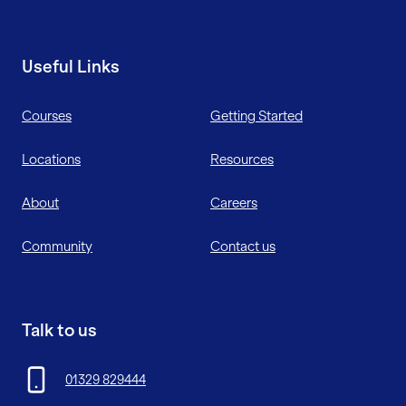
Useful Links
Courses
Getting Started
Locations
Resources
About
Careers
Community
Contact us
Talk to us
01329 829444