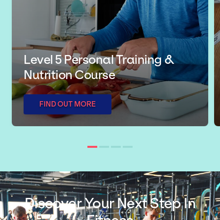
Level 5 Personal Training &
Nutrition Course
FIND OUT MORE
Discover Your Next Step In