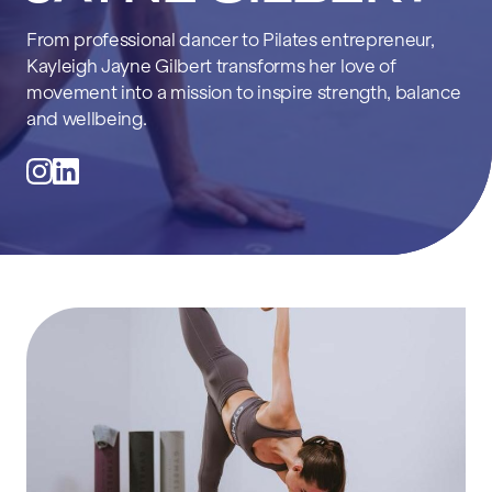
From professional dancer to Pilates entrepreneur,
Kayleigh Jayne Gilbert transforms her love of
movement into a mission to inspire strength, balance
and wellbeing.
@kayleighhjayne_