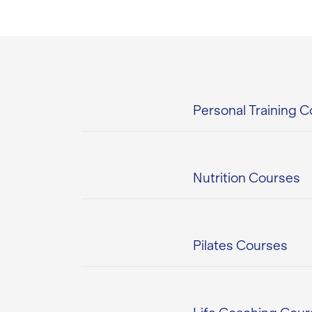
Personal Training 
Nutrition Courses
Pilates Courses