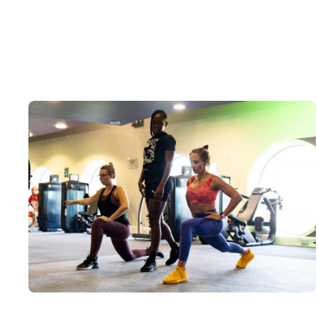
Personal Training Courses