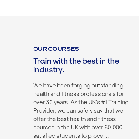
OUR COURSES
Train with the best in the
industry.
We have been forging outstanding
health and fitness professionals for
over 30 years. As the UK’s #1 Training
Provider, we can safely say that we
offer the best health and fitness
courses in the UK with over 60,000
satisfied students to prove it.