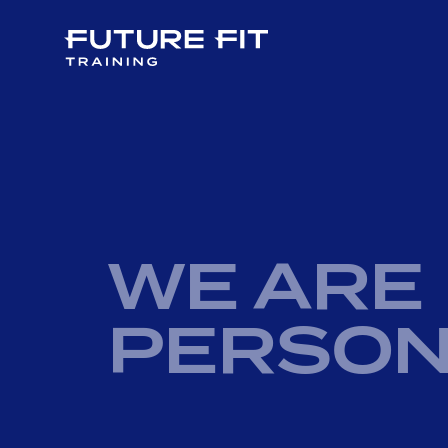
WE ARE
PERSON
PERSONAL TRAINING COURSES