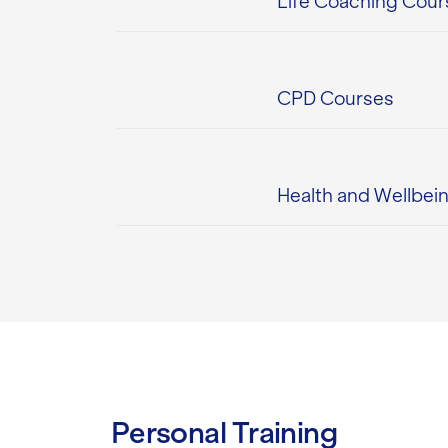
Life Coaching Cour
CPD Courses
Health and Wellbei
Personal Training