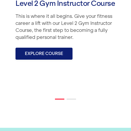
Level 2 Gym Instructor Course
This is where it all begins. Give your fitness
career a lift with our Level 2 Gym Instructor
Course, the first step to becoming a fully
qualified personal trainer.
EXPLORE COURSE