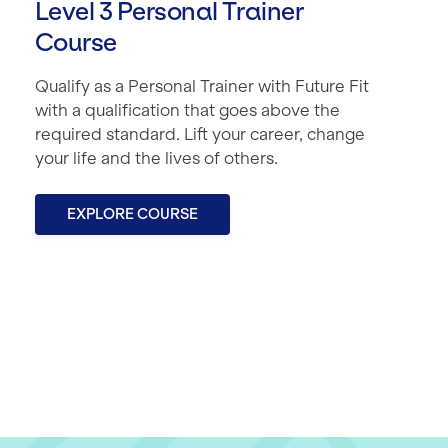
Level 3 Personal Trainer
Course
Qualify as a Personal Trainer with Future Fit
with a qualification that goes above the
required standard. Lift your career, change
your life and the lives of others.
EXPLORE COURSE