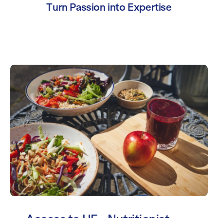
Turn Passion into Expertise
Access to HE - Nutritionist and Dietit