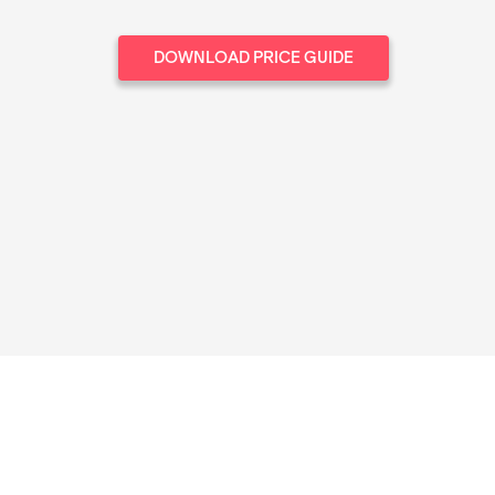
DOWNLOAD PRICE GUIDE