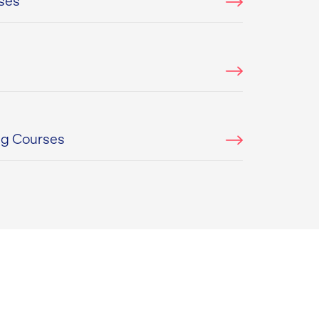
ses
ng Courses