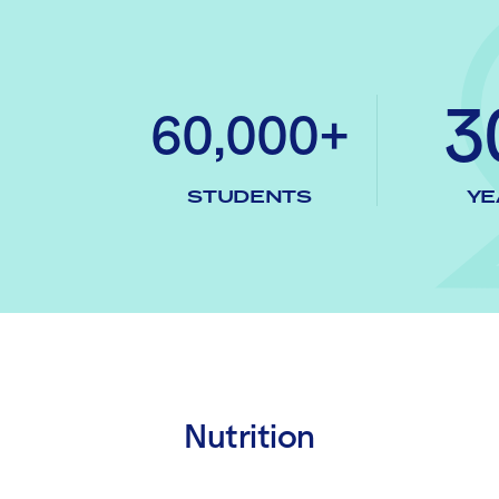
3
60,000+
STUDENTS
YE
Nutrition