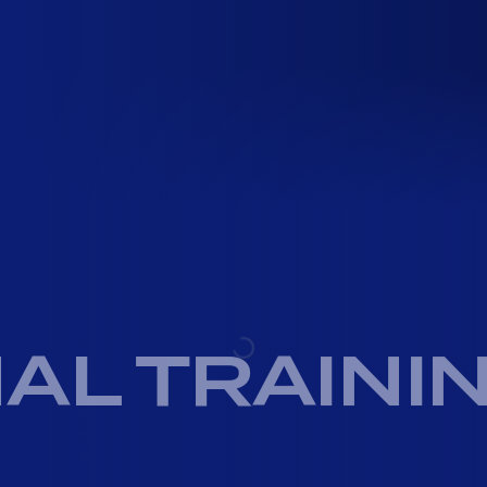
AL TRAINI