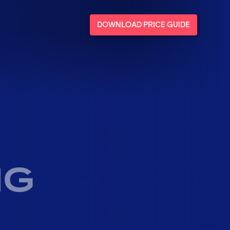
DOWNLOAD PRICE GUIDE
NG