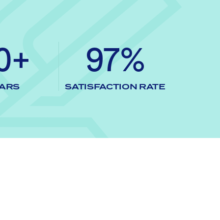
0+
97%
ARS
SATISFACTION RATE