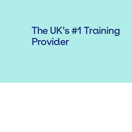
The UK's #1 Training
Provider