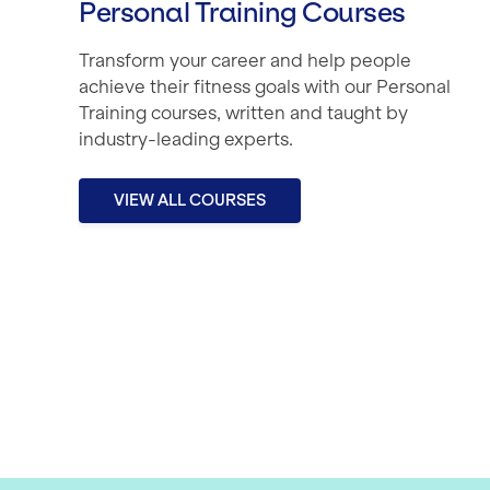
Personal Training Courses
Transform your career and help people
achieve their fitness goals with our Personal
Training courses, written and taught by
industry-leading experts.
VIEW ALL COURSES