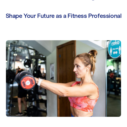
Shape Your Future as a Fitness Professional
Level 2 Gym Instructor Course