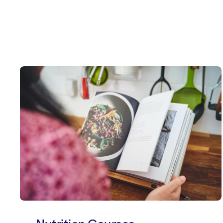
Nutrition Courses